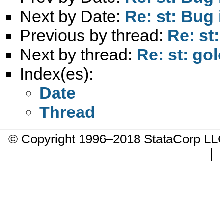
Next by Date:
Re: st: Bug
Previous by thread:
Re: st:
Next by thread:
Re: st: gol
Index(es):
Date
Thread
© Copyright 1996–2018 StataCorp 