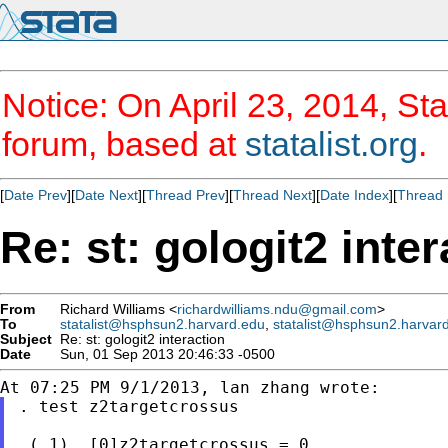
Notice: On April 23, 2014, Sta
forum, based at
statalist.org
.
[
Date Prev
][
Date Next
][
Thread Prev
][
Thread Next
][
Date Index
][
Thread 
Re: st: gologit2 inte
From
Richard Williams <
richardwilliams.ndu@gmail.com
>
To
statalist@hsphsun2.harvard.edu
,
statalist@hsphsun2.harvar
Subject
Re: st: gologit2 interaction
Date
Sun, 01 Sep 2013 20:46:33 -0500
. test z2targetcrossus

 ( 1)  [0]z2targetcrossus = 0
