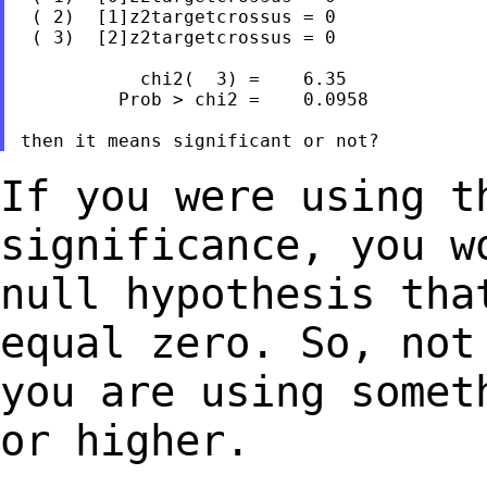
 ( 2)  [1]z2targetcrossus = 0

 ( 3)  [2]z2targetcrossus = 0

           chi2(  3) =    6.35

         Prob > chi2 =    0.0958

If you were using t
significance, you 
null hypothesis tha
equal zero. So,
not
you are using somet
or higher.