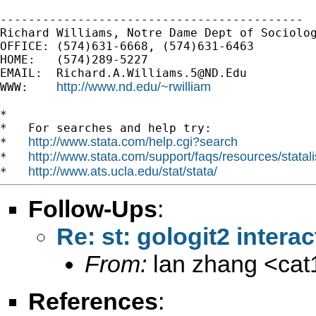
-------------------------------------------

Richard Williams, Notre Dame Dept of Sociolog
OFFICE: (574)631-6668, (574)631-6463

HOME:   (574)289-5227

EMAIL:  
Richard.A.Williams.5@ND.Edu
http://www.nd.edu/~rwilliam
WWW:    
*

*   For searches and help try:

http://www.stata.com/help.cgi?search
*   
http://www.stata.com/support/faqs/resources/statali
*   
http://www.ats.ucla.edu/stat/stata/
*   
Follow-Ups
:
Re: st: gologit2 interac
From:
lan zhang <
ca
References
: