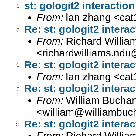
st: gologit2 interaction
From:
lan zhang <
ca
Re: st: gologit2 interac
From:
Richard Willia
<
richardwilliams.nd
Re: st: gologit2 interac
From:
lan zhang <
ca
Re: st: gologit2 interac
From:
William Bucha
<
william@williambuc
Re: st: gologit2 interac
From:
Richard Willia