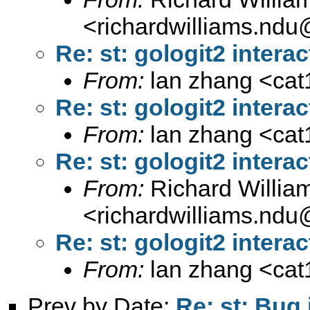
<
richardwilliams.nd
Re: st: gologit2 interac
From:
lan zhang <
ca
Re: st: gologit2 interac
From:
lan zhang <
ca
Re: st: gologit2 interac
From:
Richard Willia
<
richardwilliams.nd
Re: st: gologit2 interac
From:
lan zhang <
ca
Prev by Date:
Re: st: Bug