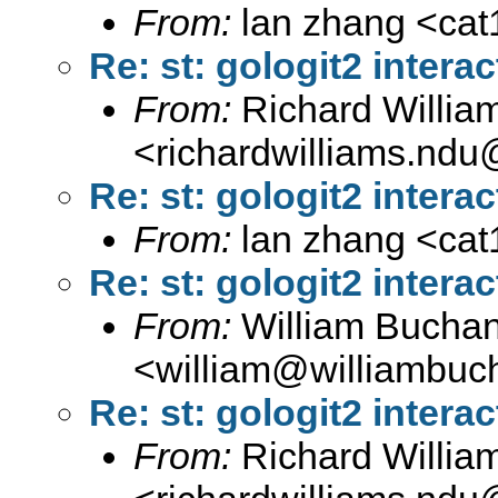
From:
lan zhang <
ca
Re: st: gologit2 interac
From:
Richard Willia
<
richardwilliams.nd
Re: st: gologit2 interac
From:
lan zhang <
ca
Re: st: gologit2 interac
From:
William Bucha
<
william@williambuc
Re: st: gologit2 interac
From:
Richard Willia