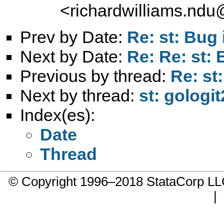
<
richardwilliams.nd
Prev by Date:
Re: st: Bug
Next by Date:
Re: Re: st:
Previous by thread:
Re: st:
Next by thread:
st: gologit
Index(es):
Date
Thread
© Copyright 1996–2018 StataCorp 