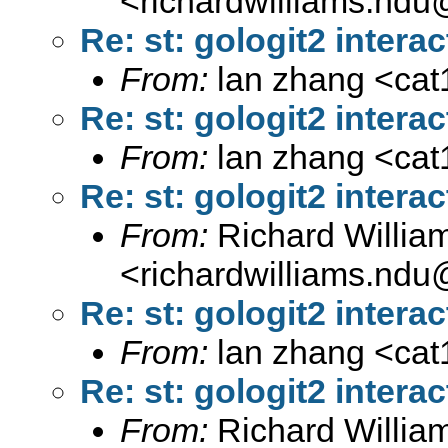
<
richardwilliams.nd
Re: st: gologit2 interac
From:
lan zhang <
ca
Re: st: gologit2 interac
From:
lan zhang <
ca
Re: st: gologit2 interac
From:
Richard Willia
<
richardwilliams.nd
Re: st: gologit2 interac
From:
lan zhang <
ca
Re: st: gologit2 interac
From:
Richard Willia