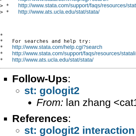
http://www.stata.com/support/faqs/resources/stata
> *   
http://www.ats.ucla.edu/stat/stata/
> *   
*

*   For searches and help try:

http://www.stata.com/help.cgi?search
*   
http://www.stata.com/support/faqs/resources/statali
*   
http://www.ats.ucla.edu/stat/stata/
*   
Follow-Ups
:
st: gologit2
From:
lan zhang <
ca
References
:
st: gologit2 interaction