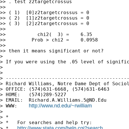
>> . test z2targetcrossus

>> 

>> ( 1)  [0]z2targetcrossus = 0

>> ( 2)  [1]z2targetcrossus = 0

>> ( 3)  [2]z2targetcrossus = 0

>> 

>>           chi2(  3) =    6.35

>>         Prob > chi2 =    0.0958

>> 

>> then it means significant or not?

> 

> If you were using the .05 level of signific
> 

> 

> -------------------------------------------
> Richard Williams, Notre Dame Dept of Sociol
> OFFICE: (574)631-6668, (574)631-6463

> HOME:   (574)289-5227

> EMAIL:  
Richard.A.Williams.5@ND.Edu
http://www.nd.edu/~rwilliam
> WWW:    
> 

> *

> *   For searches and help try:

http://www.stata.com/help.cgi?search
> *   