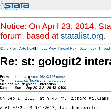
Notice: On April 23, 2014, Sta
forum, based at
statalist.org
.
[
Date Prev
][
Date Next
][
Thread Prev
][
Thread Next
][
Date Index
][
Thread 
Re: st: gologit2 inte
From
lan zhang <
cat1984@126.com
>
To
statalist@hsphsun2.harvard.edu
Subject
Re: st: gologit2 interaction
Date
Sun, 1 Sep 2013 21:29:48 -0400
On Sep 1, 2013, at 9:46 PM, Richard Williams
> At 07:25 PM 9/1/2013, lan zhang wrote:
