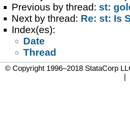
Previous by thread:
st: gol
Next by thread:
Re: st: Is
Index(es):
Date
Thread
© Copyright 1996–2018 StataCorp 