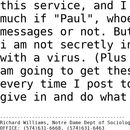
this service,
and I
much if "Paul", who
messages or not. Bu
i am not secretly
i
with a virus. (Plus
am
going to get the
every time I post 
give in and do what
-------------------------------------------

Richard Williams, Notre Dame Dept of Sociolog
OFFICE: (574)631-6668, (574)631-6463
