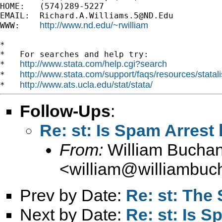
HOME:   (574)289-5227

EMAIL:  
Richard.A.Williams.5@ND.Edu
http://www.nd.edu/~rwilliam
WWW:    
*

*   For searches and help try:

http://www.stata.com/help.cgi?search
*   
http://www.stata.com/support/faqs/resources/statali
*   
http://www.ats.ucla.edu/stat/stata/
*   
Follow-Ups
:
Re: st: Is Spam Arrest 
From:
William Bucha
<
william@williambuc
Prev by Date:
Re: st: The 
Next by Date:
Re: st: Is S