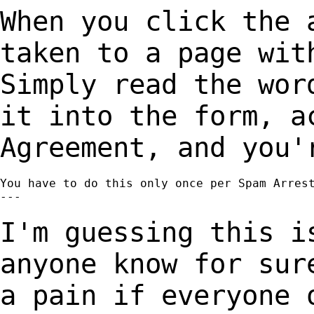
When you click the 
taken to a page wi
Simply read the wor
it into the
form, a
Agreement, and you'
You have to do this only once per Spam Arrest
---

I'm guessing this i
anyone know for su
a pain if everyone 