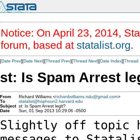
Notice: On April 23, 2014, Sta
forum, based at
statalist.org
.
[
Date Prev
][
Date Next
][
Thread Prev
][
Thread Next
][
Date Index
][
Thread 
st: Is Spam Arrest le
From
Richard Williams <
richardwilliams.ndu@gmail.com
>
To
statalist@hsphsun2.harvard.edu
Subject
st: Is Spam Arrest legit?
Date
Sun, 01 Sep 2013 10:29:06 -0500
Slightly off topic 
messages to Statal