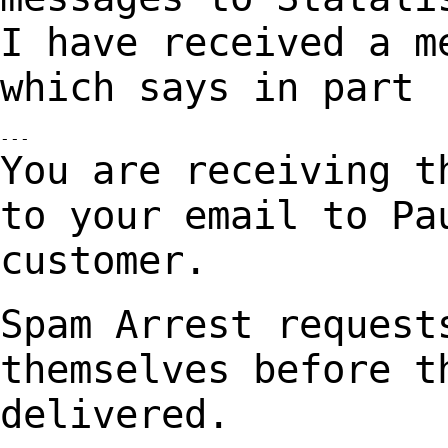
I have received a m
which says in part
You are receiving t
to your email to P
customer.
Spam Arrest request
themselves before 
delivered.