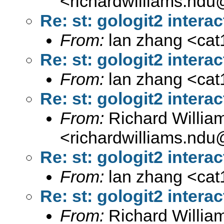
<
richardwilliams.nd
Re: st: gologit2 interac
From:
lan zhang <
ca
Re: st: gologit2 interac
From:
lan zhang <
ca
Re: st: gologit2 interac
From:
Richard Willia
<
richardwilliams.nd
Re: st: gologit2 interac
From:
lan zhang <
ca
Re: st: gologit2 interac
From:
Richard Willia