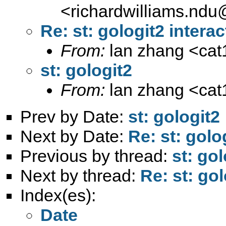
<
richardwilliams.nd
Re: st: gologit2 interac
From:
lan zhang <
ca
st: gologit2
From:
lan zhang <
ca
Prev by Date:
st: gologit2
Next by Date:
Re: st: golo
Previous by thread:
st: gol
Next by thread:
Re: st: gol
Index(es):
Date