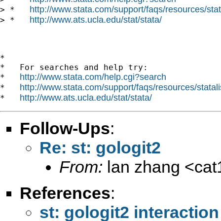
http://www.stata.com/support/faqs/resources/stata
> *   
http://www.ats.ucla.edu/stat/stata/
> *   
*

*   For searches and help try:

http://www.stata.com/help.cgi?search
*   
http://www.stata.com/support/faqs/resources/statali
*   
http://www.ats.ucla.edu/stat/stata/
*   
Follow-Ups
:
Re: st: gologit2
From:
lan zhang <
ca
References
:
st: gologit2 interaction