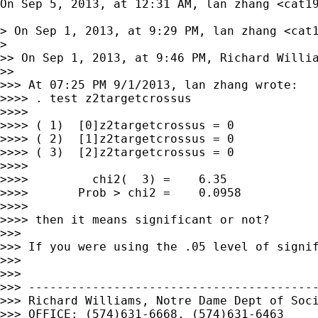
On Sep 5, 2013, at 12:31 AM, lan zhang <
cat1
> On Sep 1, 2013, at 9:29 PM, lan zhang <
cat
> 

>> On Sep 1, 2013, at 9:46 PM, Richard Willi
>> 

>>> At 07:25 PM 9/1/2013, lan zhang wrote:

>>>> . test z2targetcrossus

>>>> 

>>>> ( 1)  [0]z2targetcrossus = 0

>>>> ( 2)  [1]z2targetcrossus = 0

>>>> ( 3)  [2]z2targetcrossus = 0

>>>> 

>>>>         chi2(  3) =    6.35

>>>>       Prob > chi2 =    0.0958

>>>> 

>>>> then it means significant or not?

>>> 

>>> If you were using the .05 level of signif
>>> 

>>> 

>>> -----------------------------------------
>>> Richard Williams, Notre Dame Dept of Soci
>>> OFFICE: (574)631-6668, (574)631-6463
