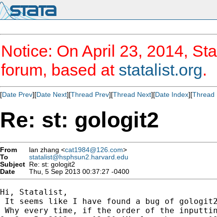
Notice: On April 23, 2014, Sta
forum, based at
statalist.org
.
[
Date Prev
][
Date Next
][
Thread Prev
][
Thread Next
][
Date Index
][
Thread 
Re: st: gologit2
From
lan zhang <
cat1984@126.com
>
To
statalist@hsphsun2.harvard.edu
Subject
Re: st: gologit2
Date
Thu, 5 Sep 2013 00:37:27 -0400
Hi, Statalist,

 It seems like I have found a bug of gologit2
 Why every time, if the order of the inputtin