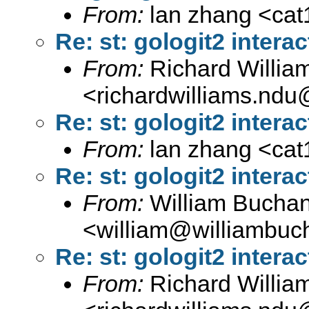
From:
lan zhang <
ca
Re: st: gologit2 interac
From:
Richard Willia
<
richardwilliams.nd
Re: st: gologit2 interac
From:
lan zhang <
ca
Re: st: gologit2 interac
From:
William Bucha
<
william@williambuc
Re: st: gologit2 interac
From:
Richard Willia