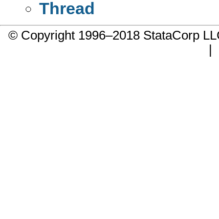
Thread
© Copyright 1996–2018 StataCorp 