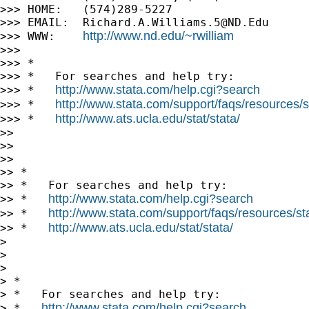
>>> HOME:   (574)289-5227

>>> EMAIL:  
Richard.A.Williams.5@ND.Edu
http://www.nd.edu/~rwilliam
>>> WWW:    
>>> 

>>> *

>>> *   For searches and help try:

http://www.stata.com/help.cgi?search
>>> *   
http://www.stata.com/support/faqs/resources/st
>>> *   
http://www.ats.ucla.edu/stat/stata/
>>> *   
>> 

>> 

>> 

>> *

>> *   For searches and help try:

http://www.stata.com/help.cgi?search
>> *   
http://www.stata.com/support/faqs/resources/stat
>> *   
http://www.ats.ucla.edu/stat/stata/
>> *   
> 

> 

> 

> *

> *   For searches and help try:

http://www.stata.com/help.cgi?search
> *   