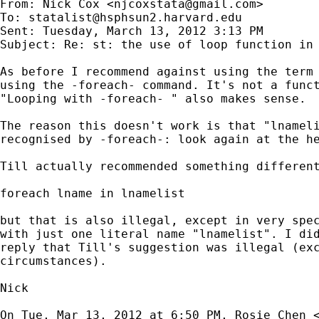
From: Nick Cox <
njcoxstata@gmail.com
>

To: 
statalist@hsphsun2.harvard.edu
Sent: Tuesday, March 13, 2012 3:13 PM

Subject: Re: st: the use of loop function in 
As before I recommend against using the term 
using the -foreach- command. It's not a funct
"Looping with -foreach- " also makes sense.

The reason this doesn't work is that "lnameli
recognised by -foreach-: look again at the he
Till actually recommended something different
foreach lname in lnamelist

but that is also illegal, except in very spec
with just one literal name "lnamelist". I did
reply that Till's suggestion was illegal (exc
circumstances).

Nick

On Tue, Mar 13, 2012 at 6:50 PM, Rosie Chen 