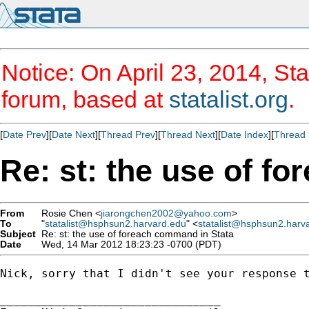
Notice: On April 23, 2014, Sta
forum, based at
statalist.org
.
[
Date Prev
][
Date Next
][
Thread Prev
][
Thread Next
][
Date Index
][
Thread 
Re: st: the use of f
From
Rosie Chen <
jiarongchen2002@yahoo.com
>
To
"
statalist@hsphsun2.harvard.edu
" <
statalist@hsphsun2.harv
Subject
Re: st: the use of foreach command in Stata
Date
Wed, 14 Mar 2012 18:23:23 -0700 (PDT)
Nick, sorry that I didn't see your response 
________________________________
