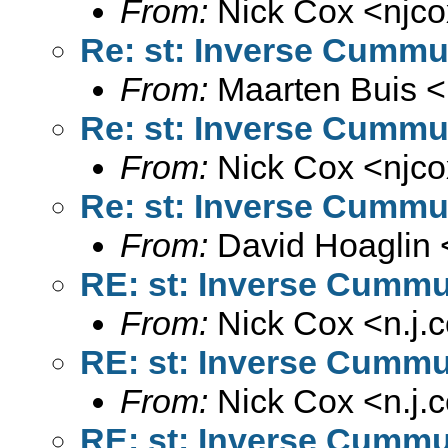
From:
Nick Cox <
njc
Re: st: Inverse Cummul
From:
Maarten Buis <
Re: st: Inverse Cummul
From:
Nick Cox <
njc
Re: st: Inverse Cummul
From:
David Hoaglin 
RE: st: Inverse Cummul
From:
Nick Cox <
n.j
RE: st: Inverse Cummul
From:
Nick Cox <
n.j
RE: st: Inverse Cummul