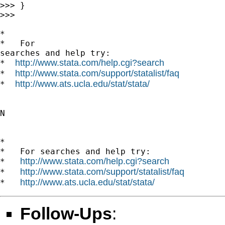
>>> }

>>>

*

*   For

searches and help try:

http://www.stata.com/help.cgi?search
*  
http://www.stata.com/support/statalist/faq
*  
http://www.ats.ucla.edu/stat/stata/
*  
N

*

*   For searches and help try:

http://www.stata.com/help.cgi?search
*   
http://www.stata.com/support/statalist/faq
*   
http://www.ats.ucla.edu/stat/stata/
*   
Follow-Ups
: