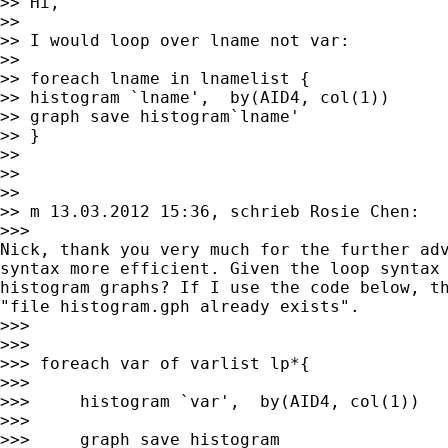
>> Hi,

>>

>> I would loop over lname not var:

>>

>> foreach lname in lnamelist {

>> histogram `lname',  by(AID4, col(1))

>> graph save histogram`lname'

>> }

>>

>>

>>

>> m 13.03.2012 15:36, schrieb Rosie Chen:

>>>

Nick, thank you very much for the further adv
syntax more efficient. Given the loop syntax 
histogram graphs? If I use the code below, th
"file histogram.gph already exists".

>>>

>>>

>>> foreach var of varlist lp*{

>>>

>>>     histogram `var',  by(AID4, col(1))

>>>

>>>     graph save histogram
