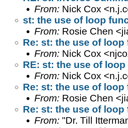
From:
Nick Cox <
n.j
st: the use of loop func
From:
Rosie Chen <
j
Re: st: the use of loop
From:
Nick Cox <
njc
RE: st: the use of loop
From:
Nick Cox <
n.j
Re: st: the use of loop
From:
Rosie Chen <
j
Re: st: the use of loop
From:
"Dr. Till Itterma