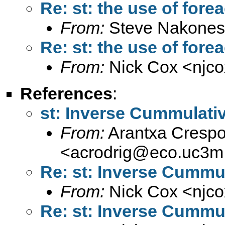
Re: st: the use of for
From:
Steve Nakones
Re: st: the use of for
From:
Nick Cox <
njc
References
:
st: Inverse Cummulativ
From:
Arantxa Crespo
<
acrodrig@eco.uc3m
Re: st: Inverse Cummul
From:
Nick Cox <
njc
Re: st: Inverse Cummul