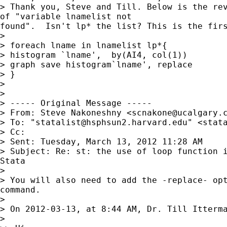
> Thank you, Steve and Till. Below is the rev
of "variable lnamelist not

found".  Isn't lp* the list? This is the firs
>

> foreach lname in lnamelist lp*{

> histogram `lname',  by(AI4, col(1))

> graph save histogram`lname', replace

> }

>

>

> ----- Original Message -----

> From: Steve Nakoneshny <
scnakone@ucalgary.
> To: "
statalist@hsphsun2.harvard.edu
" <
stat
> Cc:

> Sent: Tuesday, March 13, 2012 11:28 AM

> Subject: Re: st: the use of loop function i
Stata

>

> You will also need to add the -replace- opt
command.

>

> On 2012-03-13, at 8:44 AM, Dr. Till Itterma
>
