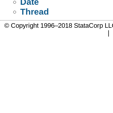
Date
Thread
© Copyright 1996–2018 StataCorp 