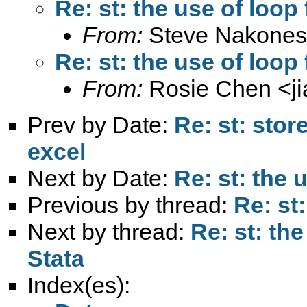
Re: st: the use of loop
From:
Steve Nakones
Re: st: the use of loop
From:
Rosie Chen <
j
Prev by Date:
Re: st: sto
excel
Next by Date:
Re: st: the
Previous by thread:
Re: st
Next by thread:
Re: st: th
Stata
Index(es):