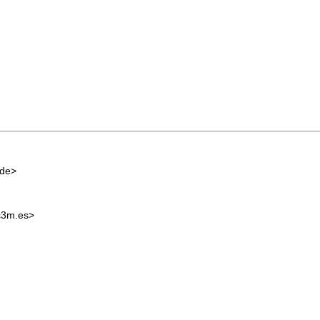
.de
>
c3m.es
>