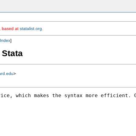
m, based at
statalist.org
.
Index
]
 Stata
ard.edu
>
vice, which makes the syntax more efficient. 