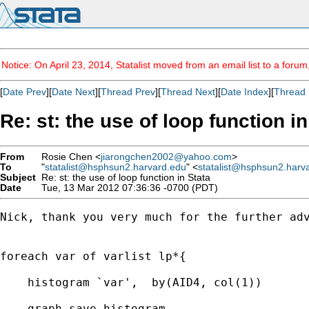
Notice: On April 23, 2014, Statalist moved from an email list to a foru
[
Date Prev
][
Date Next
][
Thread Prev
][
Thread Next
][
Date Index
][
Thread 
Re: st: the use of loop function in
From
Rosie Chen <
jiarongchen2002@yahoo.com
>
To
"
statalist@hsphsun2.harvard.edu
" <
statalist@hsphsun2.harv
Subject
Re: st: the use of loop function in Stata
Date
Tue, 13 Mar 2012 07:36:36 -0700 (PDT)
Nick, thank you very much for the further ad
foreach var of varlist lp*{

    histogram `var',  by(AID4, col(1))

    graph save histogram
