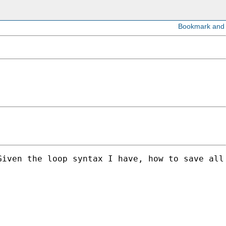
Given the loop syntax I have, how to save all