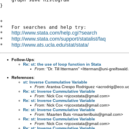
}

*

*   For searches and help try:

http://www.stata.com/help.cgi?search
*   
http://www.stata.com/support/statalist/faq
*   
http://www.ats.ucla.edu/stat/stata/
*   
Follow-Ups
:
Re: st: the use of loop function in Stata
From:
"Dr. Till Ittermann" <
Itterman@uni-greifswald
References
:
st: Inverse Cummulative Variable
From:
Arantxa Crespo Rodriguez <
acrodrig@eco.u
Re: st: Inverse Cummulative Variable
From:
Nick Cox <
njcoxstata@gmail.com
>
Re: st: Inverse Cummulative Variable
From:
Nick Cox <
njcoxstata@gmail.com
>
Re: st: Inverse Cummulative Variable
From:
Maarten Buis <
maartenlbuis@gmail.com
>
Re: st: Inverse Cummulative Variable
From:
Nick Cox <
njcoxstata@gmail.com
>
Re: st: Inverse Cummulative Variable