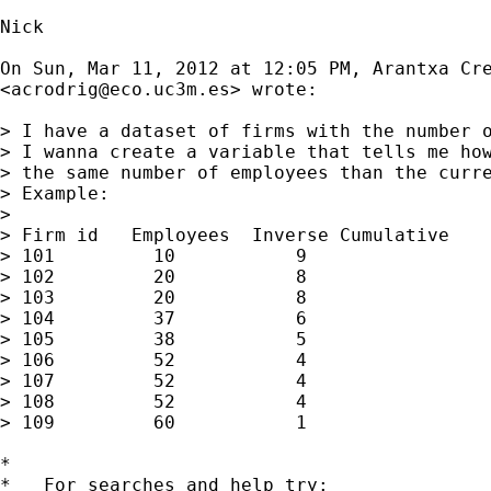
Nick

On Sun, Mar 11, 2012 at 12:05 PM, Arantxa Cre
<
acrodrig@eco.uc3m.es
> wrote:

> I have a dataset of firms with the number o
> I wanna create a variable that tells me how
> the same number of employees than the curre
> Example:

>

> Firm id   Employees  Inverse Cumulative

> 101         10           9

> 102         20           8

> 103         20           8

> 104         37           6

> 105         38           5

> 106         52           4

> 107         52           4

> 108         52           4

> 109         60           1

*

*   For searches and help try:
