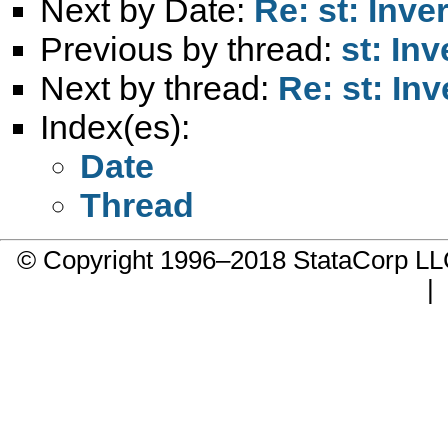
Next by Date:
Re: st: Inv
Previous by thread:
st: In
Next by thread:
Re: st: In
Index(es):
Date
Thread
© Copyright 1996–2018 StataCorp 