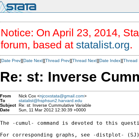
Notice: On April 23, 2014, Sta
forum, based at
statalist.org
.
[
Date Prev
][
Date Next
][
Thread Prev
][
Thread Next
][
Date Index
][
Thread 
Re: st: Inverse Cumm
From
Nick Cox <
njcoxstata@gmail.com
>
To
statalist@hsphsun2.harvard.edu
Subject
Re: st: Inverse Cummulative Variable
Date
Sun, 11 Mar 2012 12:30:39 +0000
The -cumul- command is devoted to this questi
For corresponding graphs, see -distplot- (SJ)