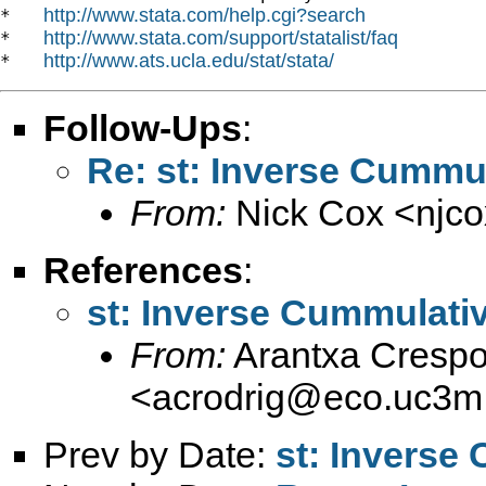
http://www.stata.com/help.cgi?search
*   
http://www.stata.com/support/statalist/faq
*   
http://www.ats.ucla.edu/stat/stata/
*   
Follow-Ups
:
Re: st: Inverse Cummul
From:
Nick Cox <
njc
References
:
st: Inverse Cummulativ
From:
Arantxa Crespo
<
acrodrig@eco.uc3m
Prev by Date:
st: Inverse