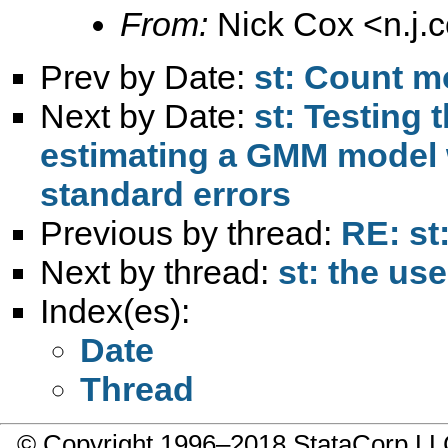
From:
Nick Cox <
n.j
Prev by Date:
st: Count m
Next by Date:
st: Testing 
estimating a GMM model 
standard errors
Previous by thread:
RE: st
Next by thread:
st: the use
Index(es):
Date
Thread
© Copyright 1996–2018 StataCorp 