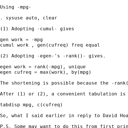
Using -mpg- 

. sysuse auto, clear 

(1) Adopting -cumul- gives 

gen work = -mpg 

cumul work , gen(cufreq) freq equal

(2) Adopting -egen-'s -rank()- gives. 

egen work = rank(-mpg), unique

egen cufreq = max(work), by(mpg)

The shortening is possible because the -rank(
After (1) or (2), a convenient tabulation is 
tabdisp mpg, c(cufreq)

So, what I said earlier in reply to David Hoa
P.S. Some may want to do this from first prin