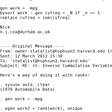
gen work = -mpg

bysort work : gen cufreq = _N if _n == 1 

replace cufreq = sum(cufreq) 

n.j.cox@durham.ac.uk
-----Original Message-----

m
From: 
owner-statalist@hsphsun2.harvard.edu
 [
Sent: 12 March 2012 15:30

To: '
statalist@hsphsun2.harvard.edu
'

Subject: RE: st: Inverse Cummulative Variable
Here's a way of doing it with ranks: 

. sysuse auto, clear 

(1978 Automobile Data)

. gen work = -mpg

. egen work2 = rank(work), unique
