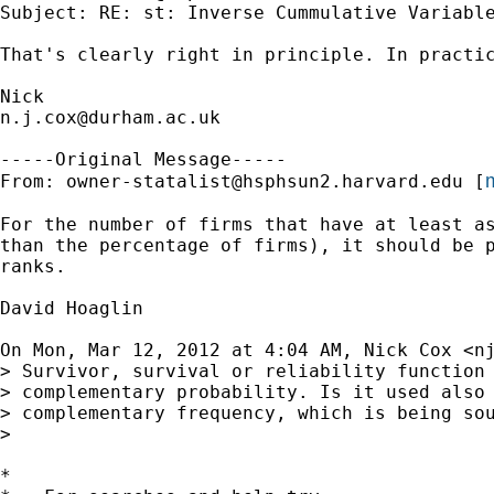
Subject: RE: st: Inverse Cummulative Variable
That's clearly right in principle. In practic
n.j.cox@durham.ac.uk
-----Original Message-----

m
From: 
owner-statalist@hsphsun2.harvard.edu
 [
For the number of firms that have at least as
than the percentage of firms), it should be p
ranks.

David Hoaglin

On Mon, Mar 12, 2012 at 4:04 AM, Nick Cox <
n
> Survivor, survival or reliability function 
> complementary probability. Is it used also 
> complementary frequency, which is being sou
>

*
