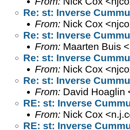
From:
Nick Cox <
njc
Re: st: Inverse Cummul
From:
Nick Cox <
njc
Re: st: Inverse Cummul
From:
Maarten Buis <
Re: st: Inverse Cummul
From:
Nick Cox <
njc
Re: st: Inverse Cummul
From:
David Hoaglin 
RE: st: Inverse Cummul
From:
Nick Cox <
n.j
RE: st: Inverse Cummul