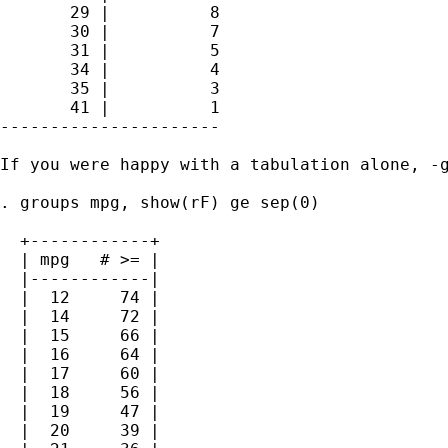
       29 |          8

       30 |          7

       31 |          5

       34 |          4

       35 |          3

       41 |          1

----------------------

If you were happy with a tabulation alone, -g
. groups mpg, show(rF) ge sep(0)

  +------------+

  | mpg   # >= |

  |------------|

  |  12     74 |

  |  14     72 |

  |  15     66 |

  |  16     64 |

  |  17     60 |

  |  18     56 |

  |  19     47 |

  |  20     39 |
