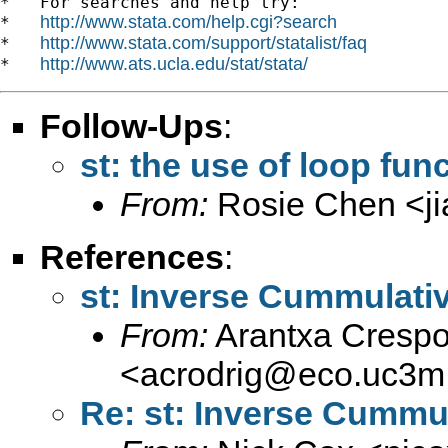
*   For searches and help try:

http://www.stata.com/help.cgi?search
*   
http://www.stata.com/support/statalist/faq
*   
http://www.ats.ucla.edu/stat/stata/
*   
Follow-Ups
:
st: the use of loop func
From:
Rosie Chen <
j
References
:
st: Inverse Cummulativ
From:
Arantxa Crespo
<
acrodrig@eco.uc3m
Re: st: Inverse Cummul