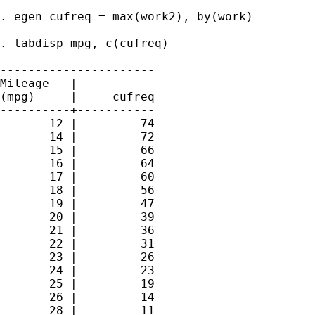
. egen cufreq = max(work2), by(work)

. tabdisp mpg, c(cufreq)

----------------------

Mileage   |

(mpg)     |     cufreq

----------+-----------

       12 |         74

       14 |         72

       15 |         66

       16 |         64

       17 |         60

       18 |         56

       19 |         47

       20 |         39

       21 |         36

       22 |         31

       23 |         26

       24 |         23

       25 |         19

       26 |         14

       28 |         11
