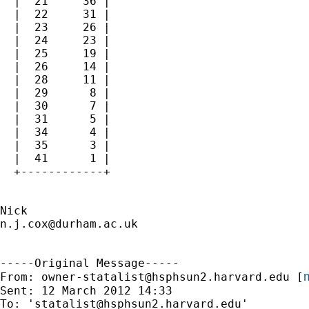
  |  21     36 |

  |  22     31 |

  |  23     26 |

  |  24     23 |

  |  25     19 |

  |  26     14 |

  |  28     11 |

  |  29      8 |

  |  30      7 |

  |  31      5 |

  |  34      4 |

  |  35      3 |

  |  41      1 |

  +------------+

n.j.cox@durham.ac.uk
-----Original Message-----

m
From: 
owner-statalist@hsphsun2.harvard.edu
 [
Sent: 12 March 2012 14:33

To: '
statalist@hsphsun2.harvard.edu
'
