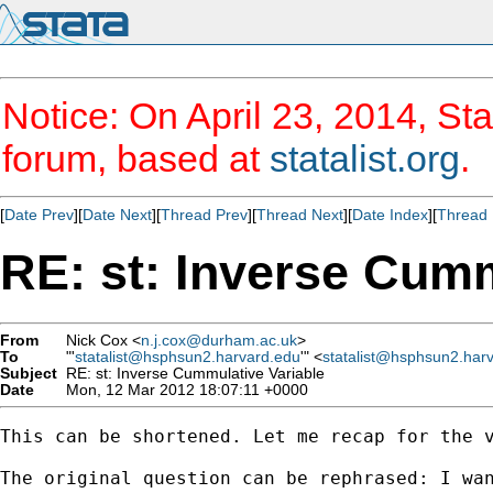
Notice: On April 23, 2014, Sta
forum, based at
statalist.org
.
[
Date Prev
][
Date Next
][
Thread Prev
][
Thread Next
][
Date Index
][
Thread 
RE: st: Inverse Cumm
From
Nick Cox <
n.j.cox@durham.ac.uk
>
To
"'
statalist@hsphsun2.harvard.edu
'" <
statalist@hsphsun2.har
Subject
RE: st: Inverse Cummulative Variable
Date
Mon, 12 Mar 2012 18:07:11 +0000
This can be shortened. Let me recap for the v
The original question can be rephrased: I wan