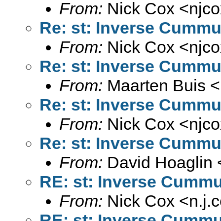
From:
Nick Cox <
njc
Re: st: Inverse Cummul
From:
Nick Cox <
njc
Re: st: Inverse Cummul
From:
Maarten Buis <
Re: st: Inverse Cummul
From:
Nick Cox <
njc
Re: st: Inverse Cummul
From:
David Hoaglin 
RE: st: Inverse Cummul
From:
Nick Cox <
n.j
RE: st: Inverse Cummul