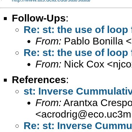
Follow-Ups
:
Re: st: the use of loop
From:
Pablo Bonilla <
Re: st: the use of loop
From:
Nick Cox <
njc
References
:
st: Inverse Cummulativ
From:
Arantxa Crespo
<
acrodrig@eco.uc3m
Re: st: Inverse Cummul