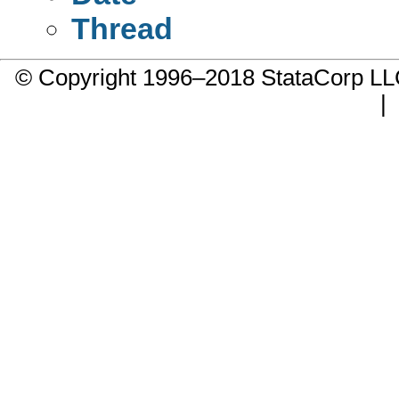
Thread
© Copyright 1996–2018 StataCorp 