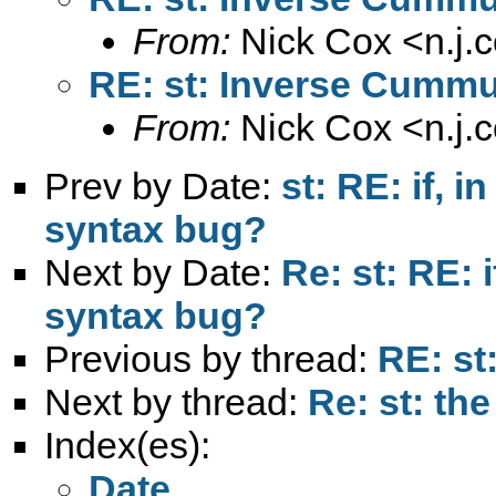
From:
Nick Cox <
n.j
RE: st: Inverse Cummul
From:
Nick Cox <
n.j
Prev by Date:
st: RE: if, i
syntax bug?
Next by Date:
Re: st: RE: i
syntax bug?
Previous by thread:
RE: st
Next by thread:
Re: st: the
Index(es):
Date