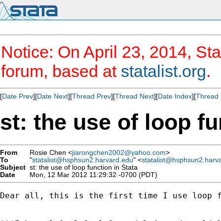
Notice: On April 23, 2014, Sta
forum, based at
statalist.org
.
[
Date Prev
][
Date Next
][
Thread Prev
][
Thread Next
][
Date Index
][
Thread 
st: the use of loop fu
From
Rosie Chen <
jiarongchen2002@yahoo.com
>
To
"
statalist@hsphsun2.harvard.edu
" <
statalist@hsphsun2.harv
Subject
st: the use of loop function in Stata
Date
Mon, 12 Mar 2012 11:29:32 -0700 (PDT)
Dear all, this is the first time I use loop 