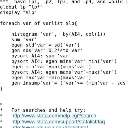
***I have lp1, lp2, lp3, and lp4, and would l
global lp "lp*" 

display "$lp"

foreach var of varlist $lp{

    histogram 'var',  by(AI4, col(1))

    sum 'var'

    egen std'var'= sd('var')

    gen sds'var'=0.2*std'var'

    bysort AI4: sum 'var'

    bysort AI4: egen mins'var'=min('var')

    egen min'var'=max(mins'var')

    bysort AI4: egen maxs'var'=max('var')

    egen max'var'=min(maxs'var')

    gen insamp'var'= ('var'>= (min'var'- sds'
}

*

*   For searches and help try:

http://www.stata.com/help.cgi?search
*   
http://www.stata.com/support/statalist/faq
*   
http://www.ats.ucla.edu/stat/stata/
*   