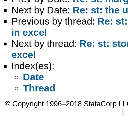
Next by Date:
Re: st: the
Previous by thread:
Re: st
in excel
Next by thread:
Re: st: st
excel
Index(es):
Date
Thread
© Copyright 1996–2018 StataCorp 