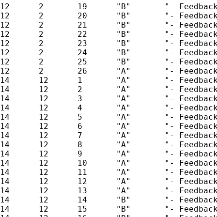
12      2       19      "B"       "- Feedback
12      2       20      "B"       "- Feedback
12      2       21      "B"       "- Feedback
12      2       22      "B"       "- Feedback
12      2       23      "B"       "- Feedback
12      2       24      "B"       "- Feedback
12      2       25      "B"       "- Feedback
12      2       26      "A"       "- Feedback
14      12      1       "A"       "- Feedback
14      12      2       "A"       "- Feedback
14      12      3       "A"       "- Feedback
14      12      4       "A"       "- Feedback
14      12      5       "A"       "- Feedback
14      12      6       "A"       "- Feedback
14      12      7       "A"       "- Feedback
14      12      8       "A"       "- Feedback
14      12      9       "A"       "- Feedback
14      12      10      "A"       "- Feedback
14      12      11      "A"       "- Feedback
14      12      12      "A"       "- Feedback
14      12      13      "A"       "- Feedback
14      12      14      "B"       "- Feedback
14      12      15      "B"       "- Feedback