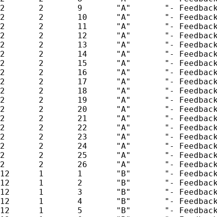
2       2       9       "A"       "- Feedback
2       2       10      "A"       "- Feedback
2       2       11      "A"       "- Feedback
2       2       12      "A"       "- Feedback
2       2       13      "A"       "- Feedback
2       2       14      "A"       "- Feedback
2       2       15      "A"       "- Feedback
2       2       16      "A"       "- Feedback
2       2       17      "A"       "- Feedback
2       2       18      "A"       "- Feedback
2       2       19      "A"       "- Feedback
2       2       20      "A"       "- Feedback
2       2       21      "A"       "- Feedback
2       2       22      "A"       "- Feedback
2       2       23      "A"       "- Feedback
2       2       24      "A"       "- Feedback
2       2       25      "A"       "- Feedback
2       2       26      "A"       "- Feedback
12      1       1       "B"       "- Feedback
12      1       2       "B"       "- Feedback
12      1       3       "B"       "- Feedback
12      1       4       "B"       "- Feedback
12      1       5       "B"       "- Feedback