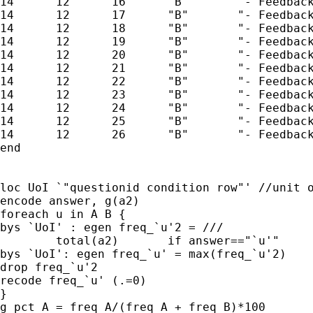
14      12      16      "B"       "- Feedback
14      12      17      "B"       "- Feedback
14      12      18      "B"       "- Feedback
14      12      19      "B"       "- Feedback
14      12      20      "B"       "- Feedback
14      12      21      "B"       "- Feedback
14      12      22      "B"       "- Feedback
14      12      23      "B"       "- Feedback
14      12      24      "B"       "- Feedback
14      12      25      "B"       "- Feedback
14      12      26      "B"       "- Feedback
end

loc UoI `"questionid condition row"' //unit o
encode answer, g(a2)

foreach u in A B {

bys `UoI' : egen freq_`u'2 = /// 

	total(a2)	if answer=="`u'"

bys `UoI': egen freq_`u' = max(freq_`u'2)

drop freq_`u'2

recode freq_`u' (.=0)

}

g pct_A = freq_A/(freq_A + freq_B)*100
