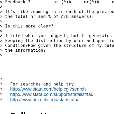
> Feedback 3........ nr (%)A.....nr(%)A.....n
> 

> It's like zooming in in each of the previou
> the total nr and % of A/B answers).

> 

> Is this more clear?

> 

> I tried what you suggest, but it generates 
> keeping the distinction by user and questio
> Condtion+Row given the structure of my data
> the information?

> 

*

*   For searches and help try:

http://www.stata.com/help.cgi?search
*   
http://www.stata.com/support/statalist/faq
*   
http://www.ats.ucla.edu/stat/stata/
*   