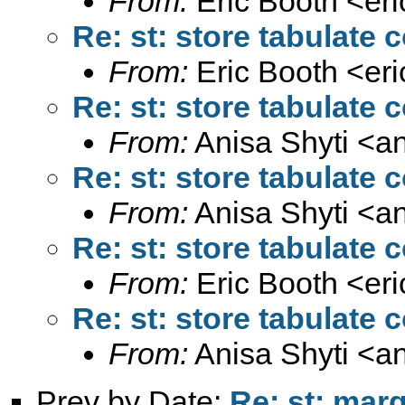
From:
Eric Booth <
er
Re: st: store tabulate
From:
Eric Booth <
er
Re: st: store tabulate
From:
Anisa Shyti <
a
Re: st: store tabulate
From:
Anisa Shyti <
a
Re: st: store tabulate
From:
Eric Booth <
er
Re: st: store tabulate
From:
Anisa Shyti <
a
Prev by Date:
Re: st: mar