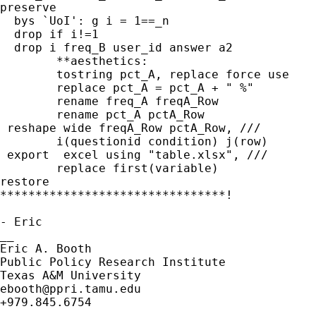
preserve

  bys `UoI': g i = 1==_n

  drop if i!=1

  drop i freq_B user_id answer a2

	**aesthetics:

	tostring pct_A, replace force use

	replace pct_A = pct_A + " %"

	rename freq_A freqA_Row

	rename pct_A pctA_Row

 reshape wide freqA_Row pctA_Row, ///

	i(questionid condition) j(row)

 export  excel using "table.xlsx", ///

	replace first(variable)

restore

********************************!

- Eric

__

Eric A. Booth

Public Policy Research Institute 

ebooth@ppri.tamu.edu
+979.845.6754
