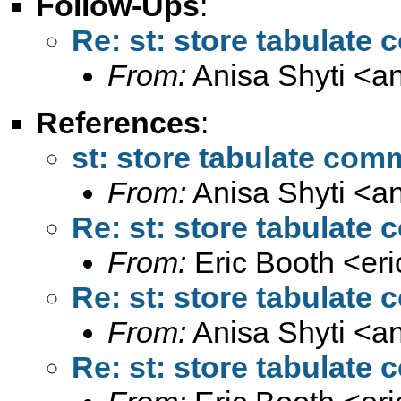
Follow-Ups
:
Re: st: store tabulate
From:
Anisa Shyti <
a
References
:
st: store tabulate com
From:
Anisa Shyti <
a
Re: st: store tabulate
From:
Eric Booth <
er
Re: st: store tabulate
From:
Anisa Shyti <
a
Re: st: store tabulate