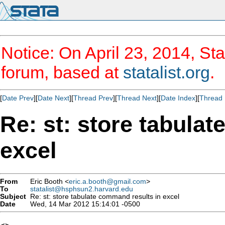
Notice: On April 23, 2014, Sta
forum, based at
statalist.org
.
[
Date Prev
][
Date Next
][
Thread Prev
][
Thread Next
][
Date Index
][
Thread 
Re: st: store tabula
excel
From
Eric Booth <
eric.a.booth@gmail.com
>
To
statalist@hsphsun2.harvard.edu
Subject
Re: st: store tabulate command results in excel
Date
Wed, 14 Mar 2012 15:14:01 -0500