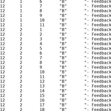
12      1       6       "B"       "- Feedback
12      1       7       "B"       "- Feedback
12      1       8       "B"       "- Feedback
12      1       9       "B"       "- Feedback
12      1       10      "B"       "- Feedback
12      1       11      "B"       "- Feedback
12      2       1       "B"       "- Feedback
12      2       2       "B"       "- Feedback
12      2       3       "B"       "- Feedback
12      2       4       "B"       "- Feedback
12      2       5       "B"       "- Feedback
12      2       6       "B"       "- Feedback
12      2       7       "B"       "- Feedback
12      2       8       "B"       "- Feedback
12      2       9       "B"       "- Feedback
12      2       10      "B"       "- Feedback
12      2       11      "B"       "- Feedback
12      2       12      "B"       "- Feedback
12      2       13      "B"       "- Feedback
12      2       14      "B"       "- Feedback
12      2       15      "B"       "- Feedback
12      2       16      "B"       "- Feedback
12      2       17      "B"       "- Feedback
12      2       18      "B"       "- Feedback