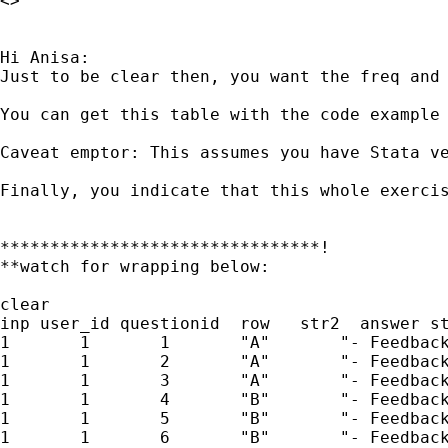
<>

Hi Anisa:

Just to be clear then, you want the freq and 
You can get this table with the code example 
Caveat emptor: This assumes you have Stata v
Finally, you indicate that this whole exerci
********************************!

**watch for wrapping below:

clear

inp user_id questionid  row   str2  answer st
1       1       1       "A"       "- Feedback
1       1       2       "A"       "- Feedback
1       1       3       "A"       "- Feedback
1       1       4       "B"       "- Feedback
1       1       5       "B"       "- Feedback
1       1       6       "B"       "- Feedback