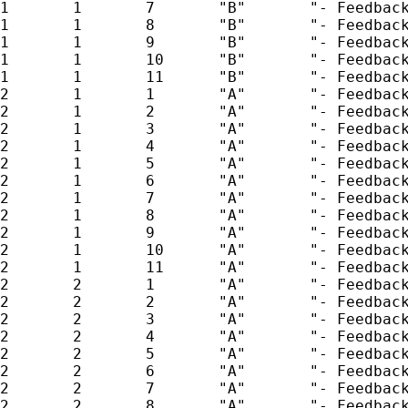
1       1       7       "B"       "- Feedback
1       1       8       "B"       "- Feedback
1       1       9       "B"       "- Feedback
1       1       10      "B"       "- Feedback
1       1       11      "B"       "- Feedback
2       1       1       "A"       "- Feedback
2       1       2       "A"       "- Feedback
2       1       3       "A"       "- Feedback
2       1       4       "A"       "- Feedback
2       1       5       "A"       "- Feedback
2       1       6       "A"       "- Feedback
2       1       7       "A"       "- Feedback
2       1       8       "A"       "- Feedback
2       1       9       "A"       "- Feedback
2       1       10      "A"       "- Feedback
2       1       11      "A"       "- Feedback
2       2       1       "A"       "- Feedback
2       2       2       "A"       "- Feedback
2       2       3       "A"       "- Feedback
2       2       4       "A"       "- Feedback
2       2       5       "A"       "- Feedback
2       2       6       "A"       "- Feedback
2       2       7       "A"       "- Feedback
2       2       8       "A"       "- Feedback