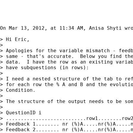
On Mar 13, 2012, at 11:34 AM, Anisa Shyti wro
> Hi Eric,

> 

> Apologies for the variable mismatch - feedb
> same - that's accurate.  Below you find the
> data.  I have the row as an existing variab
> have subquestions (in rows):

> 

> I need a nested structure of the tab to ref
> for each row the % A and B and the evolutio
> Condition.

> 

> The structure of the output needs to be som
> 

> QuestionID i

> ...........................row1........row2
> Feedback 1........ nr (%)A.....nr(%)A.....n
> Feedback 2........ nr (%)A.....nr(%)A.....n