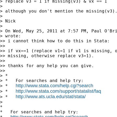
> replace v3 = 1 if missing(v3) & vx == 1

>

> although you don't mention the missing(v3).
>

> Nick

>

> On Wed, May 25, 2011 at 7:57 PM, Paul O'Br
> wrote:

>> i cannot think how to do this in Stata:

>>

>> if vx==1 (replace v1=1 if v1 is missing, o
>> missing, otherwise replace v3=1).

>>

>> thanks for any help you can give.

>>

> *

> *   For searches and help try:

http://www.stata.com/help.cgi?search
> *   
http://www.stata.com/support/statalist/faq
> *   
http://www.ats.ucla.edu/stat/stata/
> *   
>

*

*   For searches and help try:

http://www.stata.com/help.cgi?search