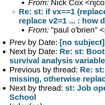
From:
Nick Cox <
njc
Re: st: if vx==1 (repla
replace v2=1 ... : how d
From:
"paul o'brien" <
Prev by Date:
[no subject]
Next by Date:
Re: st: Boo
survival analysis variabl
Previous by thread:
Re: st:
missing, otherwise replace
Next by thread:
st: Job op
School