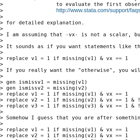
>                 to evaluate the first obser
http://www.stata.com/support/faqs/
>                 
>

> for detailed explanation.

>

> I am assuming that -vx- is not a scalar, bu
>

> It sounds as if you want statements like th
>

> replace v1 = 1 if missing(v1) & vx == 1

>

> If you really want the "otherwise", you wil
>

> gen ismissv1 = missing(v1)

> gen ismissv2 = missing(v2)

> replace v1 = 1 if missing(v1) & vx == 1

> replace v2 = 1 if missing(v2) & vx == 1 & !
> replace v3 = 1 if missing(v3) & vx == 1 & !
>

> Somehow I guess that you are after somethin
>

> replace v1 = 1 if missing(v1) & vx == 1

> replace v2 = 1 if missing(v2) & vx == 1
