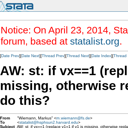
Notice: On April 23, 2014, Sta
forum, based at
statalist.org
.
[
Date Prev
][
Date Next
][
Thread Prev
][
Thread Next
][
Date Index
][
Thread 
AW: st: if vx==1 (repl
missing, otherwise re
do this?
From
"Wiemann, Markus" <
m.wiemann@fs.de
>
To
<
statalist@hsphsun2.harvard.edu
>
Subject
AW: st: if vx==1 (replace v1=1 if v1 is missing, otherwise repla