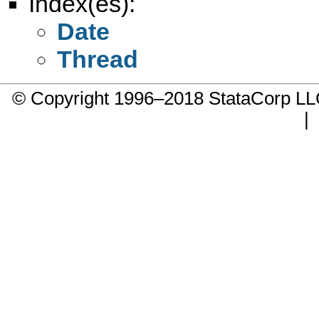
Index(es):
Date
Thread
© Copyright 1996–2018 StataCorp 