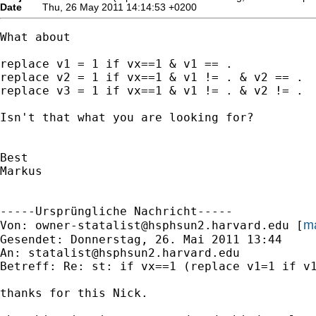
Date
Thu, 26 May 2011 14:14:53 +0200
What about

replace v1 = 1 if vx==1 & v1 == .

replace v2 = 1 if vx==1 & v1 != . & v2 == .

replace v3 = 1 if vx==1 & v1 != . & v2 != .

Isn't that what you are looking for?

Best

Markus

-----Ursprüngliche Nachricht-----

ma
Von: 
owner-statalist@hsphsun2.harvard.edu
 [
Gesendet: Donnerstag, 26. Mai 2011 13:44

An: 
statalist@hsphsun2.harvard.edu
Betreff: Re: st: if vx==1 (replace v1=1 if v1
thanks for this Nick.
