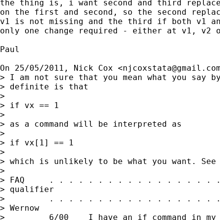
the thing is, i want second and third replace
on the first and second, so the second replac
v1 is not missing and the third if both v1 an
only one change required - either at v1, v2 o
Paul

On 25/05/2011, Nick Cox <
njcoxstata@gmail.co
> I am not sure that you mean what you say by
> definite is that

>

> if vx == 1

>

> as a command will be interpreted as

>

> if vx[1] == 1

>

> which is unlikely to be what you want. See

>

> FAQ     . . . . . . . . . . . . . . . . . .
> qualifier

>         . . . . . . . . . . . . . . . . . .
> Wernow

>         6/00    I have an if command in my 