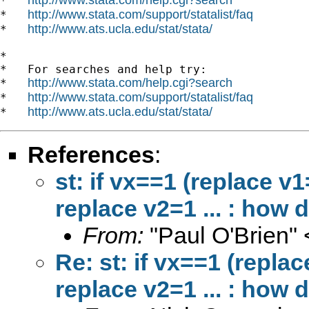
*   
http://www.stata.com/support/statalist/faq
*   
http://www.ats.ucla.edu/stat/stata/
*   
*

*   For searches and help try:

http://www.stata.com/help.cgi?search
*   
http://www.stata.com/support/statalist/faq
*   
http://www.ats.ucla.edu/stat/stata/
*   
References
:
st: if vx==1 (replace v1
replace v2=1 ... : how d
From:
"Paul O'Brien" 
Re: st: if vx==1 (repla
replace v2=1 ... : how d