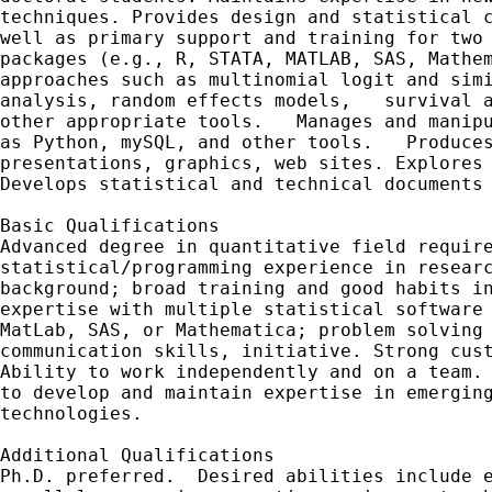
techniques. Provides design and statistical c
well as primary support and training for two 
packages (e.g., R, STATA, MATLAB, SAS, Mathem
approaches such as multinomial logit and simi
analysis, random effects models,   survival a
other appropriate tools.   Manages and manipu
as Python, mySQL, and other tools.   Produces
presentations, graphics, web sites. Explores 
Develops statistical and technical documents 
Basic Qualifications

Advanced degree in quantitative field require
statistical/programming experience in researc
background; broad training and good habits in
expertise with multiple statistical software 
MatLab, SAS, or Mathematica; problem solving 
communication skills, initiative. Strong cust
Ability to work independently and on a team. 
to develop and maintain expertise in emerging
technologies.     

Additional Qualifications

Ph.D. preferred.  Desired abilities include e