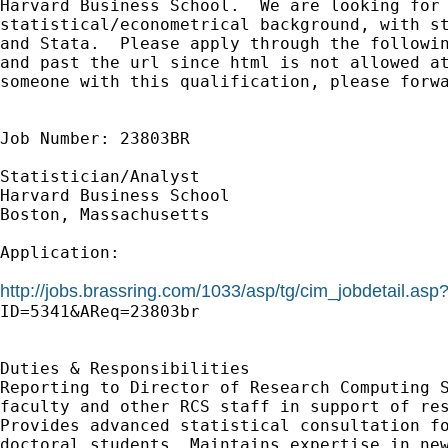
Harvard Business School.  We are looking for 
statistical/econometrical background, with st
and Stata.  Please apply through the followin
and past the url since html is not allowed at
someone with this qualification, please forwa
Job Number: 23803BR

Statistician/Analyst

Harvard Business School

Boston, Massachusetts

Application:

http://jobs.brassring.com/1033/asp/tg/cim_jobdetail.as

ID=5341&AReq=23803br

Duties & Responsibilities

Reporting to Director of Research Computing S
faculty and other RCS staff in support of res
Provides advanced statistical consultation fo
doctoral students. Maintains expertise in new