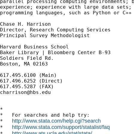
parallel processing computing environments; b
experience; experience with large data sets; 
programming languages, such as Python or C++ 
Chase H. Harrison 

Director, Research Computing Services

Principal Survey Methodologist

Harvard Business School

Baker Library | Bloomberg Center B-93

Soldiers Field Rd.

Boston, MA 02163

617.495.6100 (Main)

617.496.6252 (Direct)

charrison@hbs.edu
*

*   For searches and help try:

http://www.stata.com/help.cgi?search
*   
http://www.stata.com/support/statalist/faq
*   
http://www.ats.ucla.edu/stat/stata/
*   