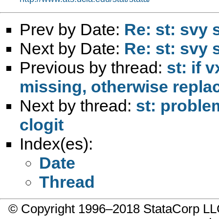
Prev by Date:
Re: st: svy
Next by Date:
Re: st: svy
Previous by thread:
st: if 
missing, otherwise replace
Next by thread:
st: proble
clogit
Index(es):
Date
Thread
© Copyright 1996–2018 StataCorp 