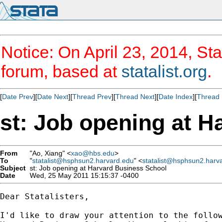
Notice: On April 23, 2014, Sta
forum, based at
statalist.org
.
[
Date Prev
][
Date Next
][
Thread Prev
][
Thread Next
][
Date Index
][
Thread 
st: Job opening at 
From
"Ao, Xiang" <
xao@hbs.edu
>
To
"
statalist@hsphsun2.harvard.edu
" <
statalist@hsphsun2.harv
Subject
st: Job opening at Harvard Business School
Date
Wed, 25 May 2011 15:15:37 -0400
Dear Statalisters,

I'd like to draw your attention to the follow