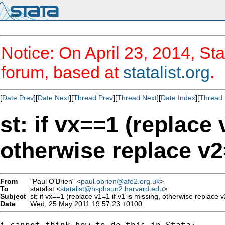
Notice: On April 23, 2014, Sta
forum, based at
statalist.org
.
[
Date Prev
][
Date Next
][
Thread Prev
][
Thread Next
][
Date Index
][
Thread 
st: if vx==1 (replace 
otherwise replace v2=
From
"Paul O'Brien" <
paul.obrien@afe2.org.uk
>
To
statalist <
statalist@hsphsun2.harvard.edu
>
Subject
st: if vx==1 (replace v1=1 if v1 is missing, otherwise replace v2
Date
Wed, 25 May 2011 19:57:23 +0100