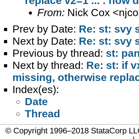
replace v2=1 ... : how d
From:
Nick Cox <
njc
Prev by Date:
Re: st: svy
Next by Date:
Re: st: svy
Previous by thread:
st: pa
Next by thread:
Re: st: if 
missing, otherwise replace
Index(es):
Date
Thread
© Copyright 1996–2018 StataCorp 