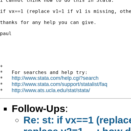
i cannot think how to do this in Stata:

if vx==1 (replace v1=1 if v1 is missing, othe
thanks for any help you can give.

paul

*

*   For searches and help try:

http://www.stata.com/help.cgi?search
*   
http://www.stata.com/support/statalist/faq
*   
http://www.ats.ucla.edu/stat/stata/
*   
Follow-Ups
:
Re: st: if vx==1 (repla