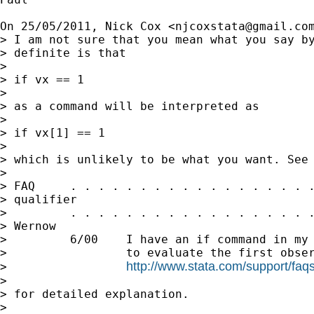
On 25/05/2011, Nick Cox <
njcoxstata@gmail.co
> I am not sure that you mean what you say by
> definite is that

>

> if vx == 1

>

> as a command will be interpreted as

>

> if vx[1] == 1

>

> which is unlikely to be what you want. See

>

> FAQ     . . . . . . . . . . . . . . . . . .
> qualifier

>         . . . . . . . . . . . . . . . . . .
> Wernow

>         6/00    I have an if command in my 
>                 to evaluate the first obser
http://www.stata.com/support/faqs/
>                 
>

> for detailed explanation.

>
