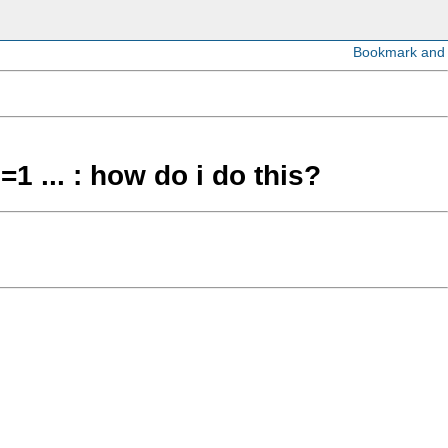
=1 ... : how do i do this?