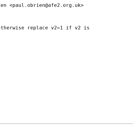
ien <
paul.obrien@afe2.org.uk
>

therwise replace v2=1 if v2 is
