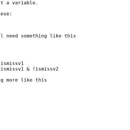
t a variable.

ese:

l need something like this

ismissv1

ismissv1 & !ismissv2

g more like this


