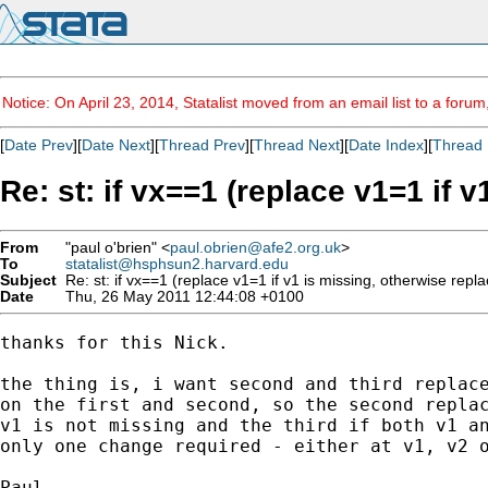
Notice: On April 23, 2014, Statalist moved from an email list to a foru
[
Date Prev
][
Date Next
][
Thread Prev
][
Thread Next
][
Date Index
][
Thread 
Re: st: if vx==1 (replace v1=1 if 
From
"paul o'brien" <
paul.obrien@afe2.org.uk
>
To
statalist@hsphsun2.harvard.edu
Subject
Re: st: if vx==1 (replace v1=1 if v1 is missing, otherwise repla
Date
Thu, 26 May 2011 12:44:08 +0100
thanks for this Nick.

the thing is, i want second and third replace
on the first and second, so the second replac
v1 is not missing and the third if both v1 an
only one change required - either at v1, v2 o
Paul
