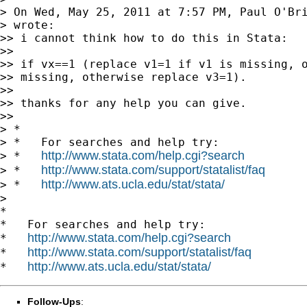
> On Wed, May 25, 2011 at 7:57 PM, Paul O'Br
> wrote:

>> i cannot think how to do this in Stata:

>>

>> if vx==1 (replace v1=1 if v1 is missing, o
>> missing, otherwise replace v3=1).

>>

>> thanks for any help you can give.

>>

> *

> *   For searches and help try:

http://www.stata.com/help.cgi?search
> *   
http://www.stata.com/support/statalist/faq
> *   
http://www.ats.ucla.edu/stat/stata/
> *   
>

*

*   For searches and help try:

http://www.stata.com/help.cgi?search
*   
http://www.stata.com/support/statalist/faq
*   
http://www.ats.ucla.edu/stat/stata/
*   
Follow-Ups
: