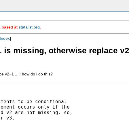
m, based at
statalist.org
.
Index
]
v1 is missing, otherwise replace v2
ce v2=1 ... : how do i do this?
ments to be conditional

ement occurs only if the

d v2 are not missing. so,

r v3.
