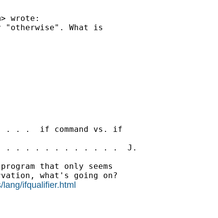
m
> wrote:

 "otherwise". What is

 . . .  if command vs. if

 . . . . . . . . . . . .  J.

program that only seems

vation, what's going on?

lang/ifqualifier.html