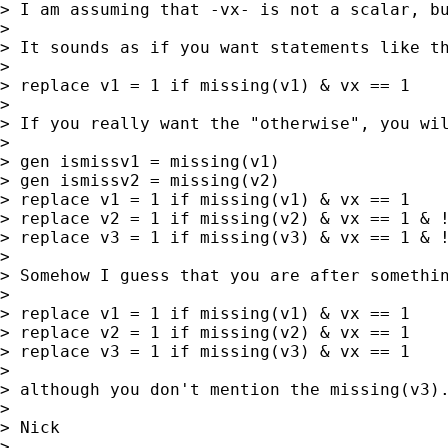
> I am assuming that -vx- is not a scalar, bu
>

> It sounds as if you want statements like th
>

> replace v1 = 1 if missing(v1) & vx == 1

>

> If you really want the "otherwise", you wil
>

> gen ismissv1 = missing(v1)

> gen ismissv2 = missing(v2)

> replace v1 = 1 if missing(v1) & vx == 1

> replace v2 = 1 if missing(v2) & vx == 1 & !
> replace v3 = 1 if missing(v3) & vx == 1 & !
>

> Somehow I guess that you are after somethin
>

> replace v1 = 1 if missing(v1) & vx == 1

> replace v2 = 1 if missing(v2) & vx == 1

> replace v3 = 1 if missing(v3) & vx == 1

>

> although you don't mention the missing(v3).
>

> Nick

>
