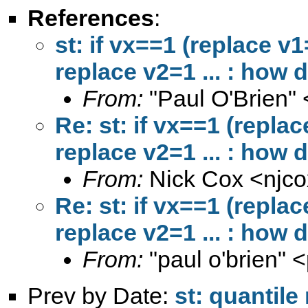
References
:
st: if vx==1 (replace v1
replace v2=1 ... : how d
From:
"Paul O'Brien" 
Re: st: if vx==1 (repla
replace v2=1 ... : how d
From:
Nick Cox <
njc
Re: st: if vx==1 (repla
replace v2=1 ... : how d
From:
"paul o'brien" <
Prev by Date:
st: quantile