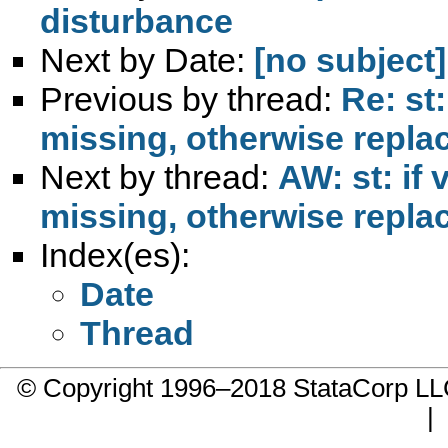
disturbance
Next by Date:
[no subject]
Previous by thread:
Re: st:
missing, otherwise replace
Next by thread:
AW: st: if 
missing, otherwise replace
Index(es):
Date
Thread
© Copyright 1996–2018 StataCorp 