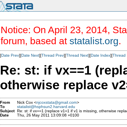
Notice: On April 23, 2014, Sta
forum, based at
statalist.org
.
[
Date Prev
][
Date Next
][
Thread Prev
][
Thread Next
][
Date Index
][
Thread 
Re: st: if vx==1 (repl
otherwise replace v2=
From
Nick Cox <
njcoxstata@gmail.com
>
To
statalist@hsphsun2.harvard.edu
Subject
Re: st: if vx==1 (replace v1=1 if v1 is missing, otherwise repla
Date
Thu, 26 May 2011 13:09:08 +0100