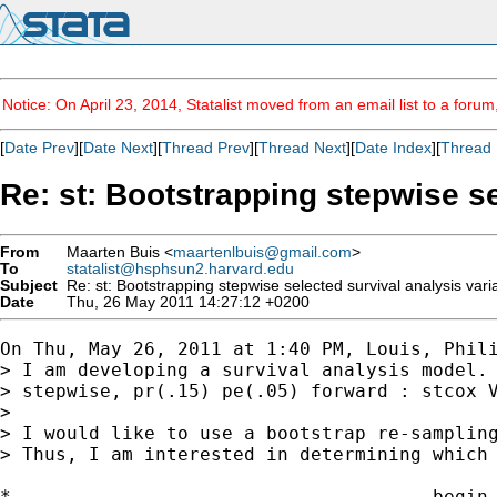
Notice: On April 23, 2014, Statalist moved from an email list to a foru
[
Date Prev
][
Date Next
][
Thread Prev
][
Thread Next
][
Date Index
][
Thread 
Re: st: Bootstrapping stepwise se
From
Maarten Buis <
maartenlbuis@gmail.com
>
To
statalist@hsphsun2.harvard.edu
Subject
Re: st: Bootstrapping stepwise selected survival analysis vari
Date
Thu, 26 May 2011 14:27:12 +0200
On Thu, May 26, 2011 at 1:40 PM, Louis, Phili
> I am developing a survival analysis model. 
> stepwise, pr(.15) pe(.05) forward : stcox V
>

> I would like to use a bootstrap re-sampling
> Thus, I am interested in determining which 
*------------------------------------- begin 