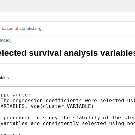
m, based at
statalist.org
.
Index
]
lected survival analysis variable
ables
ppe wrote:

The regression coefficients were selected usi
ARIABLES, vce(cluster VARIABLE)

 procedure to study the stability of the step
variables are consistently selected using boo
example
