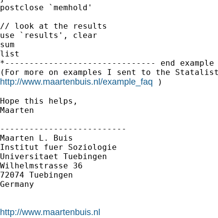
postclose `memhold'

// look at the results

use `results', clear

sum

list

*------------------------------- end example 
http://www.maartenbuis.nl/example_faq
 )

Hope this helps,

Maarten

--------------------------

Maarten L. Buis

Institut fuer Soziologie

Universitaet Tuebingen

Wilhelmstrasse 36

72074 Tuebingen

Germany

http://www.maartenbuis.nl