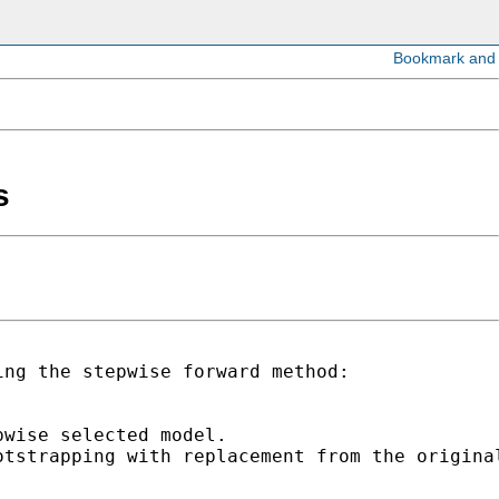
s
ng the stepwise forward method:

wise selected model.

tstrapping with replacement from the original