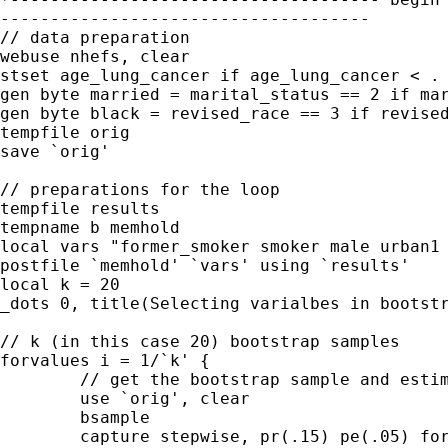
-------------------------------------

// data preparation

webuse nhefs, clear

stset age_lung_cancer if age_lung_cancer < . 
gen byte married = marital_status == 2 if mar
gen byte black = revised_race == 3 if revised
tempfile orig

save `orig'

// preparations for the loop

tempfile results

tempname b memhold

local vars "former_smoker smoker male urban1 
postfile `memhold' `vars' using `results'

local k = 20

_dots 0, title(Selecting varialbes in bootstr
// k (in this case 20) bootstrap samples

forvalues i = 1/`k' {

	// get the bootstrap sample and estimate model

	use `orig', clear

	bsample

	capture stepwise, pr(.15) pe(.05) forward : stcox `vars'
