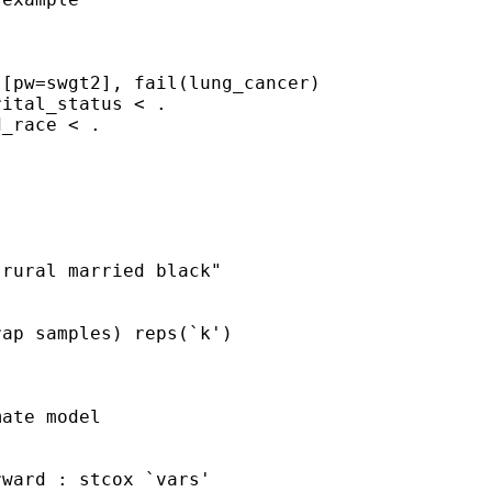
[pw=swgt2], fail(lung_cancer)

ital_status < .

_race < .

rural married black"

ap samples) reps(`k')
