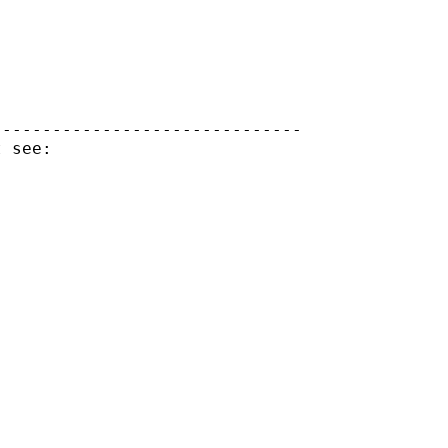
------------------------------
