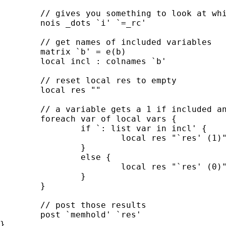
	// gives you something to look at while the loop is running

	nois _dots `i' `=_rc'

	// get names of included variables

	matrix `b' = e(b)

	local incl : colnames `b'

	// reset local res to empty

	local res ""

	// a variable gets a 1 if included and a 0 when not

	foreach var of local vars {

		if `: list var in incl' {

			local res "`res' (1)"

		}

		else {

			local res "`res' (0)"

		}

	}

	// post those results

	post `memhold' `res'

}
