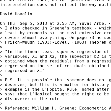
interpretation does not reflect the way multi
David Hoaglin

On Thu, Sep 5, 2013 at 2:55 AM, Yuval Arbel 
> I also checked in Greene's textbook - which
> least by economists) the most extensive eco
> covers almost everything. On page 73 he spe
> Frisch-Waugh (1933)-Lovell (1963) Theorem a
>

> "In the linear least squares regression of 
> variables, X1 and X2, the subvector b2 is t
> obtained when the residuals from a regressi
> regressed on the set of residuals obtained 
> regressed on X1"

>

> P.S. It is possible that someone does not g
> deserves, but this is a matter for history 
> example is the L'Hopital Rule, named after 
> says that L'Hopital bought the right to be 
> discoverer of the rule

>

> Reference: William H. Greene: Econometric A