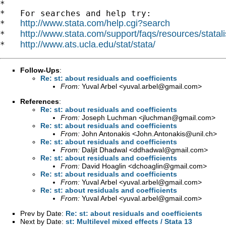
*

*   For searches and help try:

http://www.stata.com/help.cgi?search
*   
http://www.stata.com/support/faqs/resources/statali
*   
http://www.ats.ucla.edu/stat/stata/
*   
Follow-Ups
:
Re: st: about residuals and coefficients
From:
Yuval Arbel <
yuval.arbel@gmail.com
>
References
:
Re: st: about residuals and coefficients
From:
Joseph Luchman <
jluchman@gmail.com
>
Re: st: about residuals and coefficients
From:
John Antonakis <
John.Antonakis@unil.ch
>
Re: st: about residuals and coefficients
From:
Daljit Dhadwal <
ddhadwal@gmail.com
>
Re: st: about residuals and coefficients
From:
David Hoaglin <
dchoaglin@gmail.com
>
Re: st: about residuals and coefficients
From:
Yuval Arbel <
yuval.arbel@gmail.com
>
Re: st: about residuals and coefficients
From:
Yuval Arbel <
yuval.arbel@gmail.com
>
Prev by Date:
Re: st: about residuals and coefficients
Next by Date:
st: Multilevel mixed effects / Stata 13