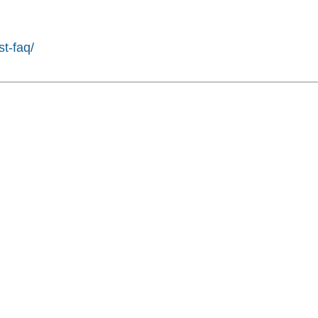
st-faq/