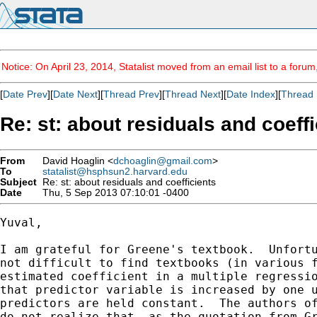
Notice: On April 23, 2014, Statalist moved from an email list to a foru
[
Date Prev
][
Date Next
][
Thread Prev
][
Thread Next
][
Date Index
][
Thread 
Re: st: about residuals and coeffi
From
David Hoaglin <
dchoaglin@gmail.com
>
To
statalist@hsphsun2.harvard.edu
Subject
Re: st: about residuals and coefficients
Date
Thu, 5 Sep 2013 07:10:01 -0400
Yuval,

I am grateful for Greene's textbook.  Unfortu
not difficult to find textbooks (in various f
estimated coefficient in a multiple regressio
that predictor variable is increased by one u
predictors are held constant.  The authors of
do not realize that, as the quotation from Gr