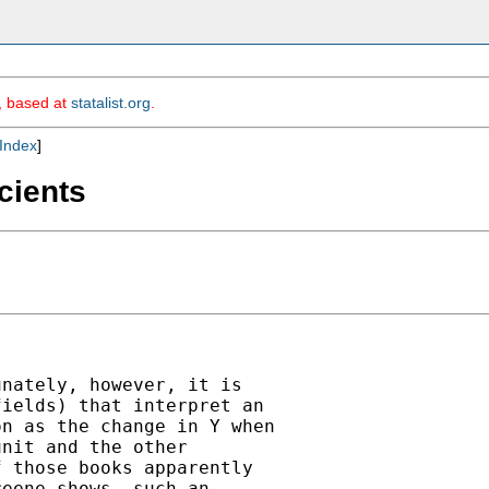
m, based at
statalist.org
.
Index
]
cients
nately, however, it is

ields) that interpret an

n as the change in Y when

nit and the other

 those books apparently

eene shows, such an
