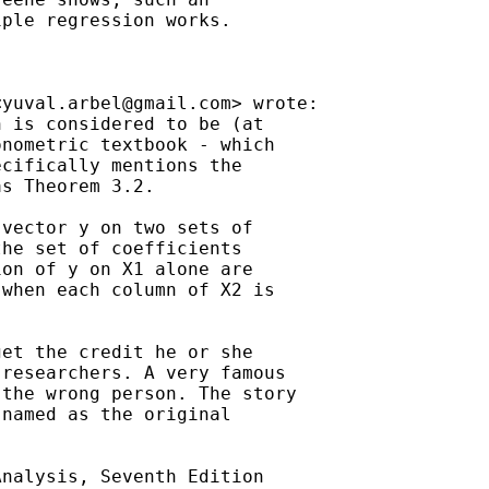
ple regression works.

<
yuval.arbel@gmail.com
> wrote:

 is considered to be (at

nometric textbook - which

cifically mentions the

s Theorem 3.2.

vector y on two sets of

he set of coefficients

on of y on X1 alone are

when each column of X2 is

et the credit he or she

researchers. A very famous

the wrong person. The story

named as the original

nalysis, Seventh Edition
