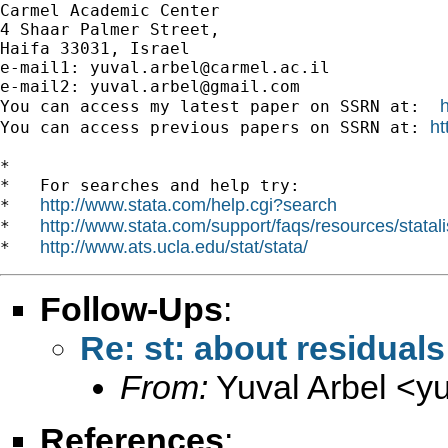
Carmel Academic Center

4 Shaar Palmer Street,

Haifa 33031, Israel

e-mail1: 
yuval.arbel@carmel.ac.il
e-mail2: 
yuval.arbel@gmail.com
You can access my latest paper on SSRN at:  
ht
You can access previous papers on SSRN at: 
*

*   For searches and help try:

http://www.stata.com/help.cgi?search
*   
http://www.stata.com/support/faqs/resources/statali
*   
http://www.ats.ucla.edu/stat/stata/
*   
Follow-Ups
:
Re: st: about residuals
From:
Yuval Arbel <
y
References
: