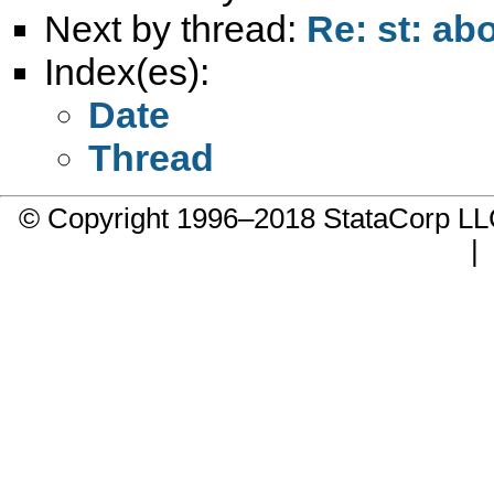
Next by thread:
Re: st: ab
Index(es):
Date
Thread
© Copyright 1996–2018 StataCorp 