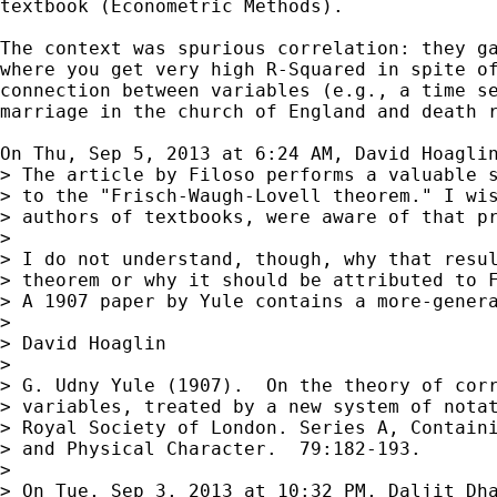
textbook (Econometric Methods).

The context was spurious correlation: they ga
where you get very high R-Squared in spite of
connection between variables (e.g., a time se
marriage in the church of England and death r
On Thu, Sep 5, 2013 at 6:24 AM, David Hoagli
> The article by Filoso performs a valuable s
> to the "Frisch-Waugh-Lovell theorem." I wis
> authors of textbooks, were aware of that pr
>

> I do not understand, though, why that resul
> theorem or why it should be attributed to F
> A 1907 paper by Yule contains a more-genera
>

> David Hoaglin

>

> G. Udny Yule (1907).  On the theory of corr
> variables, treated by a new system of notat
> Royal Society of London. Series A, Containi
> and Physical Character.  79:182-193.

>

> On Tue, Sep 3, 2013 at 10:32 PM, Daljit Dh