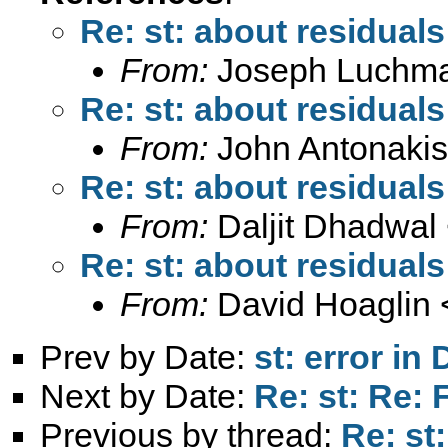
Re: st: about residuals
From:
Joseph Luchm
Re: st: about residuals
From:
John Antonakis
Re: st: about residuals
From:
Daljit Dhadwal
Re: st: about residuals
From:
David Hoaglin 
Prev by Date:
st: error i
Next by Date:
Re: st: Re: 
Previous by thread:
Re: st