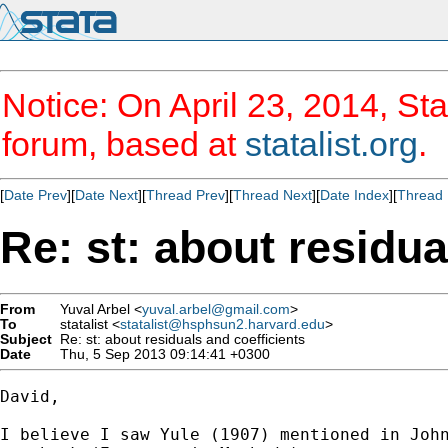
Notice: On April 23, 2014, Sta
forum, based at
statalist.org
.
[
Date Prev
][
Date Next
][
Thread Prev
][
Thread Next
][
Date Index
][
Thread 
Re: st: about residua
From
Yuval Arbel <
yuval.arbel@gmail.com
>
To
statalist <
statalist@hsphsun2.harvard.edu
>
Subject
Re: st: about residuals and coefficients
Date
Thu, 5 Sep 2013 09:14:41 +0300
David,

I believe I saw Yule (1907) mentioned in John