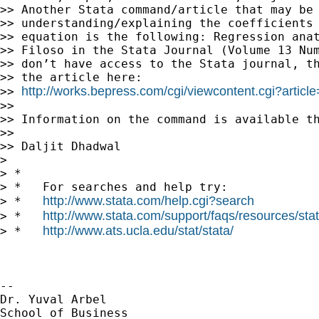
>> Another Stata command/article that may be 
>> understanding/explaining the coefficients 
>> equation is the following: Regression anat
>> Filoso in the Stata Journal (Volume 13 Num
>> don’t have access to the Stata journal, th
>> the article here:

http://works.bepress.com/cgi/viewcontent.cgi?articl
>> 
>>

>> Information on the command is available th
>>

>> Daljit Dhadwal

>

> *

> *   For searches and help try:

http://www.stata.com/help.cgi?search
> *   
http://www.stata.com/support/faqs/resources/stata
> *   
http://www.ats.ucla.edu/stat/stata/
> *   
-- 

Dr. Yuval Arbel

School of Business
