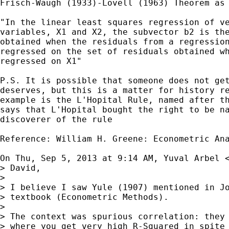
Frisch-Waugh (1933)-Lovell (1963) Theorem as 
"In the linear least squares regression of ve
variables, X1 and X2, the subvector b2 is the
obtained when the residuals from a regression
regressed on the set of residuals obtained wh
regressed on X1"

P.S. It is possible that someone does not get
deserves, but this is a matter for history re
example is the L'Hopital Rule, named after th
says that L'Hopital bought the right to be na
discoverer of the rule

Reference: William H. Greene: Econometric Ana
On Thu, Sep 5, 2013 at 9:14 AM, Yuval Arbel 
> David,

>

> I believe I saw Yule (1907) mentioned in Jo
> textbook (Econometric Methods).

>

> The context was spurious correlation: they 
> where you get very high R-Squared in spite 