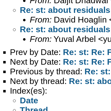
From:
Daljit Dhadwal
Re: st: about residuals
From:
David Hoaglin 
Re: st: about residuals
From:
Yuval Arbel <
y
Prev by Date:
Re: st: Re: 
Next by Date:
Re: st: Re: 
Previous by thread:
Re: st
Next by thread:
Re: st: ab
Index(es):
Date
Thread