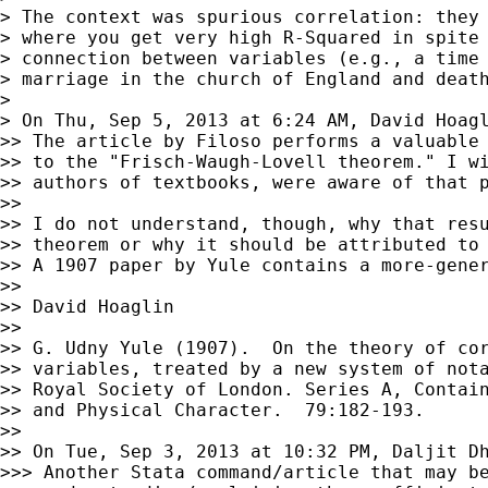
> The context was spurious correlation: they 
> where you get very high R-Squared in spite 
> connection between variables (e.g., a time 
> marriage in the church of England and death
>

> On Thu, Sep 5, 2013 at 6:24 AM, David Hoag
>> The article by Filoso performs a valuable 
>> to the "Frisch-Waugh-Lovell theorem." I wi
>> authors of textbooks, were aware of that p
>>

>> I do not understand, though, why that resu
>> theorem or why it should be attributed to 
>> A 1907 paper by Yule contains a more-gener
>>

>> David Hoaglin

>>

>> G. Udny Yule (1907).  On the theory of cor
>> variables, treated by a new system of nota
>> Royal Society of London. Series A, Contain
>> and Physical Character.  79:182-193.

>>

>> On Tue, Sep 3, 2013 at 10:32 PM, Daljit D
>>> Another Stata command/article that may be