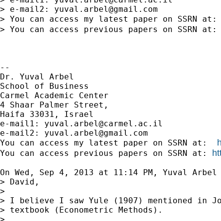
> e-mail2: 
yuval.arbel@gmail.com
> You can access my latest paper on SSRN at:
> You can access previous papers on SSRN at:
-- 

Dr. Yuval Arbel

School of Business

Carmel Academic Center

4 Shaar Palmer Street,

Haifa 33031, Israel

e-mail1: 
yuval.arbel@carmel.ac.il
e-mail2: 
yuval.arbel@gmail.com
You can access my latest paper on SSRN at:  
ht
You can access previous papers on SSRN at: 
On Wed, Sep 4, 2013 at 11:14 PM, Yuval Arbel
> David,

>

> I believe I saw Yule (1907) mentioned in Jo
> textbook (Econometric Methods).

>
