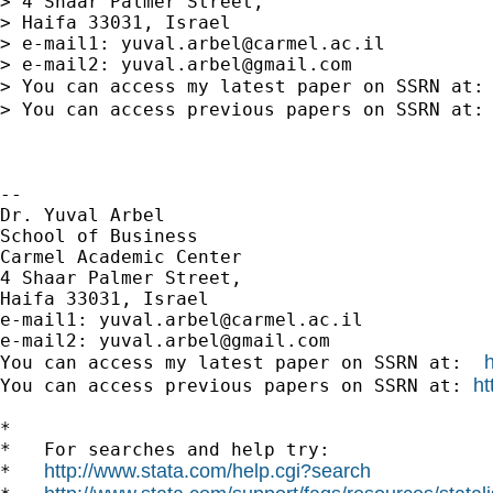
> 4 Shaar Palmer Street,

> Haifa 33031, Israel

> e-mail1: 
yuval.arbel@carmel.ac.il
> e-mail2: 
yuval.arbel@gmail.com
> You can access my latest paper on SSRN at:
> You can access previous papers on SSRN at:
-- 

Dr. Yuval Arbel

School of Business

Carmel Academic Center

4 Shaar Palmer Street,

Haifa 33031, Israel

e-mail1: 
yuval.arbel@carmel.ac.il
e-mail2: 
yuval.arbel@gmail.com
You can access my latest paper on SSRN at:  
ht
You can access previous papers on SSRN at: 
*

*   For searches and help try:

http://www.stata.com/help.cgi?search
*   