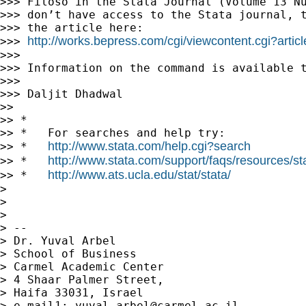
>>> Filoso in the Stata Journal (Volume 13 Nu
>>> don’t have access to the Stata journal, t
>>> the article here:

http://works.bepress.com/cgi/viewcontent.cgi?artic
>>> 
>>>

>>> Information on the command is available t
>>>

>>> Daljit Dhadwal

>>

>> *

>> *   For searches and help try:

http://www.stata.com/help.cgi?search
>> *   
http://www.stata.com/support/faqs/resources/stat
>> *   
http://www.ats.ucla.edu/stat/stata/
>> *   
>

>

>

> --

> Dr. Yuval Arbel

> School of Business

> Carmel Academic Center

> 4 Shaar Palmer Street,

> Haifa 33031, Israel

> e-mail1: 
yuval.arbel@carmel.ac.il