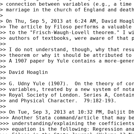
> connection between variables (e.g., a time 
> marriage in the church of England and death
>

> On Thu, Sep 5, 2013 at 6:24 AM, David Hoag
>> The article by Filoso performs a valuable 
>> to the "Frisch-Waugh-Lovell theorem." I wi
>> authors of textbooks, were aware of that p
>>

>> I do not understand, though, why that resu
>> theorem or why it should be attributed to 
>> A 1907 paper by Yule contains a more-gener
>>

>> David Hoaglin

>>

>> G. Udny Yule (1907).  On the theory of cor
>> variables, treated by a new system of nota
>> Royal Society of London. Series A, Contain
>> and Physical Character.  79:182-193.

>>

>> On Tue, Sep 3, 2013 at 10:32 PM, Daljit D
>>> Another Stata command/article that may be
>>> understanding/explaining the coefficients
>>> equation is the following: Regression ana