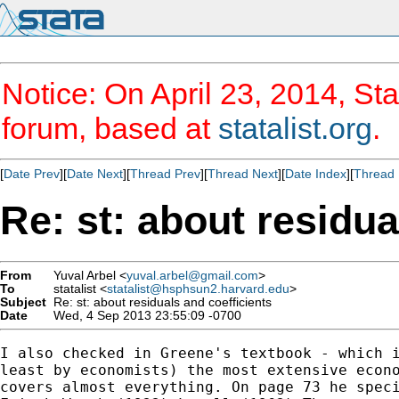
Notice: On April 23, 2014, Sta
forum, based at
statalist.org
.
[
Date Prev
][
Date Next
][
Thread Prev
][
Thread Next
][
Date Index
][
Thread 
Re: st: about residua
From
Yuval Arbel <
yuval.arbel@gmail.com
>
To
statalist <
statalist@hsphsun2.harvard.edu
>
Subject
Re: st: about residuals and coefficients
Date
Wed, 4 Sep 2013 23:55:09 -0700
I also checked in Greene's textbook - which i
least by economists) the most extensive econo
covers almost everything. On page 73 he speci