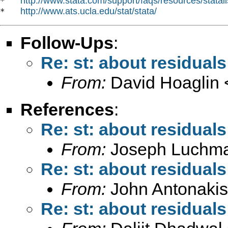
http://www.stata.com/support/faqs/resources/statali
*   
http://www.ats.ucla.edu/stat/stata/
*   
Follow-Ups
:
Re: st: about residuals
From:
David Hoaglin 
References
:
Re: st: about residuals
From:
Joseph Luchm
Re: st: about residuals
From:
John Antonakis
Re: st: about residuals