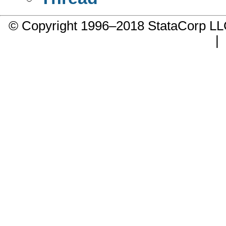
© Copyright 1996–2018 StataCorp 