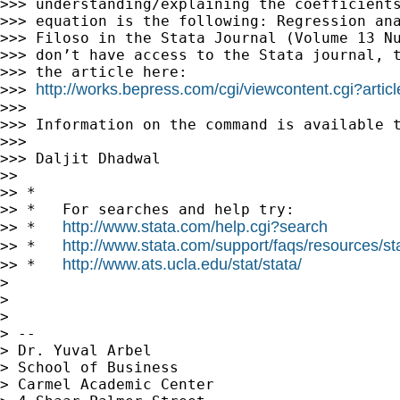
>>> understanding/explaining the coefficients
>>> equation is the following: Regression ana
>>> Filoso in the Stata Journal (Volume 13 Nu
>>> don’t have access to the Stata journal, t
>>> the article here:

http://works.bepress.com/cgi/viewcontent.cgi?artic
>>> 
>>>

>>> Information on the command is available t
>>>

>>> Daljit Dhadwal

>>

>> *

>> *   For searches and help try:

http://www.stata.com/help.cgi?search
>> *   
http://www.stata.com/support/faqs/resources/stat
>> *   
http://www.ats.ucla.edu/stat/stata/
>> *   
>

>

>

> --

> Dr. Yuval Arbel

> School of Business

> Carmel Academic Center
