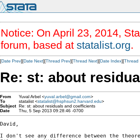
Notice: On April 23, 2014, Sta
forum, based at
statalist.org
.
[
Date Prev
][
Date Next
][
Thread Prev
][
Thread Next
][
Date Index
][
Thread 
Re: st: about residua
From
Yuval Arbel <
yuval.arbel@gmail.com
>
To
statalist <
statalist@hsphsun2.harvard.edu
>
Subject
Re: st: about residuals and coefficients
Date
Thu, 5 Sep 2013 09:28:46 -0700
David,

I don't see any difference between the theore