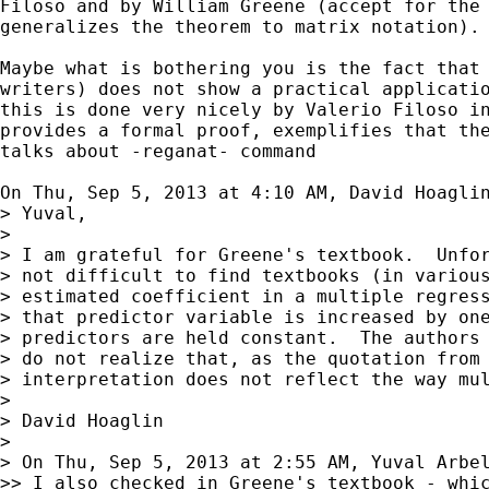
Filoso and by William Greene (accept for the 
generalizes the theorem to matrix notation).

Maybe what is bothering you is the fact that 
writers) does not show a practical applicatio
this is done very nicely by Valerio Filoso in
provides a formal proof, exemplifies that the
talks about -reganat- command

On Thu, Sep 5, 2013 at 4:10 AM, David Hoagli
> Yuval,

>

> I am grateful for Greene's textbook.  Unfor
> not difficult to find textbooks (in various
> estimated coefficient in a multiple regress
> that predictor variable is increased by one
> predictors are held constant.  The authors 
> do not realize that, as the quotation from 
> interpretation does not reflect the way mul
>

> David Hoaglin

>

> On Thu, Sep 5, 2013 at 2:55 AM, Yuval Arbe
>> I also checked in Greene's textbook - whic