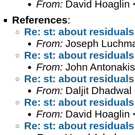
From:
David Hoaglin 
References
:
Re: st: about residuals
From:
Joseph Luchm
Re: st: about residuals
From:
John Antonakis
Re: st: about residuals
From:
Daljit Dhadwal
Re: st: about residuals
From:
David Hoaglin 
Re: st: about residuals