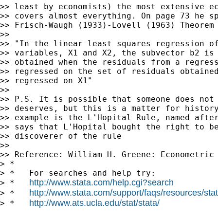
>> least by economists) the most extensive ec
>> covers almost everything. On page 73 he sp
>> Frisch-Waugh (1933)-Lovell (1963) Theorem 
>>

>> "In the linear least squares regression of
>> variables, X1 and X2, the subvector b2 is 
>> obtained when the residuals from a regress
>> regressed on the set of residuals obtained
>> regressed on X1"

>>

>> P.S. It is possible that someone does not 
>> deserves, but this is a matter for history
>> example is the L'Hopital Rule, named after
>> says that L'Hopital bought the right to be
>> discoverer of the rule

>>

>> Reference: William H. Greene: Econometric 
> *

> *   For searches and help try:

http://www.stata.com/help.cgi?search
> *   
http://www.stata.com/support/faqs/resources/stata
> *   
http://www.ats.ucla.edu/stat/stata/
> *   