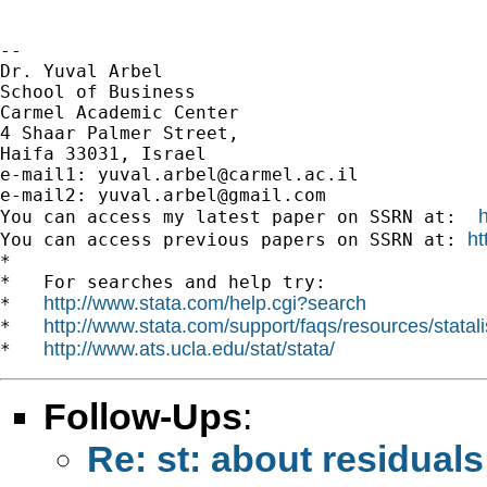
-- 

Dr. Yuval Arbel

School of Business

Carmel Academic Center

4 Shaar Palmer Street,

Haifa 33031, Israel

e-mail1: 
yuval.arbel@carmel.ac.il
e-mail2: 
yuval.arbel@gmail.com
You can access my latest paper on SSRN at:  
ht
You can access previous papers on SSRN at: 
*

*   For searches and help try:

http://www.stata.com/help.cgi?search
*   
http://www.stata.com/support/faqs/resources/statali
*   
http://www.ats.ucla.edu/stat/stata/
*   
Follow-Ups
:
Re: st: about residuals