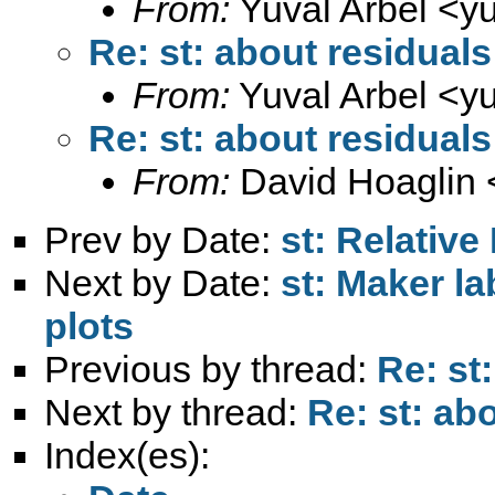
From:
Yuval Arbel <
y
Re: st: about residuals
From:
Yuval Arbel <
y
Re: st: about residuals
From:
David Hoaglin 
Prev by Date:
st: Relative
Next by Date:
st: Maker la
plots
Previous by thread:
Re: st
Next by thread:
Re: st: ab
Index(es):