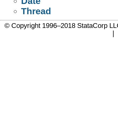
Date
Thread
© Copyright 1996–2018 StataCorp 