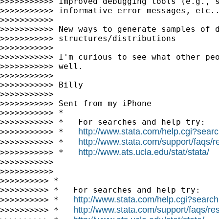
>>>>>>>>>>> Improved debugging tools (e.g., s
>>>>>>>>>>> informative error messages, etc..
>>>>>>>>>>>

>>>>>>>>>>> New ways to generate samples of d
>>>>>>>>>>> structures/distributions

>>>>>>>>>>>

>>>>>>>>>>> I'm curious to see what other peo
>>>>>>>>>>> well.

>>>>>>>>>>>

>>>>>>>>>>> Billy

>>>>>>>>>>>

>>>>>>>>>>> Sent from my iPhone

>>>>>>>>>>> *

>>>>>>>>>>> *   For searches and help try:

http://www.stata.com/help.cgi?sear
>>>>>>>>>>> *   
http://www.stata.com/support/faqs/re
>>>>>>>>>>> *   
http://www.ats.ucla.edu/stat/stata/
>>>>>>>>>>> *   
>>>>>>>>>>>

>>>>>>>>>>>

>>>>>>>>>> *

>>>>>>>>>> *   For searches and help try:

http://www.stata.com/help.cgi?search
>>>>>>>>>> *   
http://www.stata.com/support/faqs/res
>>>>>>>>>> *   