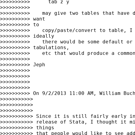
>>>>>>>>>>      tab z y

>>>>>>>>>>

>>>>>>>>>>    may give two tables that have d
>>>>>>>>>> want

>>>>>>>>>> to

>>>>>>>>>>    copy/paste/convert to table, I 
>>>>>>>>>> ideally

>>>>>>>>>>    there would be some default or 
>>>>>>>>>> tabulations,

>>>>>>>>>>    etc that would produce a common
>>>>>>>>>>

>>>>>>>>>> Jeph

>>>>>>>>>>

>>>>>>>>>>

>>>>>>>>>>

>>>>>>>>>>

>>>>>>>>>> On 9/2/2013 11:00 AM, William Buch
>>>>>>>>>>>

>>>>>>>>>>>

>>>>>>>>>>>

>>>>>>>>>>> Since it is still fairly early in
>>>>>>>>>>> release of Stata, I thought it mi
>>>>>>>>>>> things

>>>>>>>>>>> that people would like to see add