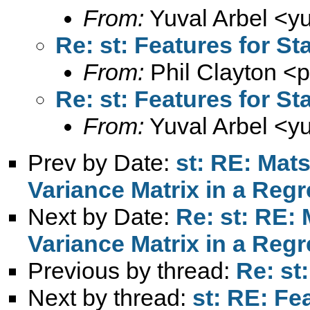
From:
Yuval Arbel <
y
Re: st: Features for St
From:
Phil Clayton <
p
Re: st: Features for St
From:
Yuval Arbel <
y
Prev by Date:
st: RE: Mats
Variance Matrix in a Reg
Next by Date:
Re: st: RE: 
Variance Matrix in a Reg
Previous by thread:
Re: st
Next by thread:
st: RE: Fe