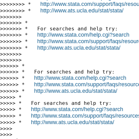
http://www.stata.com/support/faqs/resour
>>>>>>>> *   
http://www.ats.ucla.edu/stat/stata/
>>>>>>>> *   
>>>>>>>

>>>>>>> *

>>>>>>> *   For searches and help try:

http://www.stata.com/help.cgi?search
>>>>>>> *   
http://www.stata.com/support/faqs/resourc
>>>>>>> *   
http://www.ats.ucla.edu/stat/stata/
>>>>>>> *   
>>>>>>>

>>>>>>>

>>>>>> *

>>>>>> *   For searches and help try:

http://www.stata.com/help.cgi?search
>>>>>> *   
http://www.stata.com/support/faqs/resource
>>>>>> *   
http://www.ats.ucla.edu/stat/stata/
>>>>>> *   
>>>>> *

>>>>> *   For searches and help try:

http://www.stata.com/help.cgi?search
>>>>> *   
http://www.stata.com/support/faqs/resources/
>>>>> *   
http://www.ats.ucla.edu/stat/stata/
>>>>> *   
>>>>

>>>>
