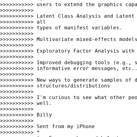
>>>>>>>>>>> users to extend the graphics capa
>>>>>>>>>>>

>>>>>>>>>>> Latent Class Analysis and Latent 
>>>>>>>>>>> all

>>>>>>>>>>> types of manifest variables.

>>>>>>>>>>>

>>>>>>>>>>> Multivariate mixed-effects models
>>>>>>>>>>>

>>>>>>>>>>> Exploratory Factor Analysis with 
>>>>>>>>>>>

>>>>>>>>>>> Improved debugging tools (e.g., s
>>>>>>>>>>> informative error messages, etc..
>>>>>>>>>>>

>>>>>>>>>>> New ways to generate samples of d
>>>>>>>>>>> structures/distributions

>>>>>>>>>>>

>>>>>>>>>>> I'm curious to see what other peo
>>>>>>>>>>> well.

>>>>>>>>>>>

>>>>>>>>>>> Billy

>>>>>>>>>>>

>>>>>>>>>>> Sent from my iPhone

>>>>>>>>>>> *
