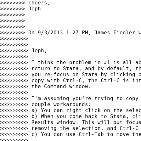
>>>>>>>> cheers,

>>>>>>>> Jeph

>>>>>>>>

>>>>>>>>

>>>>>>>>

>>>>>>>> On 9/3/2013 1:27 PM, James Fiedler w
>>>>>>>>>

>>>>>>>>>

>>>>>>>>> Jeph,

>>>>>>>>>

>>>>>>>>> I think the problem in #1 is all ab
>>>>>>>>> return to Stata, and by default, th
>>>>>>>>> you re-focus on Stata by clicking o
>>>>>>>>> copy with Ctrl-C, the Ctrl-C is int
>>>>>>>>> the Command window.

>>>>>>>>>

>>>>>>>>> I'm assuming you're trying to copy 
>>>>>>>>> couple workarounds:

>>>>>>>>> a) You can right click on the selec
>>>>>>>>> b) When you come back to Stata, cli
>>>>>>>>> Results window. This will put focus
>>>>>>>>> removing the selection, and Ctrl-C 
>>>>>>>>> c) You can use Ctrl-Tab to move the
>>>>>>>>>
