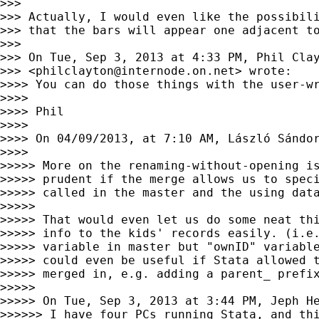
>>>

>>> Actually, I would even like the possibili
>>> that the bars will appear one adjacent to
>>>

>>> On Tue, Sep 3, 2013 at 4:33 PM, Phil Clay
>>> <
philclayton@internode.on.net
> wrote:

>>>> You can do those things with the user-w
>>>>

>>>> Phil

>>>>

>>>> On 04/09/2013, at 7:10 AM, László Sándo
>>>>

>>>>> More on the renaming-without-opening is
>>>>> prudent if the merge allows us to speci
>>>>> called in the master and the using data
>>>>>

>>>>> That would even let us do some neat thi
>>>>> info to the kids' records easily. (i.e.
>>>>> variable in master but "ownID" variable
>>>>> could even be useful if Stata allowed t
>>>>> merged in, e.g. adding a parent_ prefix
>>>>>

>>>>> On Tue, Sep 3, 2013 at 3:44 PM, Jeph H
>>>>>> I have four PCs running Stata, and thi