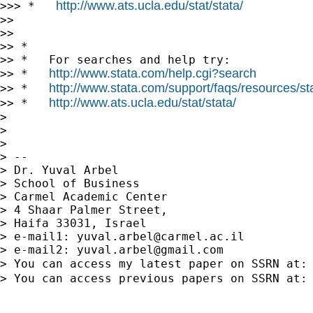
http://www.ats.ucla.edu/stat/stata/
>>> *   
>>

>>

>> *

>> *   For searches and help try:

http://www.stata.com/help.cgi?search
>> *   
http://www.stata.com/support/faqs/resources/stat
>> *   
http://www.ats.ucla.edu/stat/stata/
>> *   
>

>

>

> --

> Dr. Yuval Arbel

> School of Business

> Carmel Academic Center

> 4 Shaar Palmer Street,

> Haifa 33031, Israel

> e-mail1: 
yuval.arbel@carmel.ac.il
> e-mail2: 
yuval.arbel@gmail.com
> You can access my latest paper on SSRN at:
> You can access previous papers on SSRN at: