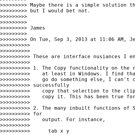
>>>>>>>>> Maybe there is a simple solution th
>>>>>>>>> but I would bet not.

>>>>>>>>>

>>>>>>>>>

>>>>>>>>> James

>>>>>>>>>

>>>>>>>>> On Tue, Sep 3, 2013 at 11:06 AM, J
>>>>>>>>>>

>>>>>>>>>>

>>>>>>>>>> These are interface nusiances I en
>>>>>>>>>>

>>>>>>>>>> 1. The Copy functionality on the r
>>>>>>>>>>    at least in Windows. I find tha
>>>>>>>>>>    go do something else, I can't c
>>>>>>>>>> successfully

>>>>>>>>>>    copy that selection to the clip
>>>>>>>>>>    copy it. This has been true for
>>>>>>>>>>

>>>>>>>>>> 2. The many inbuilt functions of S
>>>>>>>>>> for

>>>>>>>>>>    output. For instance,

>>>>>>>>>>

>>>>>>>>>>      tab x y
