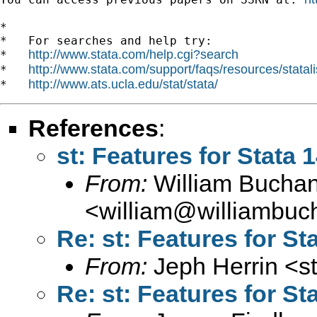
*

*   For searches and help try:

http://www.stata.com/help.cgi?search
*   
http://www.stata.com/support/faqs/resources/statali
*   
http://www.ats.ucla.edu/stat/stata/
*   
References
:
st: Features for Stata 
From:
William Bucha
<
william@williambuc
Re: st: Features for St
From:
Jeph Herrin <
s
Re: st: Features for St