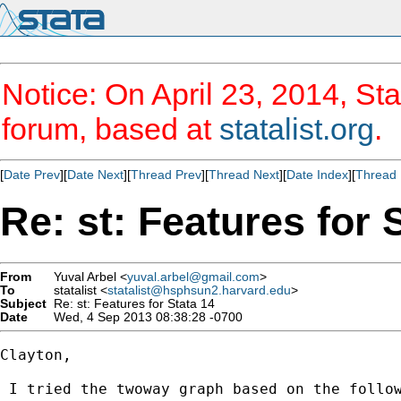
Notice: On April 23, 2014, Sta
forum, based at
statalist.org
.
[
Date Prev
][
Date Next
][
Thread Prev
][
Thread Next
][
Date Index
][
Thread 
Re: st: Features for 
From
Yuval Arbel <
yuval.arbel@gmail.com
>
To
statalist <
statalist@hsphsun2.harvard.edu
>
Subject
Re: st: Features for Stata 14
Date
Wed, 4 Sep 2013 08:38:28 -0700
Clayton,

 I tried the twoway graph based on the follow