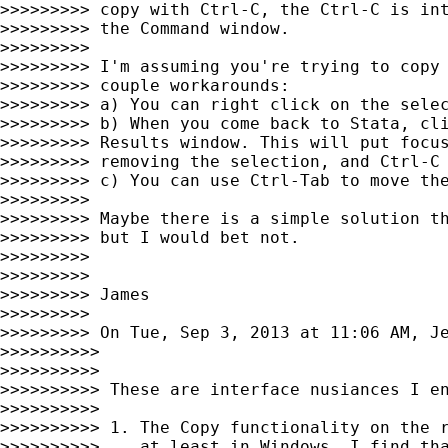
>>>>>>>>> copy with Ctrl-C, the Ctrl-C is int
>>>>>>>>> the Command window.

>>>>>>>>>

>>>>>>>>> I'm assuming you're trying to copy 
>>>>>>>>> couple workarounds:

>>>>>>>>> a) You can right click on the selec
>>>>>>>>> b) When you come back to Stata, cli
>>>>>>>>> Results window. This will put focus
>>>>>>>>> removing the selection, and Ctrl-C 
>>>>>>>>> c) You can use Ctrl-Tab to move the
>>>>>>>>>

>>>>>>>>> Maybe there is a simple solution th
>>>>>>>>> but I would bet not.

>>>>>>>>>

>>>>>>>>>

>>>>>>>>> James

>>>>>>>>>

>>>>>>>>> On Tue, Sep 3, 2013 at 11:06 AM, J
>>>>>>>>>>

>>>>>>>>>>

>>>>>>>>>> These are interface nusiances I en
>>>>>>>>>>

>>>>>>>>>> 1. The Copy functionality on the r
>>>>>>>>>>    at least in Windows. I find tha