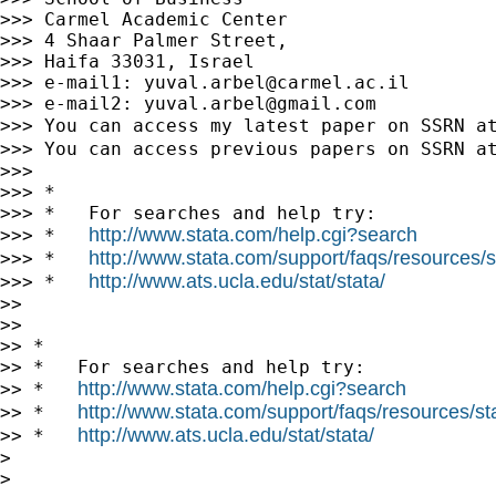
>>> Carmel Academic Center

>>> 4 Shaar Palmer Street,

>>> Haifa 33031, Israel

>>> e-mail1: 
yuval.arbel@carmel.ac.il
>>> e-mail2: 
yuval.arbel@gmail.com
>>> You can access my latest paper on SSRN a
>>> You can access previous papers on SSRN a
>>>

>>> *

>>> *   For searches and help try:

http://www.stata.com/help.cgi?search
>>> *   
http://www.stata.com/support/faqs/resources/st
>>> *   
http://www.ats.ucla.edu/stat/stata/
>>> *   
>>

>>

>> *

>> *   For searches and help try:

http://www.stata.com/help.cgi?search
>> *   
http://www.stata.com/support/faqs/resources/stat
>> *   
http://www.ats.ucla.edu/stat/stata/
>> *   
>

>
