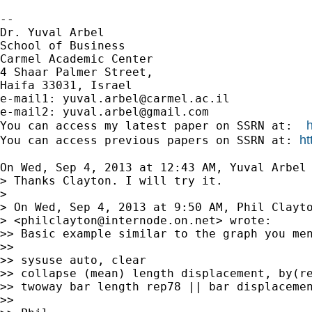
-- 

Dr. Yuval Arbel

School of Business

Carmel Academic Center

4 Shaar Palmer Street,

Haifa 33031, Israel

e-mail1: 
yuval.arbel@carmel.ac.il
e-mail2: 
yuval.arbel@gmail.com
You can access my latest paper on SSRN at:  
ht
You can access previous papers on SSRN at: 
On Wed, Sep 4, 2013 at 12:43 AM, Yuval Arbel
> Thanks Clayton. I will try it.

>

> On Wed, Sep 4, 2013 at 9:50 AM, Phil Clayto
> <
philclayton@internode.on.net
> wrote:

>> Basic example similar to the graph you men
>>

>> sysuse auto, clear

>> collapse (mean) length displacement, by(re
>> twoway bar length rep78 || bar displacemen
>>
