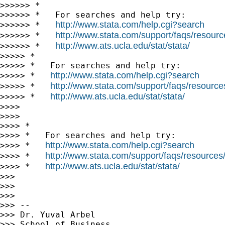
>>>>>> *

>>>>>> *   For searches and help try:

http://www.stata.com/help.cgi?search
>>>>>> *   
http://www.stata.com/support/faqs/resource
>>>>>> *   
http://www.ats.ucla.edu/stat/stata/
>>>>>> *   
>>>>> *

>>>>> *   For searches and help try:

http://www.stata.com/help.cgi?search
>>>>> *   
http://www.stata.com/support/faqs/resources/
>>>>> *   
http://www.ats.ucla.edu/stat/stata/
>>>>> *   
>>>>

>>>>

>>>> *

>>>> *   For searches and help try:

http://www.stata.com/help.cgi?search
>>>> *   
http://www.stata.com/support/faqs/resources/s
>>>> *   
http://www.ats.ucla.edu/stat/stata/
>>>> *   
>>>

>>>

>>>

>>> --

>>> Dr. Yuval Arbel

>>> School of Business
