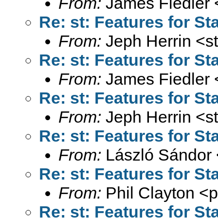
From:
James Fiedler 
Re: st: Features for St
From:
Jeph Herrin <
s
Re: st: Features for St
From:
James Fiedler 
Re: st: Features for St
From:
Jeph Herrin <
s
Re: st: Features for St
From:
László Sándor 
Re: st: Features for St
From:
Phil Clayton <
p
Re: st: Features for St