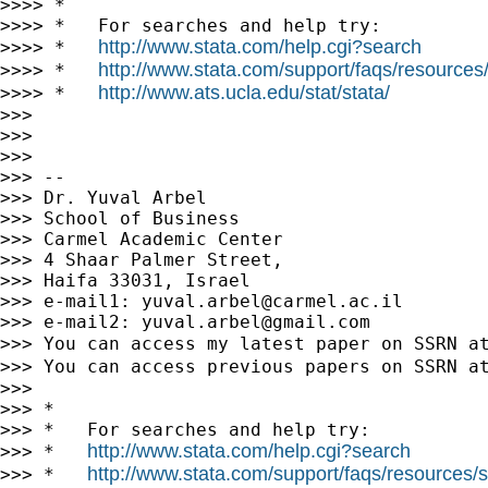
>>>> *

>>>> *   For searches and help try:

http://www.stata.com/help.cgi?search
>>>> *   
http://www.stata.com/support/faqs/resources/s
>>>> *   
http://www.ats.ucla.edu/stat/stata/
>>>> *   
>>>

>>>

>>>

>>> --

>>> Dr. Yuval Arbel

>>> School of Business

>>> Carmel Academic Center

>>> 4 Shaar Palmer Street,

>>> Haifa 33031, Israel

>>> e-mail1: 
yuval.arbel@carmel.ac.il
>>> e-mail2: 
yuval.arbel@gmail.com
>>> You can access my latest paper on SSRN a
>>> You can access previous papers on SSRN a
>>>

>>> *

>>> *   For searches and help try:

http://www.stata.com/help.cgi?search
>>> *   
http://www.stata.com/support/faqs/resources/st
>>> *   