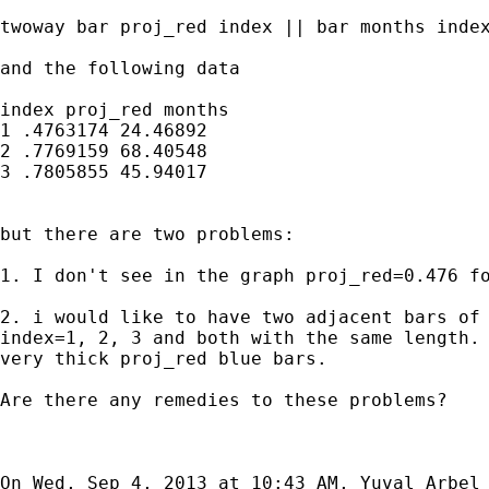
twoway bar proj_red index || bar months index
and the following data

index proj_red months

1 .4763174 24.46892

2 .7769159 68.40548

3 .7805855 45.94017

but there are two problems:

1. I don't see in the graph proj_red=0.476 fo
2. i would like to have two adjacent bars of 
index=1, 2, 3 and both with the same length. 
very thick proj_red blue bars.

Are there any remedies to these problems?

On Wed, Sep 4, 2013 at 10:43 AM, Yuval Arbel