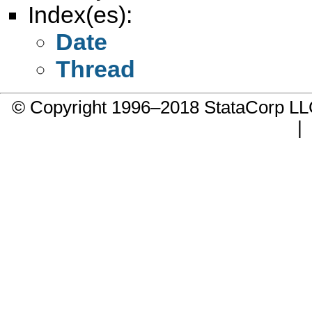
Index(es):
Date
Thread
© Copyright 1996–2018 StataCorp 