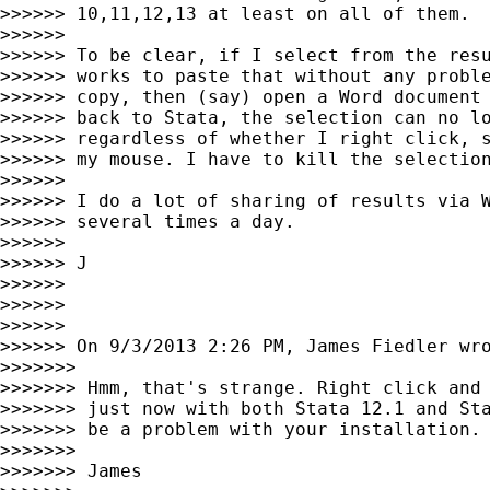
>>>>>> 10,11,12,13 at least on all of them.

>>>>>>

>>>>>> To be clear, if I select from the resu
>>>>>> works to paste that without any proble
>>>>>> copy, then (say) open a Word document 
>>>>>> back to Stata, the selection can no lo
>>>>>> regardless of whether I right click, s
>>>>>> my mouse. I have to kill the selection
>>>>>>

>>>>>> I do a lot of sharing of results via W
>>>>>> several times a day.

>>>>>>

>>>>>> J

>>>>>>

>>>>>>

>>>>>>

>>>>>> On 9/3/2013 2:26 PM, James Fiedler wro
>>>>>>>

>>>>>>> Hmm, that's strange. Right click and 
>>>>>>> just now with both Stata 12.1 and Sta
>>>>>>> be a problem with your installation.

>>>>>>>

>>>>>>> James
