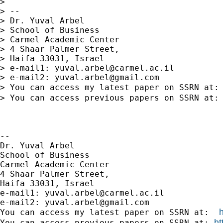
>

> --

> Dr. Yuval Arbel

> School of Business

> Carmel Academic Center

> 4 Shaar Palmer Street,

> Haifa 33031, Israel

> e-mail1: 
yuval.arbel@carmel.ac.il
> e-mail2: 
yuval.arbel@gmail.com
> You can access my latest paper on SSRN at:
> You can access previous papers on SSRN at:
-- 

Dr. Yuval Arbel

School of Business

Carmel Academic Center

4 Shaar Palmer Street,

Haifa 33031, Israel

e-mail1: 
yuval.arbel@carmel.ac.il
e-mail2: 
yuval.arbel@gmail.com
You can access my latest paper on SSRN at:  
ht
You can access previous papers on SSRN at: 