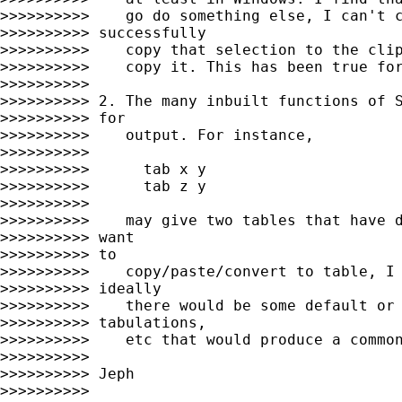
>>>>>>>>>>    go do something else, I can't c
>>>>>>>>>> successfully

>>>>>>>>>>    copy that selection to the clip
>>>>>>>>>>    copy it. This has been true for
>>>>>>>>>>

>>>>>>>>>> 2. The many inbuilt functions of S
>>>>>>>>>> for

>>>>>>>>>>    output. For instance,

>>>>>>>>>>

>>>>>>>>>>      tab x y

>>>>>>>>>>      tab z y

>>>>>>>>>>

>>>>>>>>>>    may give two tables that have d
>>>>>>>>>> want

>>>>>>>>>> to

>>>>>>>>>>    copy/paste/convert to table, I 
>>>>>>>>>> ideally

>>>>>>>>>>    there would be some default or 
>>>>>>>>>> tabulations,

>>>>>>>>>>    etc that would produce a common
>>>>>>>>>>

>>>>>>>>>> Jeph

>>>>>>>>>>
