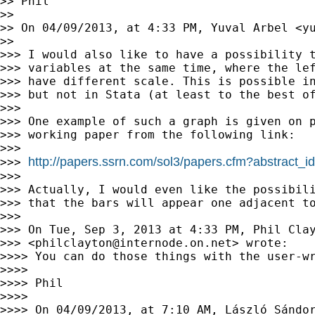
>> Phil

>>

>> On 04/09/2013, at 4:33 PM, Yuval Arbel <
y
>>

>>> I would also like to have a possibility t
>>> variables at the same time, where the lef
>>> have different scale. This is possible in
>>> but not in Stata (at least to the best of
>>>

>>> One example of such a graph is given on p
>>> working paper from the following link:

>>>

http://papers.ssrn.com/sol3/papers.cfm?abstract_
>>> 
>>>

>>> Actually, I would even like the possibili
>>> that the bars will appear one adjacent to
>>>

>>> On Tue, Sep 3, 2013 at 4:33 PM, Phil Clay
>>> <
philclayton@internode.on.net
> wrote:

>>>> You can do those things with the user-w
>>>>

>>>> Phil

>>>>

>>>> On 04/09/2013, at 7:10 AM, László Sándo