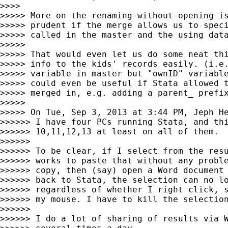
>>>>

>>>>> More on the renaming-without-opening is
>>>>> prudent if the merge allows us to speci
>>>>> called in the master and the using data
>>>>>

>>>>> That would even let us do some neat thi
>>>>> info to the kids' records easily. (i.e.
>>>>> variable in master but "ownID" variable
>>>>> could even be useful if Stata allowed t
>>>>> merged in, e.g. adding a parent_ prefix
>>>>>

>>>>> On Tue, Sep 3, 2013 at 3:44 PM, Jeph H
>>>>>> I have four PCs running Stata, and thi
>>>>>> 10,11,12,13 at least on all of them.

>>>>>>

>>>>>> To be clear, if I select from the resu
>>>>>> works to paste that without any proble
>>>>>> copy, then (say) open a Word document 
>>>>>> back to Stata, the selection can no lo
>>>>>> regardless of whether I right click, s
>>>>>> my mouse. I have to kill the selection
>>>>>>

>>>>>> I do a lot of sharing of results via W