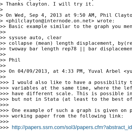
> Thanks Clayton. I will try it.

>

> On Wed, Sep 4, 2013 at 9:50 AM, Phil Clayto
> <
philclayton@internode.on.net
> wrote:

>> Basic example similar to the graph you men
>>

>> sysuse auto, clear

>> collapse (mean) length displacement, by(re
>> twoway bar length rep78 || bar displacemen
>>

>> Phil

>>

>> On 04/09/2013, at 4:33 PM, Yuval Arbel <
y
>>

>>> I would also like to have a possibility t
>>> variables at the same time, where the lef
>>> have different scale. This is possible in
>>> but not in Stata (at least to the best of
>>>

>>> One example of such a graph is given on p
>>> working paper from the following link:

>>>

http://papers.ssrn.com/sol3/papers.cfm?abstract_
>>> 