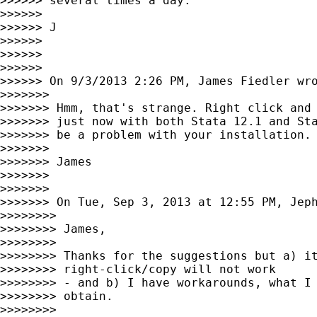
>>>>>> several times a day.

>>>>>>

>>>>>> J

>>>>>>

>>>>>>

>>>>>>

>>>>>> On 9/3/2013 2:26 PM, James Fiedler wro
>>>>>>>

>>>>>>> Hmm, that's strange. Right click and 
>>>>>>> just now with both Stata 12.1 and Sta
>>>>>>> be a problem with your installation.

>>>>>>>

>>>>>>> James

>>>>>>>

>>>>>>>

>>>>>>> On Tue, Sep 3, 2013 at 12:55 PM, Jep
>>>>>>>>

>>>>>>>> James,

>>>>>>>>

>>>>>>>> Thanks for the suggestions but a) it
>>>>>>>> right-click/copy will not work

>>>>>>>> - and b) I have workarounds, what I 
>>>>>>>> obtain.

>>>>>>>>
