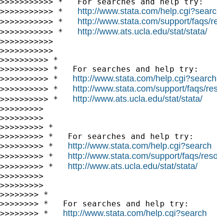
>>>>>>>>>>> *   For searches and help try:

http://www.stata.com/help.cgi?sear
>>>>>>>>>>> *   
http://www.stata.com/support/faqs/re
>>>>>>>>>>> *   
http://www.ats.ucla.edu/stat/stata/
>>>>>>>>>>> *   
>>>>>>>>>>>

>>>>>>>>>>>

>>>>>>>>>> *

>>>>>>>>>> *   For searches and help try:

http://www.stata.com/help.cgi?search
>>>>>>>>>> *   
http://www.stata.com/support/faqs/res
>>>>>>>>>> *   
http://www.ats.ucla.edu/stat/stata/
>>>>>>>>>> *   
>>>>>>>>>

>>>>>>>>>

>>>>>>>>> *

>>>>>>>>> *   For searches and help try:

http://www.stata.com/help.cgi?search
>>>>>>>>> *   
http://www.stata.com/support/faqs/resou
>>>>>>>>> *   
http://www.ats.ucla.edu/stat/stata/
>>>>>>>>> *   
>>>>>>>>>

>>>>>>>>>

>>>>>>>> *

>>>>>>>> *   For searches and help try:

http://www.stata.com/help.cgi?search
>>>>>>>> *   