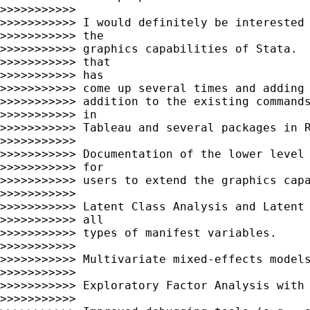
>>>>>>>>>>>

>>>>>>>>>>> I would definitely be interested 
>>>>>>>>>>> the

>>>>>>>>>>> graphics capabilities of Stata.  
>>>>>>>>>>> that

>>>>>>>>>>> has

>>>>>>>>>>> come up several times and adding 
>>>>>>>>>>> addition to the existing commands
>>>>>>>>>>> in

>>>>>>>>>>> Tableau and several packages in R
>>>>>>>>>>>

>>>>>>>>>>> Documentation of the lower level 
>>>>>>>>>>> for

>>>>>>>>>>> users to extend the graphics capa
>>>>>>>>>>>

>>>>>>>>>>> Latent Class Analysis and Latent 
>>>>>>>>>>> all

>>>>>>>>>>> types of manifest variables.

>>>>>>>>>>>

>>>>>>>>>>> Multivariate mixed-effects models
>>>>>>>>>>>

>>>>>>>>>>> Exploratory Factor Analysis with 
>>>>>>>>>>>
