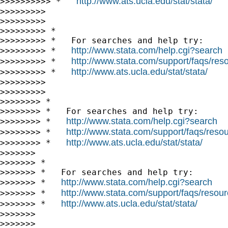
http://www.ats.ucla.edu/stat/stata/
>>>>>>>>>> *   
>>>>>>>>>

>>>>>>>>>

>>>>>>>>> *

>>>>>>>>> *   For searches and help try:

http://www.stata.com/help.cgi?search
>>>>>>>>> *   
http://www.stata.com/support/faqs/resou
>>>>>>>>> *   
http://www.ats.ucla.edu/stat/stata/
>>>>>>>>> *   
>>>>>>>>>

>>>>>>>>>

>>>>>>>> *

>>>>>>>> *   For searches and help try:

http://www.stata.com/help.cgi?search
>>>>>>>> *   
http://www.stata.com/support/faqs/resour
>>>>>>>> *   
http://www.ats.ucla.edu/stat/stata/
>>>>>>>> *   
>>>>>>>

>>>>>>> *

>>>>>>> *   For searches and help try:

http://www.stata.com/help.cgi?search
>>>>>>> *   
http://www.stata.com/support/faqs/resourc
>>>>>>> *   
http://www.ats.ucla.edu/stat/stata/
>>>>>>> *   
>>>>>>>

>>>>>>>
