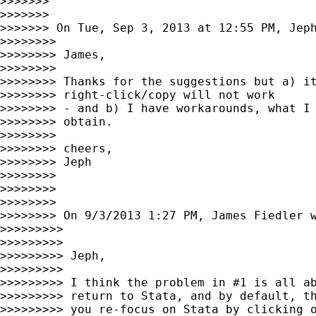
>>>>>>>

>>>>>>>

>>>>>>> On Tue, Sep 3, 2013 at 12:55 PM, Jep
>>>>>>>>

>>>>>>>> James,

>>>>>>>>

>>>>>>>> Thanks for the suggestions but a) it
>>>>>>>> right-click/copy will not work

>>>>>>>> - and b) I have workarounds, what I 
>>>>>>>> obtain.

>>>>>>>>

>>>>>>>> cheers,

>>>>>>>> Jeph

>>>>>>>>

>>>>>>>>

>>>>>>>>

>>>>>>>> On 9/3/2013 1:27 PM, James Fiedler w
>>>>>>>>>

>>>>>>>>>

>>>>>>>>> Jeph,

>>>>>>>>>

>>>>>>>>> I think the problem in #1 is all ab
>>>>>>>>> return to Stata, and by default, th
>>>>>>>>> you re-focus on Stata by clicking o