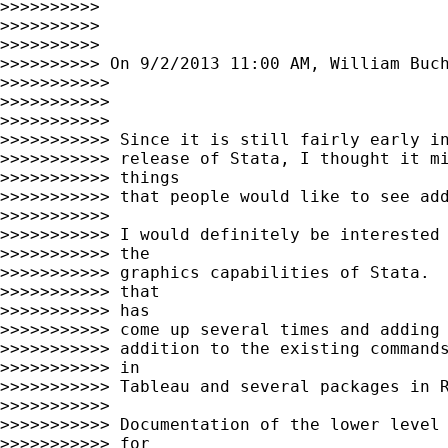
>>>>>>>>>>

>>>>>>>>>>

>>>>>>>>>>

>>>>>>>>>> On 9/2/2013 11:00 AM, William Buch
>>>>>>>>>>>

>>>>>>>>>>>

>>>>>>>>>>>

>>>>>>>>>>> Since it is still fairly early in
>>>>>>>>>>> release of Stata, I thought it mi
>>>>>>>>>>> things

>>>>>>>>>>> that people would like to see add
>>>>>>>>>>>

>>>>>>>>>>> I would definitely be interested 
>>>>>>>>>>> the

>>>>>>>>>>> graphics capabilities of Stata.  
>>>>>>>>>>> that

>>>>>>>>>>> has

>>>>>>>>>>> come up several times and adding 
>>>>>>>>>>> addition to the existing commands
>>>>>>>>>>> in

>>>>>>>>>>> Tableau and several packages in R
>>>>>>>>>>>

>>>>>>>>>>> Documentation of the lower level 
>>>>>>>>>>> for
