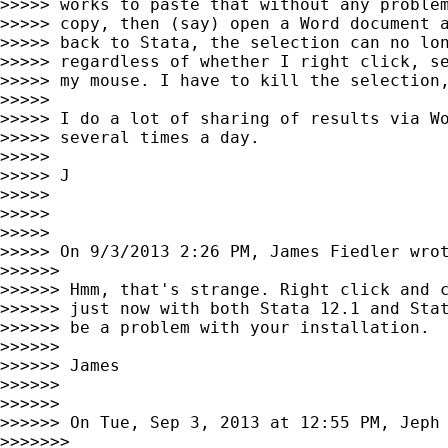
>>>>> works to paste that without any problem
>>>>> copy, then (say) open a Word document a
>>>>> back to Stata, the selection can no lon
>>>>> regardless of whether I right click, se
>>>>> my mouse. I have to kill the selection,
>>>>>

>>>>> I do a lot of sharing of results via Wo
>>>>> several times a day.

>>>>>

>>>>> J

>>>>>

>>>>>

>>>>>

>>>>> On 9/3/2013 2:26 PM, James Fiedler wrot
>>>>>>

>>>>>> Hmm, that's strange. Right click and c
>>>>>> just now with both Stata 12.1 and Stat
>>>>>> be a problem with your installation.

>>>>>>

>>>>>> James

>>>>>>

>>>>>>

>>>>>> On Tue, Sep 3, 2013 at 12:55 PM, Jeph
>>>>>>>
