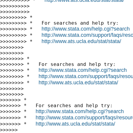
>>>>>>>>>> *   
>>>>>>>>>>

>>>>>>>>>>

>>>>>>>>> *

>>>>>>>>> *   For searches and help try:

http://www.stata.com/help.cgi?search
>>>>>>>>> *   
http://www.stata.com/support/faqs/resou
>>>>>>>>> *   
http://www.ats.ucla.edu/stat/stata/
>>>>>>>>> *   
>>>>>>>>

>>>>>>>>

>>>>>>>> *

>>>>>>>> *   For searches and help try:

http://www.stata.com/help.cgi?search
>>>>>>>> *   
http://www.stata.com/support/faqs/resour
>>>>>>>> *   
http://www.ats.ucla.edu/stat/stata/
>>>>>>>> *   
>>>>>>>>

>>>>>>>>

>>>>>>> *

>>>>>>> *   For searches and help try:

http://www.stata.com/help.cgi?search
>>>>>>> *   
http://www.stata.com/support/faqs/resourc
>>>>>>> *   
http://www.ats.ucla.edu/stat/stata/
>>>>>>> *   
>>>>>>
