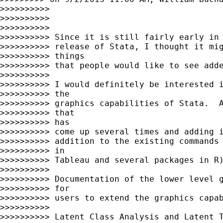
>>>>>>>>>>

>>>>>>>>>>

>>>>>>>>>>

>>>>>>>>>> Since it is still fairly early in 
>>>>>>>>>> release of Stata, I thought it mig
>>>>>>>>>> things

>>>>>>>>>> that people would like to see adde
>>>>>>>>>>

>>>>>>>>>> I would definitely be interested i
>>>>>>>>>> the

>>>>>>>>>> graphics capabilities of Stata.  A
>>>>>>>>>> that

>>>>>>>>>> has

>>>>>>>>>> come up several times and adding i
>>>>>>>>>> addition to the existing commands 
>>>>>>>>>> in

>>>>>>>>>> Tableau and several packages in R)
>>>>>>>>>>

>>>>>>>>>> Documentation of the lower level g
>>>>>>>>>> for

>>>>>>>>>> users to extend the graphics capab
>>>>>>>>>>

>>>>>>>>>> Latent Class Analysis and Latent T