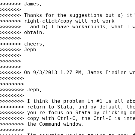
>>>>>>> James,

>>>>>>>

>>>>>>> Thanks for the suggestions but a) it'
>>>>>>> right-click/copy will not work

>>>>>>> - and b) I have workarounds, what I w
>>>>>>> obtain.

>>>>>>>

>>>>>>> cheers,

>>>>>>> Jeph

>>>>>>>

>>>>>>>

>>>>>>>

>>>>>>> On 9/3/2013 1:27 PM, James Fiedler wr
>>>>>>>>

>>>>>>>>

>>>>>>>> Jeph,

>>>>>>>>

>>>>>>>> I think the problem in #1 is all abo
>>>>>>>> return to Stata, and by default, the
>>>>>>>> you re-focus on Stata by clicking on
>>>>>>>> copy with Ctrl-C, the Ctrl-C is inte
>>>>>>>> the Command window.

>>>>>>>>
