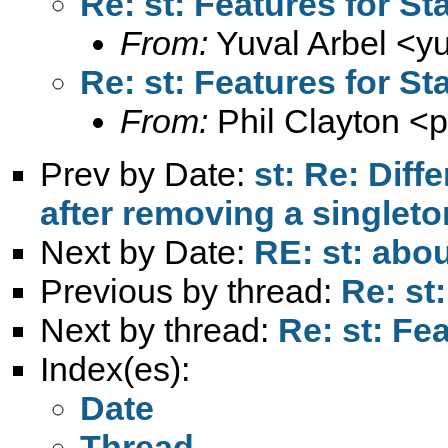
Re: st: Features for St
From:
Yuval Arbel <
y
Re: st: Features for St
From:
Phil Clayton <
p
Prev by Date:
st: Re: Diff
after removing a singleto
Next by Date:
RE: st: abou
Previous by thread:
Re: st
Next by thread:
Re: st: Fe
Index(es):
Date
Thread