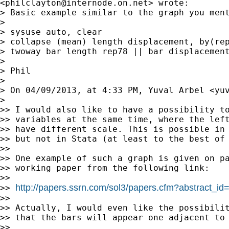
<
philclayton@internode.on.net
> wrote:

> Basic example similar to the graph you ment
>

> sysuse auto, clear

> collapse (mean) length displacement, by(rep
> twoway bar length rep78 || bar displacement
>

> Phil

>

> On 04/09/2013, at 4:33 PM, Yuval Arbel <
yu
>

>> I would also like to have a possibility to
>> variables at the same time, where the left
>> have different scale. This is possible in 
>> but not in Stata (at least to the best of 
>>

>> One example of such a graph is given on pa
>> working paper from the following link:

>>

http://papers.ssrn.com/sol3/papers.cfm?abstract_i
>> 
>>

>> Actually, I would even like the possibilit
>> that the bars will appear one adjacent to 
>>
