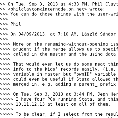
>> On Tue, Sep 3, 2013 at 4:33 PM, Phil Clayt
>> <
philclayton@internode.on.net
> wrote:

>>> You can do those things with the user-wr
>>>

>>> Phil

>>>

>>> On 04/09/2013, at 7:10 AM, László Sándor
>>>

>>>> More on the renaming-without-opening iss
>>>> prudent if the merge allows us to specif
>>>> called in the master and the using data 
>>>>

>>>> That would even let us do some neat thin
>>>> info to the kids' records easily. (i.e. 
>>>> variable in master but "ownID" variable 
>>>> could even be useful if Stata allowed th
>>>> merged in, e.g. adding a parent_ prefix 
>>>>

>>>> On Tue, Sep 3, 2013 at 3:44 PM, Jeph He
>>>>> I have four PCs running Stata, and this
>>>>> 10,11,12,13 at least on all of them.

>>>>>

>>>>> To be clear, if I select from the resul