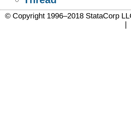
© Copyright 1996–2018 StataCorp 