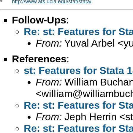
http://www.ats.ucla.edu/stat/stata/
*   
Follow-Ups
:
Re: st: Features for St
From:
Yuval Arbel <
y
References
:
st: Features for Stata 
From:
William Bucha
<
william@williambuc
Re: st: Features for St
From:
Jeph Herrin <
s
Re: st: Features for St