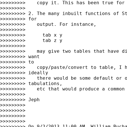
>>>>>>>>>    copy it. This has been true for 
>>>>>>>>>

>>>>>>>>> 2. The many inbuilt functions of St
>>>>>>>>> for

>>>>>>>>>    output. For instance,

>>>>>>>>>

>>>>>>>>>      tab x y

>>>>>>>>>      tab z y

>>>>>>>>>

>>>>>>>>>    may give two tables that have di
>>>>>>>>> want

>>>>>>>>> to

>>>>>>>>>    copy/paste/convert to table, I h
>>>>>>>>> ideally

>>>>>>>>>    there would be some default or o
>>>>>>>>> tabulations,

>>>>>>>>>    etc that would produce a common 
>>>>>>>>>

>>>>>>>>> Jeph

>>>>>>>>>

>>>>>>>>>

>>>>>>>>>

>>>>>>>>>

>>>>>>>>> On 9/2/2013 11:00 AM, William Bucha