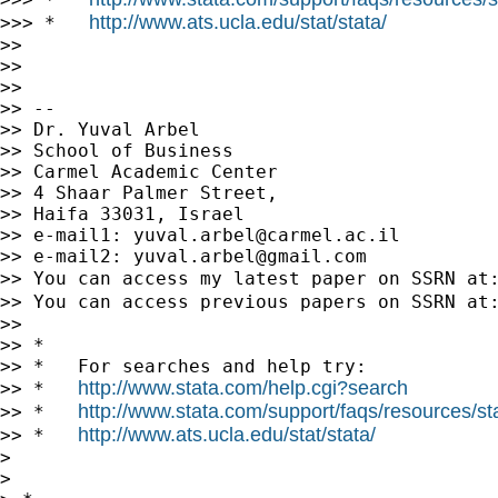
http://www.ats.ucla.edu/stat/stata/
>>> *   
>>

>>

>>

>> --

>> Dr. Yuval Arbel

>> School of Business

>> Carmel Academic Center

>> 4 Shaar Palmer Street,

>> Haifa 33031, Israel

>> e-mail1: 
yuval.arbel@carmel.ac.il
>> e-mail2: 
yuval.arbel@gmail.com
>> You can access my latest paper on SSRN at
>> You can access previous papers on SSRN at
>>

>> *

>> *   For searches and help try:

http://www.stata.com/help.cgi?search
>> *   
http://www.stata.com/support/faqs/resources/stat
>> *   
http://www.ats.ucla.edu/stat/stata/
>> *   
>

>
