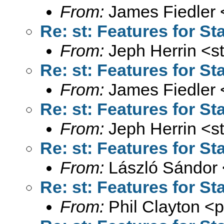
From:
James Fiedler 
Re: st: Features for St
From:
Jeph Herrin <
s
Re: st: Features for St
From:
James Fiedler 
Re: st: Features for St
From:
Jeph Herrin <
s
Re: st: Features for St
From:
László Sándor 
Re: st: Features for St
From:
Phil Clayton <
p