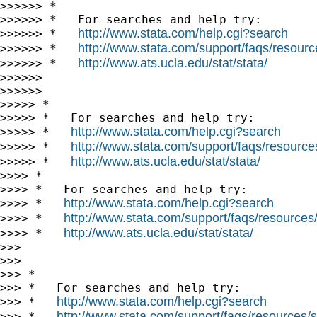
>>>>>> *

>>>>>> *   For searches and help try:

http://www.stata.com/help.cgi?search
>>>>>> *   
http://www.stata.com/support/faqs/resource
>>>>>> *   
http://www.ats.ucla.edu/stat/stata/
>>>>>> *   
>>>>>>

>>>>>>

>>>>> *

>>>>> *   For searches and help try:

http://www.stata.com/help.cgi?search
>>>>> *   
http://www.stata.com/support/faqs/resources/
>>>>> *   
http://www.ats.ucla.edu/stat/stata/
>>>>> *   
>>>> *

>>>> *   For searches and help try:

http://www.stata.com/help.cgi?search
>>>> *   
http://www.stata.com/support/faqs/resources/s
>>>> *   
http://www.ats.ucla.edu/stat/stata/
>>>> *   
>>>

>>>

>>> *

>>> *   For searches and help try:

http://www.stata.com/help.cgi?search
>>> *   
http://www.stata.com/support/faqs/resources/st
>>> *   