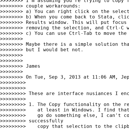
>>>>>>>> I'm assuming you're trying to copy f
>>>>>>>> couple workarounds:

>>>>>>>> a) You can right click on the select
>>>>>>>> b) When you come back to Stata, clic
>>>>>>>> Results window. This will put focus 
>>>>>>>> removing the selection, and Ctrl-C w
>>>>>>>> c) You can use Ctrl-Tab to move the 
>>>>>>>>

>>>>>>>> Maybe there is a simple solution tha
>>>>>>>> but I would bet not.

>>>>>>>>

>>>>>>>>

>>>>>>>> James

>>>>>>>>

>>>>>>>> On Tue, Sep 3, 2013 at 11:06 AM, Je
>>>>>>>>>

>>>>>>>>>

>>>>>>>>> These are interface nusiances I enc
>>>>>>>>>

>>>>>>>>> 1. The Copy functionality on the re
>>>>>>>>>    at least in Windows. I find that
>>>>>>>>>    go do something else, I can't co
>>>>>>>>> successfully

>>>>>>>>>    copy that selection to the clipb