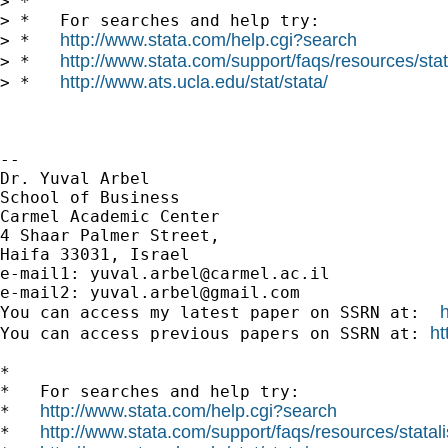
> *

> *   For searches and help try:

http://www.stata.com/help.cgi?search
> *   
http://www.stata.com/support/faqs/resources/stata
> *   
http://www.ats.ucla.edu/stat/stata/
> *   
-- 

Dr. Yuval Arbel

School of Business

Carmel Academic Center

4 Shaar Palmer Street,

Haifa 33031, Israel

e-mail1: 
yuval.arbel@carmel.ac.il
e-mail2: 
yuval.arbel@gmail.com
You can access my latest paper on SSRN at:  
ht
You can access previous papers on SSRN at: 
*

*   For searches and help try:

http://www.stata.com/help.cgi?search
*   
http://www.stata.com/support/faqs/resources/statali
*   