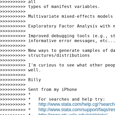
>>>>>>>>>> all

>>>>>>>>>> types of manifest variables.

>>>>>>>>>>

>>>>>>>>>> Multivariate mixed-effects models

>>>>>>>>>>

>>>>>>>>>> Exploratory Factor Analysis with n
>>>>>>>>>>

>>>>>>>>>> Improved debugging tools (e.g., st
>>>>>>>>>> informative error messages, etc...
>>>>>>>>>>

>>>>>>>>>> New ways to generate samples of da
>>>>>>>>>> structures/distributions

>>>>>>>>>>

>>>>>>>>>> I'm curious to see what other peop
>>>>>>>>>> well.

>>>>>>>>>>

>>>>>>>>>> Billy

>>>>>>>>>>

>>>>>>>>>> Sent from my iPhone

>>>>>>>>>> *

>>>>>>>>>> *   For searches and help try:

http://www.stata.com/help.cgi?search
>>>>>>>>>> *   
http://www.stata.com/support/faqs/res
>>>>>>>>>> *   
http://www.ats.ucla.edu/stat/stata/