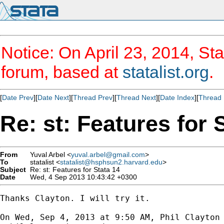
Notice: On April 23, 2014, Sta
forum, based at
statalist.org
.
[
Date Prev
][
Date Next
][
Thread Prev
][
Thread Next
][
Date Index
][
Thread 
Re: st: Features for 
From
Yuval Arbel <
yuval.arbel@gmail.com
>
To
statalist <
statalist@hsphsun2.harvard.edu
>
Subject
Re: st: Features for Stata 14
Date
Wed, 4 Sep 2013 10:43:42 +0300
Thanks Clayton. I will try it.

On Wed, Sep 4, 2013 at 9:50 AM, Phil Clayton
