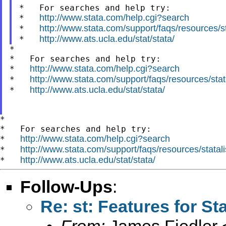
*   For searches and help try:

http://www.stata.com/help.cgi?search
*   
http://www.stata.com/support/faqs/resources/sta
*   
http://www.ats.ucla.edu/stat/stata/
*   
*

*   For searches and help try:

http://www.stata.com/help.cgi?search
*   
http://www.stata.com/support/faqs/resources/stata
*   
http://www.ats.ucla.edu/stat/stata/
*   
*

*   For searches and help try:

http://www.stata.com/help.cgi?search
*   
http://www.stata.com/support/faqs/resources/statali
*   
http://www.ats.ucla.edu/stat/stata/
*   
Follow-Ups
:
Re: st: Features for St
From:
James Fiedler 