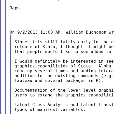
Jeph

Since it is still fairly early in the d
release of Stata, I thought it might be
that people would like to see added to 
I would definitely be interested in see
graphics capabilities of Stata.  Alpha 
come up several times and adding intera
addition to the existing commands (e.g.
Tableau and several packages in R).

Documentation of the lower level graphi
users to extend the graphics capabilitie
Latent Class Analysis and Latent Transi
types of manifest variables.
