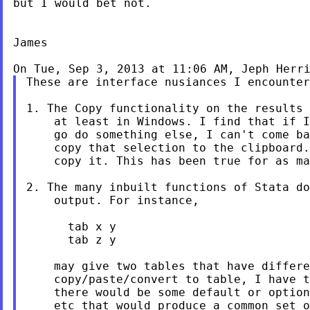
but I would bet not.

James

On Tue, Sep 3, 2013 at 11:06 AM, Jeph Herr
These are interface nusiances I encounter
1. The Copy functionality on the results 
    at least in Windows. I find that if I
    go do something else, I can't come ba
    copy that selection to the clipboard.
    copy it. This has been true for as ma
2. The many inbuilt functions of Stata do
    output. For instance,

      tab x y

      tab z y

    may give two tables that have differe
    copy/paste/convert to table, I have t
    there would be some default or option
    etc that would produce a common set o