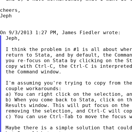
cheers,

Jeph

Jeph,

I think the problem in #1 is all about wher
return to Stata, and by default, the Comman
you re-focus on Stata by clicking on the St
copy with Ctrl-C, the Ctrl-C is interpreted
the Command window.

I'm assuming you're trying to copy from the
couple workarounds:

a) You can right click on the selection, an
b) When you come back to Stata, click on th
Results window. This will put focus on the 
removing the selection, and Ctrl-C will cop
c) You can use Ctrl-Tab to move the focus w
Maybe there is a simple solution that could