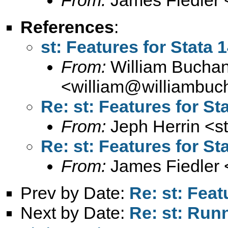
References
:
st: Features for Stata 
From:
William Bucha
<
william@williambuc
Re: st: Features for St
From:
Jeph Herrin <
s
Re: st: Features for St
From:
James Fiedler 
Prev by Date:
Re: st: Feat
Next by Date:
Re: st: Run