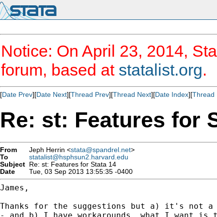
Notice: On April 23, 2014, Sta
forum, based at
statalist.org
.
[
Date Prev
][
Date Next
][
Thread Prev
][
Thread Next
][
Date Index
][
Thread 
Re: st: Features for 
From
Jeph Herrin <
stata@spandrel.net
>
To
statalist@hsphsun2.harvard.edu
Subject
Re: st: Features for Stata 14
Date
Tue, 03 Sep 2013 13:55:35 -0400
James,

Thanks for the suggestions but a) it's not a 
- and b) I have workarounds, what I want is t