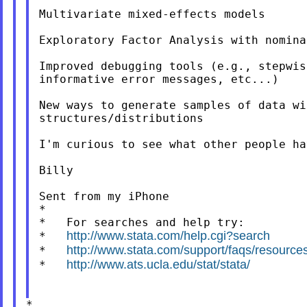
Multivariate mixed-effects models

Exploratory Factor Analysis with nomina
Improved debugging tools (e.g., stepwis
informative error messages, etc...)

New ways to generate samples of data wi
structures/distributions

I'm curious to see what other people ha
Billy

Sent from my iPhone

*

*   For searches and help try:

http://www.stata.com/help.cgi?search
*   
http://www.stata.com/support/faqs/resources/
*   
http://www.ats.ucla.edu/stat/stata/
*   
*
