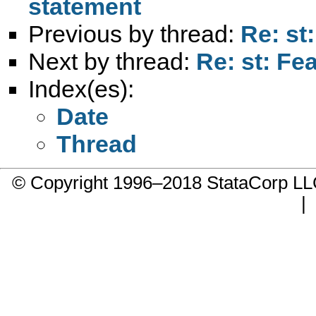
statement
Previous by thread:
Re: st
Next by thread:
Re: st: Fe
Index(es):
Date
Thread
© Copyright 1996–2018 StataCorp 