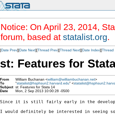
Notice: On April 23, 2014, Sta
forum, based at
statalist.org
.
[
Date Prev
][
Date Next
][
Thread Prev
][
Thread Next
][
Date Index
][
Thread 
st: Features for Stat
From
William Buchanan <
william@williambuchanan.net
>
To
"
statalist@hsphsun2.harvard.edu
" <
statalist@hsphsun2.harv
Subject
st: Features for Stata 14
Date
Mon, 2 Sep 2013 10:00:28 -0500
Since it is still fairly early in the develop
I would definitely be interested in seeing s