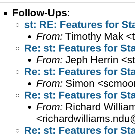
Follow-Ups
:
st: RE: Features for St
From:
Timothy Mak <
Re: st: Features for St
From:
Jeph Herrin <
s
Re: st: Features for St
From:
Simon <
scmoor
Re: st: Features for St
From:
Richard Willia
<
richardwilliams.nd
Re: st: Features for St