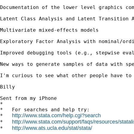
Documentation of the lower level graphics com
Latent Class Analysis and Latent Transition A
Multivariate mixed-effects models 

Exploratory Factor Analysis with nominal/ordi
Improved debugging tools (e.g., stepwise eval
New ways to generate samples of data with spe
I'm curious to see what other people have to 
Billy

Sent from my iPhone

*

*   For searches and help try:

http://www.stata.com/help.cgi?search
*   
http://www.stata.com/support/faqs/resources/statali
*   
http://www.ats.ucla.edu/stat/stata/
*   