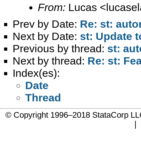
From:
Lucas <
lucase
Prev by Date:
Re: st: auto
Next by Date:
st: Update 
Previous by thread:
st: au
Next by thread:
Re: st: Fe
Index(es):
Date
Thread
© Copyright 1996–2018 StataCorp 