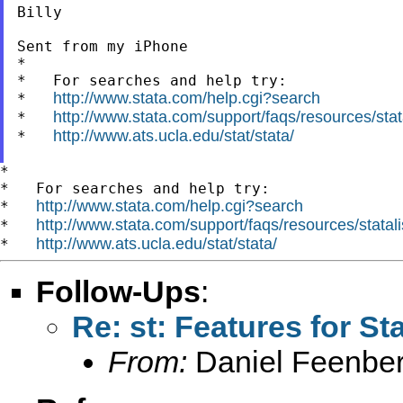
Billy

Sent from my iPhone

*

*   For searches and help try:

http://www.stata.com/help.cgi?search
*   
http://www.stata.com/support/faqs/resources/stata
*   
http://www.ats.ucla.edu/stat/stata/
*   
*

*   For searches and help try:

http://www.stata.com/help.cgi?search
*   
http://www.stata.com/support/faqs/resources/statali
*   
http://www.ats.ucla.edu/stat/stata/
*   
Follow-Ups
:
Re: st: Features for St
From:
Daniel Feenber