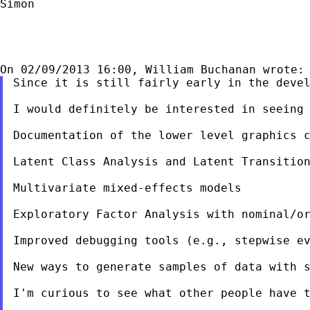
Simon

Since it is still fairly early in the devel
I would definitely be interested in seeing 
Documentation of the lower level graphics c
Latent Class Analysis and Latent Transition
Multivariate mixed-effects models

Exploratory Factor Analysis with nominal/or
Improved debugging tools (e.g., stepwise ev
New ways to generate samples of data with s
I'm curious to see what other people have t