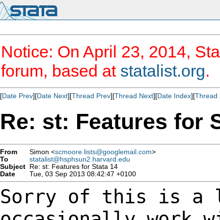
Notice: On April 23, 2014, Sta
forum, based at
statalist.org
.
[
Date Prev
][
Date Next
][
Thread Prev
][
Thread Next
][
Date Index
][
Thread 
Re: st: Features for 
From
Simon <
scmoore.lists@googlemail.com
>
To
statalist@hsphsun2.harvard.edu
Subject
Re: st: Features for Stata 14
Date
Tue, 03 Sep 2013 08:42:47 +0100
Sorry of this is a 
occasionally work 