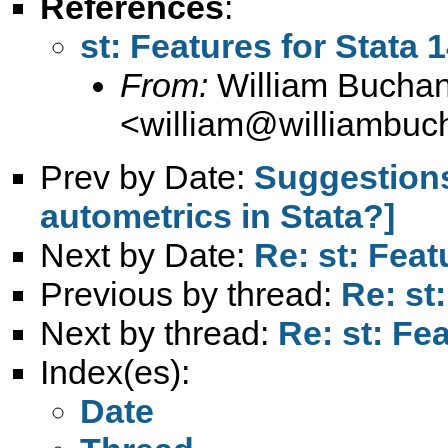
References
:
st: Features for Stata 
From:
William Bucha
<
william@williambuc
Prev by Date:
Suggestions
autometrics in Stata?]
Next by Date:
Re: st: Feat
Previous by thread:
Re: st
Next by thread:
Re: st: Fe
Index(es):
Date