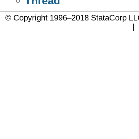
Thread
© Copyright 1996–2018 StataCorp 