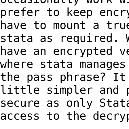
prefer to keep encr
have to mount a tr
stata as required. 
have an
encrypted v
where stata manages
the pass phrase? It
little simpler and
secure as only Stat
access to the
decry