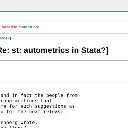
m, based at
statalist.org
.
Index
]
: st: autometrics in Stata?]
and in fact the people from

roup meetings that

me for such suggestions as

o for the next release.

enberg wrote:

gestions?
