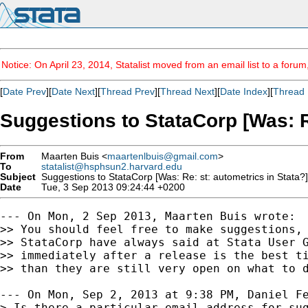
Notice: On April 23, 2014, Statalist moved from an email list to a foru
[
Date Prev
][
Date Next
][
Thread Prev
][
Thread Next
][
Date Index
][
Thread 
Suggestions to StataCorp [Was: Re
From
Maarten Buis <
maartenlbuis@gmail.com
>
To
statalist@hsphsun2.harvard.edu
Subject
Suggestions to StataCorp [Was: Re: st: autometrics in Stata?]
Date
Tue, 3 Sep 2013 09:24:44 +0200
--- On Mon, 2 Sep 2013, Maarten Buis wrote:

>> You should feel free to make suggestions, 
>> StataCorp have always said at Stata User G
>> immediately after a release is the best ti
>> than they are still very open on what to d
--- On Mon, Sep 2, 2013 at 9:38 PM, Daniel Fe
> Is there a particular email address for sug