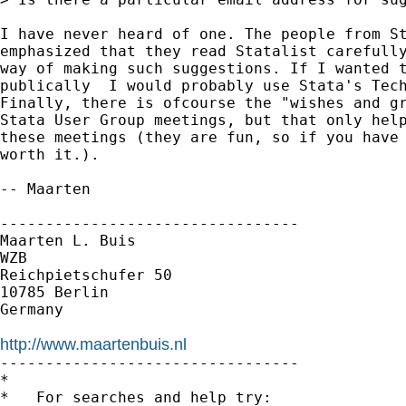
I have never heard of one. The people from St
emphasized that they read Statalist carefully
way of making such suggestions. If I wanted t
publically  I would probably use Stata's Tech
Finally, there is ofcourse the "wishes and gr
Stata User Group meetings, but that only help
these meetings (they are fun, so if you have 
worth it.).

-- Maarten

---------------------------------

Maarten L. Buis

WZB

Reichpietschufer 50

10785 Berlin

Germany

http://www.maartenbuis.nl

---------------------------------

*

*   For searches and help try:
