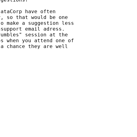
ataCorp have often

, so that would be one

o make a suggestion less

support email adress.

umbles" session at the

s when you attend one of

a chance they are well
