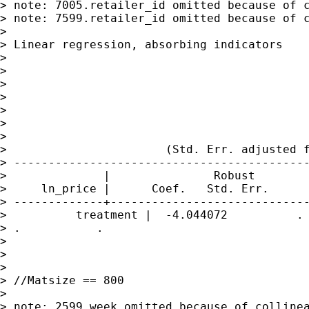
> note: 7005.retailer_id omitted because of c
> note: 7599.retailer_id omitted because of c
>

> Linear regression, absorbing indicators    
>

>                                            
>                                            
>                                            
>                                            
>                                            
>

>                       (Std. Err. adjusted f
> -------------------------------------------
>              |               Robust

>     ln_price |      Coef.   Std. Err.      
> -------------+-----------------------------
>          treatment |  -4.044072          . 
> .           .

>

>

>

> //Matsize == 800

>

> note: 2599.week omitted because of collinea