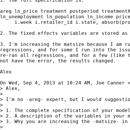
1. The full specification is:

areg ln_price treatment postperiod treatmentX
ln_unemployment ln_population ln_income price
     i.week i.retailer_id i.state, absorb(pro
2. The fixed effects variables are stored as 
3. I'm increasing the matsize because I am ru
regressions, and for some I run into the issu
re-ran all regressions, and for a few (like t
not have the error, the results changed.

Alex

On Wed, Sep 4, 2013 at 10:24 AM, Joe Canner 
> Alex,

>

> I'm no -areg- expert, but I would suggestio
>

> 1. The complete specification of your model
> 2. A description of the variables in your m
> 3. Why you are increasing the -matsize- in 
>
