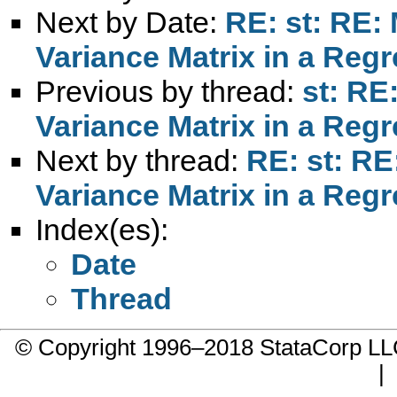
Next by Date:
RE: st: RE: 
Variance Matrix in a Reg
Previous by thread:
st: RE
Variance Matrix in a Reg
Next by thread:
RE: st: RE
Variance Matrix in a Reg
Index(es):
Date
Thread
© Copyright 1996–2018 StataCorp 