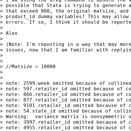
> possible that Stata is trying to generate a
> that exceed 800, the original matsize, and 
> product_id dummy variables? This may allow 
> errors. If so, I think it should be reporte
>

> Alex

>

> (Note: I'm reposting in a way that may more
> issues, now that I am familiar with replyin
>

>

> //Matsize = 10000

>

>

> note: 2599.week omitted because of collinea
> note: 597.retailer_id omitted because of co
> note: 866.retailer_id omitted because of co
> note: 877.retailer_id omitted because of co
> note: 9101.retailer_id omitted because of c
> note: 54.state_id omitted because of collin
> Warning:  variance matrix is nonsymmetric o
> note: 3997.retailer_id omitted because of c
> note: 4955.retailer_id omitted because of c