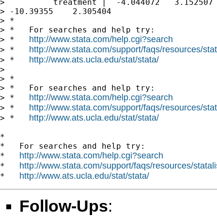
>          treatment |  -4.044072   3.152507 
> -10.39355    2.305404

> *

> *   For searches and help try:

http://www.stata.com/help.cgi?search
> *   
http://www.stata.com/support/faqs/resources/stata
> *   
http://www.ats.ucla.edu/stat/stata/
> *   
>

> *

> *   For searches and help try:

http://www.stata.com/help.cgi?search
> *   
http://www.stata.com/support/faqs/resources/stata
> *   
http://www.ats.ucla.edu/stat/stata/
> *   
*

*   For searches and help try:

http://www.stata.com/help.cgi?search
*   
http://www.stata.com/support/faqs/resources/statali
*   
http://www.ats.ucla.edu/stat/stata/
*   
Follow-Ups
: