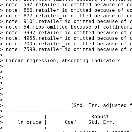
> note: 597.retailer_id omitted because of co
> note: 866.retailer_id omitted because of co
> note: 877.retailer_id omitted because of co
> note: 9101.retailer_id omitted because of c
> note: 54.fips omitted because of collineari
> note: 3997.retailer_id omitted because of c
> note: 4955.retailer_id omitted because of c
> note: 7005.retailer_id omitted because of c
> note: 7599.retailer_id omitted because of c
>

> Linear regression, absorbing indicators    
>

>                                            
>                                            
>                                            
>                                            
>                                            
>

>                       (Std. Err. adjusted f
> -------------------------------------------
>              |               Robust

>     ln_price |      Coef.   Std. Err.      
> -------------+-----------------------------