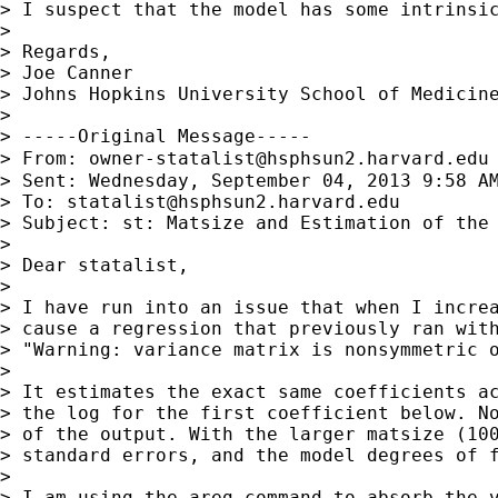
> I suspect that the model has some intrinsi
>

> Regards,

> Joe Canner

> Johns Hopkins University School of Medicine
>

> -----Original Message-----

> From: 
owner-statalist@hsphsun2.harvard.edu
> Sent: Wednesday, September 04, 2013 9:58 AM
> To: 
statalist@hsphsun2.harvard.edu
> Subject: st: Matsize and Estimation of the 
>

> Dear statalist,

>

> I have run into an issue that when I increa
> cause a regression that previously ran with
> "Warning: variance matrix is nonsymmetric o
>

> It estimates the exact same coefficients ac
> the log for the first coefficient below. No
> of the output. With the larger matsize (100
> standard errors, and the model degrees of f
>

> I am using the areg command to absorb the v