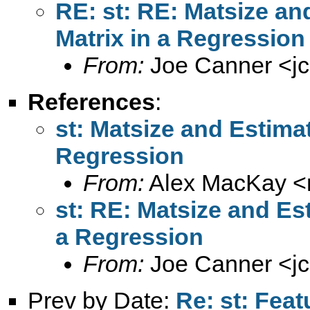
RE: st: RE: Matsize an
Matrix in a Regression
From:
Joe Canner <
j
References
:
st: Matsize and Estimat
Regression
From:
Alex MacKay <
st: RE: Matsize and Est
a Regression
From:
Joe Canner <
j
Prev by Date:
Re: st: Feat