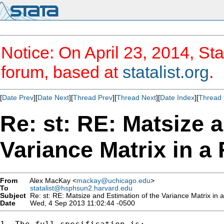
Notice: On April 23, 2014, Sta
forum, based at
statalist.org
.
[
Date Prev
][
Date Next
][
Thread Prev
][
Thread Next
][
Date Index
][
Thread 
Re: st: RE: Matsize 
Variance Matrix in a
From
Alex MacKay <
mackay@uchicago.edu
>
To
statalist@hsphsun2.harvard.edu
Subject
Re: st: RE: Matsize and Estimation of the Variance Matrix in 
Date
Wed, 4 Sep 2013 11:02:44 -0500