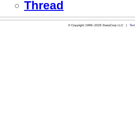
Thread
© Copyright 1996–2026 StataCorp LLC |
Ter