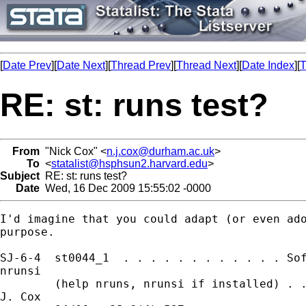
[
Date Prev
][
Date Next
][
Thread Prev
][
Thread Next
][
Date Index
][
T
RE: st: runs test?
From
"Nick Cox" <
n.j.cox@durham.ac.uk
>
To
<
statalist@hsphsun2.harvard.edu
>
Subject
RE: st: runs test?
Date
Wed, 16 Dec 2009 15:55:02 -0000
I'd imagine that you could adapt (or even ado
purpose. 

SJ-6-4  st0044_1  . . . . . . . . . . . . Sof
nrunsi

        (help nruns, nrunsi if installed) . .
J. Cox
