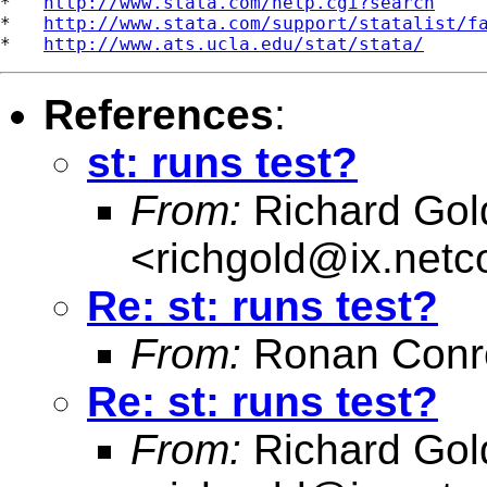
*   
http://www.stata.com/help.cgi?search
*   
http://www.stata.com/support/statalist/f
*   
http://www.ats.ucla.edu/stat/stata/
References
:
st: runs test?
From:
Richard Gol
<
richgold@ix.net
Re: st: runs test?
From:
Ronan Conr
Re: st: runs test?
From:
Richard Gol