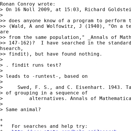
Ronan Conroy wrote:

> On 16 Noll 2009, at 15:03, Richard Goldstei
> 

>> does anyone know of a program to perform t
>> (Wald, A and Wolfowitz, J (1940), "On a te
are

>> from the same population," _Annals of Math
>> 147-162)?  I have searched in the standard
hsearch,

>> findit), but have found nothing.

> 

> . findit runs test?

> 

> leads to -runtest-, based on

> 

>     Swed, F. S., and C. Eisenhart. 1943. Ta
> of grouping in a sequence of

>         alternatives. Annals of Mathematica
> 

> Same animal?

*

*   For searches and help try:
