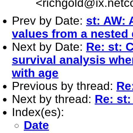
<
richgold@ix.net
Prev by Date:
st: AW: 
values from a nested d
Next by Date:
Re: st: 
survival analysis whe
with age
Previous by thread:
Re:
Next by thread:
Re: st:
Index(es):
Date