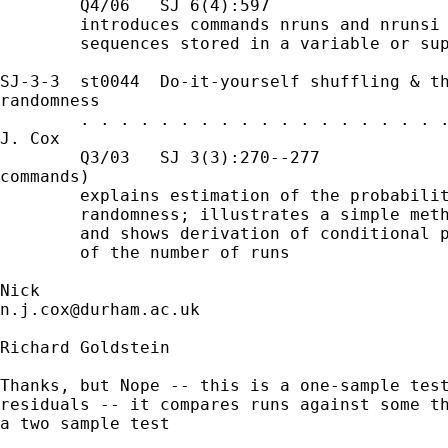
        Q4/06   SJ 6(4):597

        introduces commands nruns and nrunsi 
        sequences stored in a variable or sup
SJ-3-3  st0044  Do-it-yourself shuffling & th
randomness

        . . . . . . . . . . . . . . . . . . .
J. Cox

        Q3/03   SJ 3(3):270--277             
commands)

        explains estimation of the probabilit
        randomness; illustrates a simple meth
        and shows derivation of conditional p
        of the number of runs

n.j.cox@durham.ac.uk
Richard Goldstein

Thanks, but Nope -- this is a one-sample test
residuals -- it compares runs against some th
a two sample test
