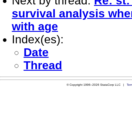
Next by thread:
Re: st:
survival analysis whe
with age
Index(es):
Date
Thread
© Copyright 1996–2026 StataCorp LLC |
Ter