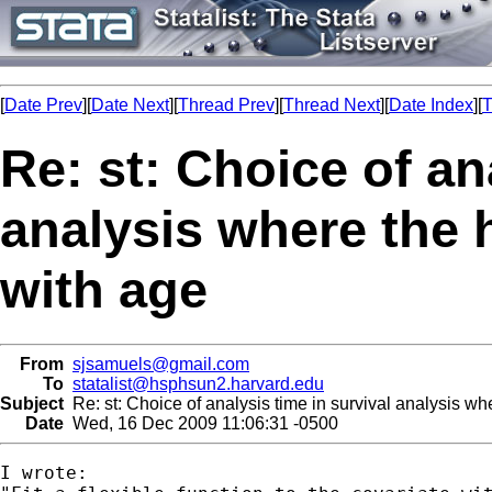
[
Date Prev
][
Date Next
][
Thread Prev
][
Thread Next
][
Date Index
][
T
Re: st: Choice of an
analysis where the 
with age
From
sjsamuels@gmail.com
To
statalist@hsphsun2.harvard.edu
Subject
Re: st: Choice of analysis time in survival analysis wh
Date
Wed, 16 Dec 2009 11:06:31 -0500
I wrote:
