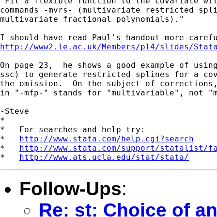
"Fit a flexible function to the covariate wit
commands -mvrs- (multivariate restricted spli
multivariate fractional polynomials)."

http://www2.le.ac.uk/Members/pl4/slides/Stat
On page 23,  he shows a good example of using
ssc) to generate restricted splines for a cov
the omission.  On the subject of corrections,
in "-mfp-" stands for "multivariable", not "m
-Steve

*

*   For searches and help try:

*   
http://www.stata.com/help.cgi?search
*   
http://www.stata.com/support/statalist/f
*   
http://www.ats.ucla.edu/stat/stata/
Follow-Ups
:
Re: st: Choice of an