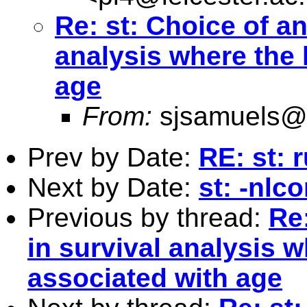
Re: st: Choice of an
analysis where the 
age
From:
sjsamuels@
Prev by Date:
RE: st: 
Next by Date:
st: -nlc
Previous by thread:
Re:
in survival analysis w
associated with age