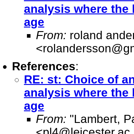
analysis where the 
age
From:
roland ande
<
rolandersson@g
References
:
RE: st: Choice of an
analysis where the 
age
From:
"Lambert, Pa
<
pl4@leicester.ac