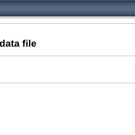
ata file