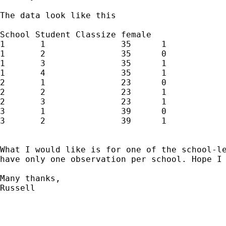
The data look like this 

School Student Classize female 

1	1		35	1

1	2		35	0

1	3		35	1

1	4		35	1

2	1		23	0

2	2		23	1

2	3		23	1

3	1		39	0

3	2		39	1

What I would like is for one of the school-le
have only one observation per school. Hope I 
Many thanks,

Russell
