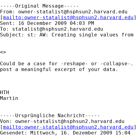
-----Original Message-----

From: 
owner-statalist@hsphsun2.harvard.edu
[
mailto:
owner-statalist@hsphsun2.harvard.edu
Sent: 16 December 2009 04:03 PM

To: 
statalist@hsphsun2.harvard.edu
Subject: st: AW: Creating single values from 
<> 

Could be a case for -reshape- or -collapse-. 
post a meaningful excerpt of your data.

HTH

Martin

-----Ursprüngliche Nachricht-----

Von: 
owner-statalist@hsphsun2.harvard.edu
[
mailto:
owner-statalist@hsphsun2.harvard.edu
Gesendet: Mittwoch, 16. Dezember 2009 15:04
