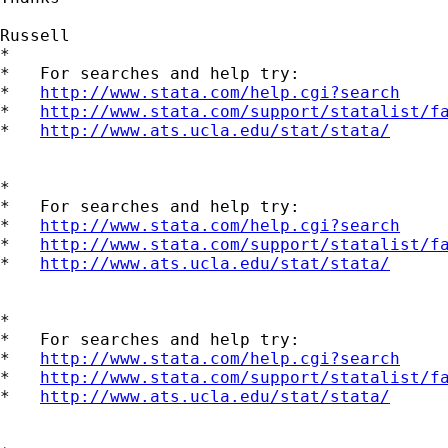
Russell

*

*   For searches and help try:

*   
http://www.stata.com/help.cgi?search
*   
http://www.stata.com/support/statalist/f
*   
http://www.ats.ucla.edu/stat/stata/
*

*   For searches and help try:

*   
http://www.stata.com/help.cgi?search
*   
http://www.stata.com/support/statalist/f
*   
http://www.ats.ucla.edu/stat/stata/
*

*   For searches and help try:

*   
http://www.stata.com/help.cgi?search
*   
http://www.stata.com/support/statalist/f
*   
http://www.ats.ucla.edu/stat/stata/