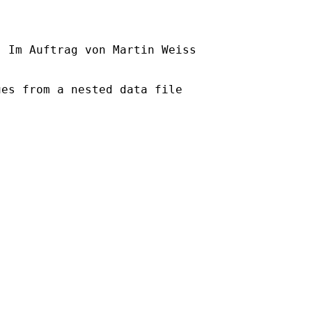
] Im Auftrag von Martin Weiss

es from a nested data file
