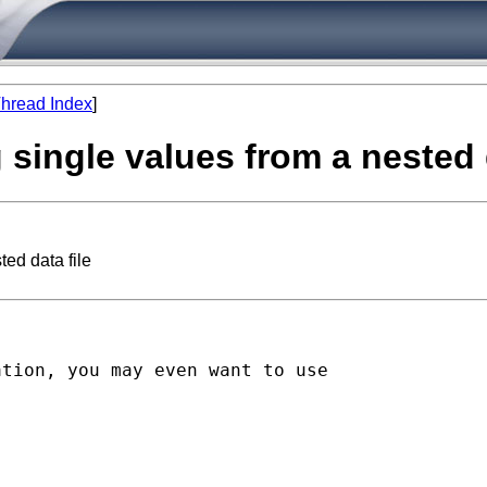
hread Index
]
single values from a nested d
ed data file
tion, you may even want to use
