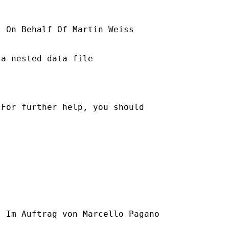
] On Behalf Of Martin Weiss

a nested data file

For further help, you should

] Im Auftrag von Marcello Pagano
