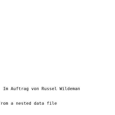
] Im Auftrag von Russel Wildeman

rom a nested data file
