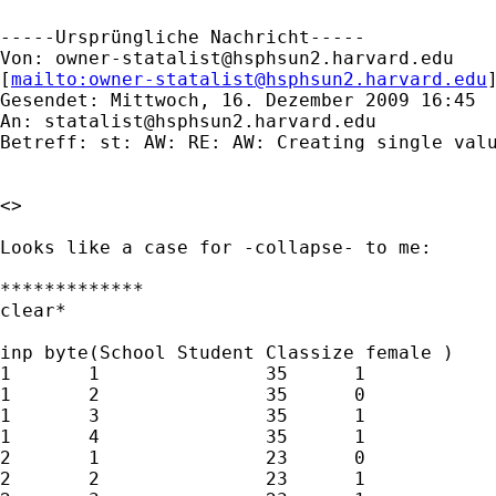
-----Ursprüngliche Nachricht-----

Von: 
owner-statalist@hsphsun2.harvard.edu
[
mailto:
owner-statalist@hsphsun2.harvard.edu
Gesendet: Mittwoch, 16. Dezember 2009 16:45

An: 
statalist@hsphsun2.harvard.edu
Betreff: st: AW: RE: AW: Creating single valu
<> 

Looks like a case for -collapse- to me:

*************

clear*

inp byte(School Student Classize female ) 

1	1		35	1

1	2		35	0

1	3		35	1

1	4		35	1

2	1		23	0

2	2		23	1
