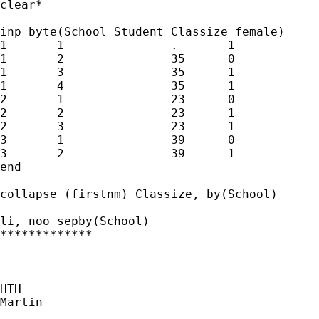
clear*

inp byte(School Student Classize female) 

1	1		.	1

1	2		35	0

1	3		35	1

1	4		35	1

2	1		23	0

2	2		23	1

2	3		23	1

3	1		39	0

3	2		39	1

end

collapse (firstnm) Classize, by(School)

li, noo sepby(School)

*************

HTH

Martin
