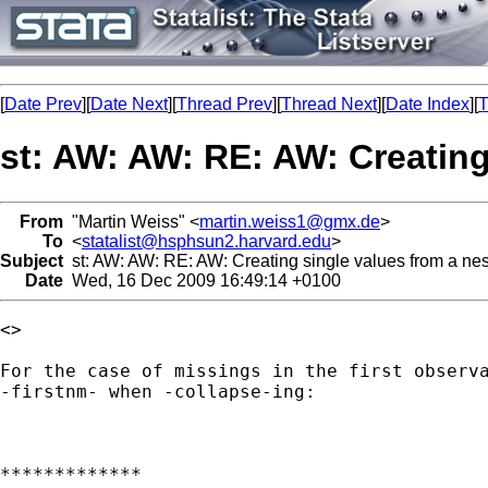
[
Date Prev
][
Date Next
][
Thread Prev
][
Thread Next
][
Date Index
][
T
st: AW: AW: RE: AW: Creating 
From
"Martin Weiss" <
martin.weiss1@gmx.de
>
To
<
statalist@hsphsun2.harvard.edu
>
Subject
st: AW: AW: RE: AW: Creating single values from a nest
Date
Wed, 16 Dec 2009 16:49:14 +0100
<> 

For the case of missings in the first observa
-firstnm- when -collapse-ing:

*************
