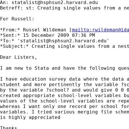
An: 
statalist@hsphsun2.harvard.edu
Betreff: st: Creating single values from a ne
For Russell:

*From:* Russel Wildeman [
mailto:
rwildeman@id
*Sent:* 15 December 2009 07:36 PM

*To:* '
statalist@hsphsun2.harvard.edu
'

*Subject:* Creating single values from a nest
Dear Listers,

I am new to Stata and have the following ques
I have education survey data where the data a
student and more pertinently the variable ?sc
by the variable ?school? and would give 0 0 0
created appropriate school-level variables bu
values of the school-level variables are repe
whereas I want only one record per school for
variables. I tried various merging file schem
is highly appreciated

Thanks
