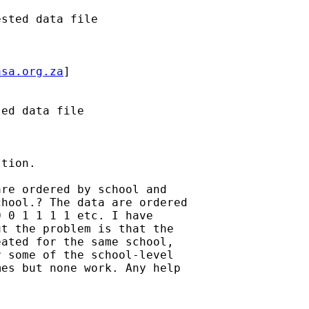
sted data file

asa.org.za
]

ed data file

tion.

re ordered by school and 

hool.? The data are ordered 

 0 1 1 1 1 etc. I have 

t the problem is that the 

ated for the same school, 

 some of the school-level 

es but none work. Any help 
