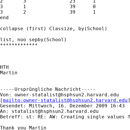
2	3		23	1

3	1		39	0

3	2		39	1

end

collapse (first) Classize, by(School)

list, noo sepby(School)

*************

HTH

Martin

-----Ursprüngliche Nachricht-----

Von: 
owner-statalist@hsphsun2.harvard.edu
[
mailto:
owner-statalist@hsphsun2.harvard.edu
Gesendet: Mittwoch, 16. Dezember 2009 16:43

An: 
statalist@hsphsun2.harvard.edu
Betreff: st: RE: AW: Creating single values f
Thank you Martin
