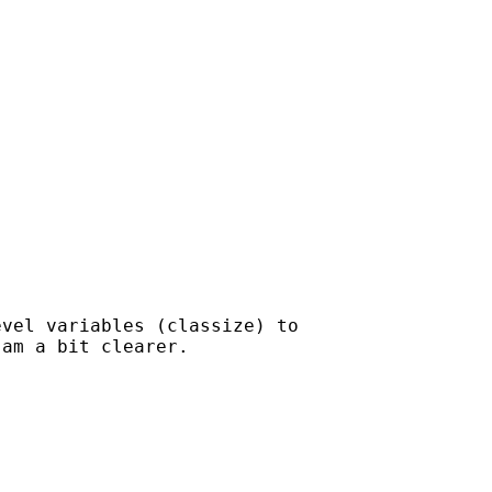
vel variables (classize) to

am a bit clearer.
