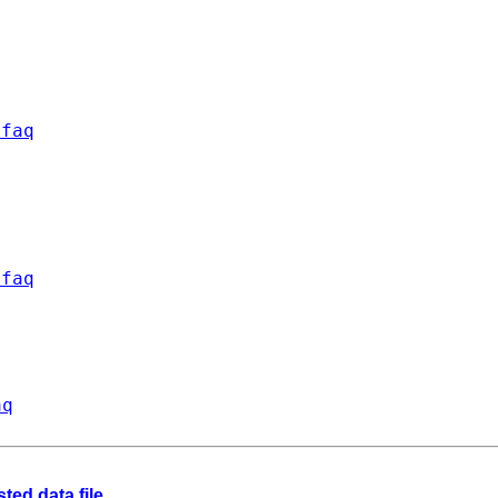
/faq
/faq
aq
ted data file