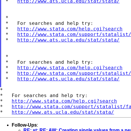
*   
http://www.ats.ucla.edu/stat/stata/
*

*   For searches and help try:

*   
http://www.stata.com/help.cgi?search
*   
http://www.stata.com/support/statalist
*   
http://www.ats.ucla.edu/stat/stata/
*

*   For searches and help try:

*   
http://www.stata.com/help.cgi?search
*   
http://www.stata.com/support/statalist
*   
http://www.ats.ucla.edu/stat/stata/
*

*   For searches and help try:

*   
http://www.stata.com/help.cgi?search
*   
http://www.stata.com/support/statalist/f
*   
http://www.ats.ucla.edu/stat/stata/
Follow-Ups
:
RE: st: RE: AW: Creating single values from a nes