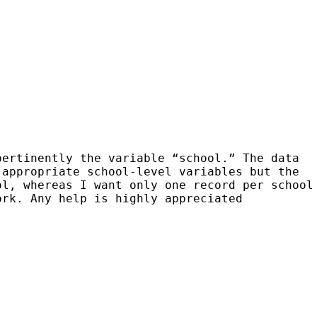
pertinently the variable “school.” The data
 appropriate school-level variables but the
ool,
whereas I want only one record per school
work. Any help
is highly appreciated