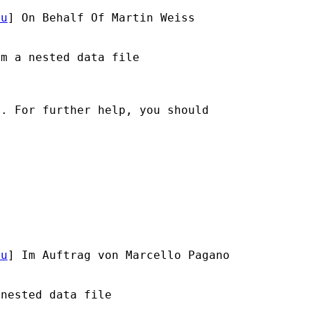
du
] On Behalf Of Martin Weiss

m a nested data file

. For further help, you should

du
] Im Auftrag von Marcello Pagano



nested data file
