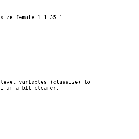
ssize female
1 1 35 1
level variables (classize) to

I am a bit clearer.
