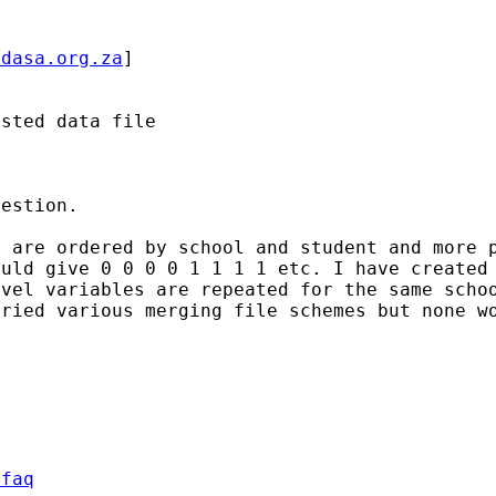
idasa.org.za
]

sted data file

estion.

a are ordered by school and
student and more 
ould give 0 0 0 0 1 1 1 1 etc. I have
created
evel variables are repeated for the same sch
tried various merging file schemes but none 
/faq