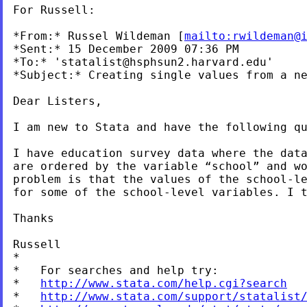
For Russell:

*From:* Russel Wildeman [
mailto:
rwildeman@
*Sent:* 15 December 2009 07:36 PM

*To:* '
statalist@hsphsun2.harvard.edu
'

*Subject:* Creating single values from a ne
Dear Listers,

I am new to Stata and have the following qu
I have education survey data where the dat
are ordered
by the variable “school” and w
problem is that the
values of the school-l
for some of the school-level
variables. I 
Thanks

Russell

*

*   For searches and help try:

*   
http://www.stata.com/help.cgi?search
*   
http://www.stata.com/support/statalist