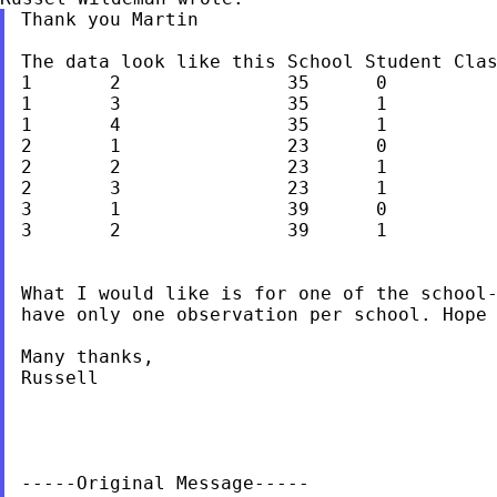
Thank you Martin

The data look like this
School Student Cla
1	2		35	0

1	3		35	1

1	4		35	1

2	1		23	0

2	2		23	1

2	3		23	1

3	1		39	0

3	2		39	1

What I would like is for one of the school-
have only one observation per school. Hope 
Many thanks,

Russell

-----Original Message-----
