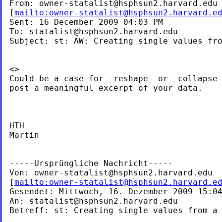
From: 
owner-statalist@hsphsun2.harvard.edu
[
mailto:
owner-statalist@hsphsun2.harvard.e
Sent: 16 December 2009 04:03 PM

To: 
statalist@hsphsun2.harvard.edu
Subject: st: AW: Creating single values fro
<>
Could be a case for -reshape- or -collapse-
post a meaningful excerpt of your data.

HTH

Martin

-----Ursprüngliche Nachricht-----

Von: 
owner-statalist@hsphsun2.harvard.edu
[
mailto:
owner-statalist@hsphsun2.harvard.e
Gesendet: Mittwoch, 16. Dezember 2009 15:04
An: 
statalist@hsphsun2.harvard.edu
Betreff: st: Creating single values from a 