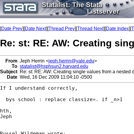
[
Date Prev
][
Date Next
][
Thread Prev
][
Thread Next
][
Date Index
][
T
Re: st: RE: AW: Creating sing
From
Jeph Herrin <
jeph.herrin@yale.edu
>
To
statalist@hsphsun2.harvard.edu
Subject
Re: st: RE: AW: Creating single values from a nested da
Date
Wed, 16 Dec 2009 11:04:10 -0500
If I understand correctly,

  bys school : replace classize=. if _n>1

hth,

Jeph
