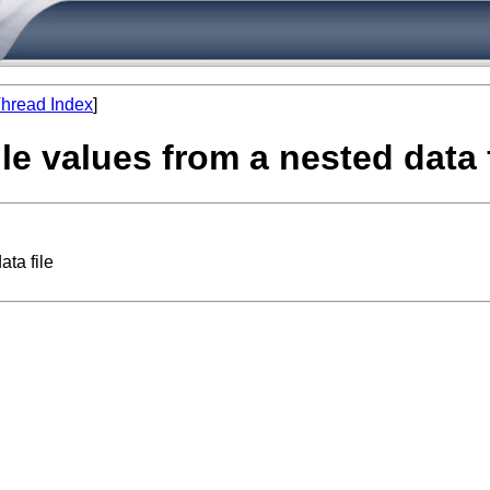
hread Index
]
le values from a nested data f
ta file