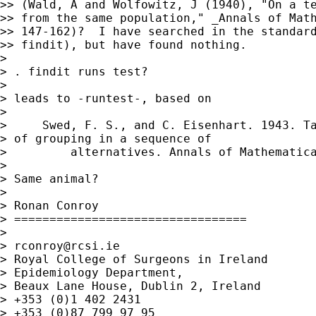
>> (Wald, A and Wolfowitz, J (1940), "On a te
>> from the same population," _Annals of Math
>> 147-162)?  I have searched in the standard
>> findit), but have found nothing.

> 

> . findit runs test?

> 

> leads to -runtest-, based on

> 

>     Swed, F. S., and C. Eisenhart. 1943. Ta
> of grouping in a sequence of

>         alternatives. Annals of Mathematica
> 

> Same animal?

> 

> Ronan Conroy

> =================================

> 

> 
rconroy@rcsi.ie
> Royal College of Surgeons in Ireland

> Epidemiology Department,

> Beaux Lane House, Dublin 2, Ireland

> +353 (0)1 402 2431

> +353 (0)87 799 97 95
