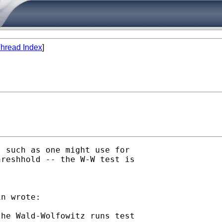
hread Index
]
 such as one might use for

reshhold -- the W-W test is

n wrote:

he Wald-Wolfowitz runs test
