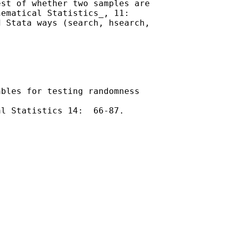
st of whether two samples are

ematical Statistics_, 11:

 Stata ways (search, hsearch,

bles for testing randomness

l Statistics 14:  66-87.
