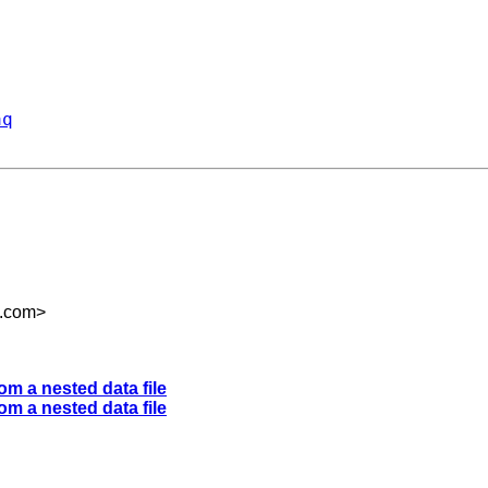
aq
m.com
>
om a nested data file
om a nested data file