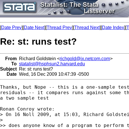
[
Date Prev
][
Date Next
][
Thread Prev
][
Thread Next
][
Date Index
][
T
Re: st: runs test?
From
Richard Goldstein <
richgold@ix.netcom.com
>
To
statalist@hsphsun2.harvard.edu
Subject
Re: st: runs test?
Date
Wed, 16 Dec 2009 10:47:39 -0500
Thanks, but Nope -- this is a one-sample test
residuals -- it compares runs against some th
a two sample test

Ronan Conroy wrote:

> On 16 Noll 2009, at 15:03, Richard Goldstei
> 

>> does anyone know of a program to perform t