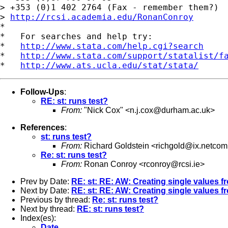
> +353 (0)1 402 2764 (Fax - remember them?)

> 
http://rcsi.academia.edu/RonanConroy
*

*   For searches and help try:

*   
http://www.stata.com/help.cgi?search
*   
http://www.stata.com/support/statalist/f
*   
http://www.ats.ucla.edu/stat/stata/
Follow-Ups
:
RE: st: runs test?
From:
"Nick Cox" <
n.j.cox@durham.ac.uk
>
References
:
st: runs test?
From:
Richard Goldstein <
richgold@ix.netco
Re: st: runs test?
From:
Ronan Conroy <
rconroy@rcsi.ie
>
Prev by Date:
RE: st: RE: AW: Creating single values fr
Next by Date:
RE: st: RE: AW: Creating single values fr
Previous by thread:
Re: st: runs test?
Next by thread:
RE: st: runs test?
Index(es):
Date