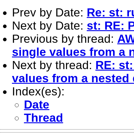
Prev by Date:
Re: st: 
Next by Date:
st: RE: 
Previous by thread:
AW
single values from a n
Next by thread:
RE: st
values from a nested d
Index(es):
Date
Thread