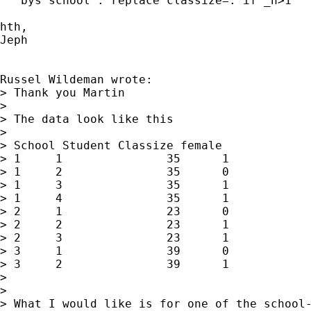
   bys school : replace classize=. if _n>1

hth,

Jeph

Russel Wildeman wrote:

> Thank you Martin

> 

> The data look like this 

> 

> School Student Classize female 

> 1	1		35	1

> 1	2		35	0

> 1	3		35	1

> 1	4		35	1

> 2	1		23	0

> 2	2		23	1

> 2	3		23	1

> 3	1		39	0

> 3	2		39	1

> 

> 

> What I would like is for one of the school-