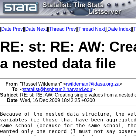
[
Date Prev
][
Date Next
][
Thread Prev
][
Thread Next
][
Date Index
][
T
RE: st: RE: AW: Cre
a nested data file
From
"Russel Wildeman" <
rwildeman@idasa.org.za
>
To
<
statalist@hsphsun2.harvard.edu
>
Subject
RE: st: RE: AW: Creating single values from a nested d
Date
Wed, 16 Dec 2009 18:42:25 +0200
Because of the nested data structure, the val
variables (ie those that have been aggregated
same school (because for the same school, the
wanted only one record (I must not say observ