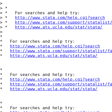
> 

> *

> *   For searches and help try:

> *   
http://www.stata.com/help.cgi?search
> *   
http://www.stata.com/support/statalist
> *   
http://www.ats.ucla.edu/stat/stata/
> 

*

*   For searches and help try:

*   
http://www.stata.com/help.cgi?search
*   
http://www.stata.com/support/statalist/f
*   
http://www.ats.ucla.edu/stat/stata/
*

*   For searches and help try:

*   
http://www.stata.com/help.cgi?search
*   
http://www.stata.com/support/statalist/f
*   
http://www.ats.ucla.edu/stat/stata/
*

*   For searches and help try:
