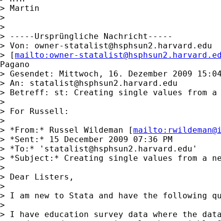
> Martin

> 

> 

> -----Ursprüngliche Nachricht-----

> Von: 
owner-statalist@hsphsun2.harvard.edu
> [
mailto:
owner-statalist@hsphsun2.harvard.e
Pagano

> Gesendet: Mittwoch, 16. Dezember 2009 15:04
> An: 
statalist@hsphsun2.harvard.edu
> Betreff: st: Creating single values from a 
> 

> For Russell:

> 

> *From:* Russel Wildeman [
mailto:
rwildeman@
> *Sent:* 15 December 2009 07:36 PM

> *To:* '
statalist@hsphsun2.harvard.edu
'

> *Subject:* Creating single values from a ne
> 

> Dear Listers,

> 

> I am new to Stata and have the following qu
> 

> I have education survey data where the data