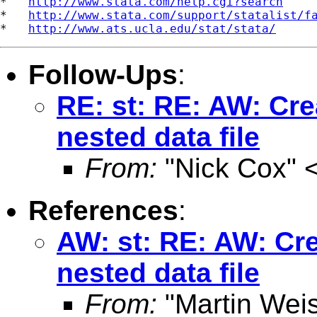
*   
http://www.stata.com/help.cgi?search
*   
http://www.stata.com/support/statalist/f
*   
http://www.ats.ucla.edu/stat/stata/
Follow-Ups
:
RE: st: RE: AW: Cre
nested data file
From:
"Nick Cox" 
References
:
AW: st: RE: AW: Cre
nested data file
From:
"Martin Weis