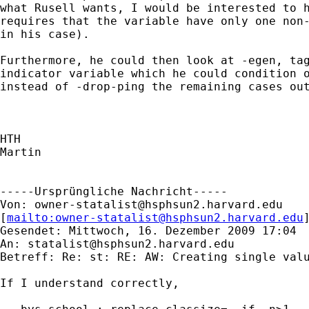
what Rusell wants, I would be interested to h
requires that the variable have only one non-
in his case). 

Furthermore, he could then look at -egen, tag
indicator variable which he could condition o
instead of -drop-ping the remaining cases out
HTH

Martin

-----Ursprüngliche Nachricht-----

Von: 
owner-statalist@hsphsun2.harvard.edu
[
mailto:
owner-statalist@hsphsun2.harvard.edu
Gesendet: Mittwoch, 16. Dezember 2009 17:04

An: 
statalist@hsphsun2.harvard.edu
Betreff: Re: st: RE: AW: Creating single valu
If I understand correctly,
