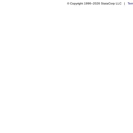
© Copyright 1996–2026 StataCorp LLC |
Ter