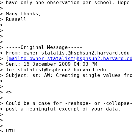
> have only one observation per school. Hope 
> 

> Many thanks,

> Russell

> 

> 

> 

> 

> -----Original Message-----

> From: 
owner-statalist@hsphsun2.harvard.edu
> [
mailto:
owner-statalist@hsphsun2.harvard.e
> Sent: 16 December 2009 04:03 PM

> To: 
statalist@hsphsun2.harvard.edu
> Subject: st: AW: Creating single values fro
> 

> 

> <> 

> 

> Could be a case for -reshape- or -collapse-
> post a meaningful excerpt of your data.

> 

> 

> 

> HTH
