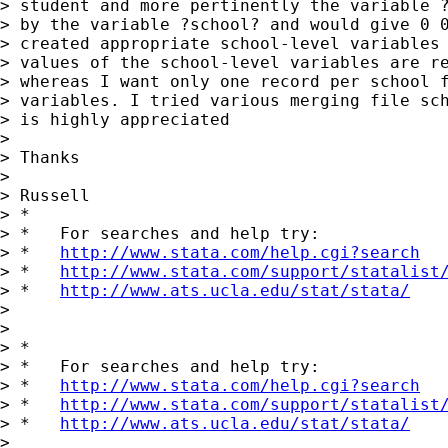
> student and more pertinently the variable ?
> by the variable ?school? and would give 0 0
> created appropriate school-level variables 
> values of the school-level variables are re
> whereas I want only one record per school f
> variables. I tried various merging file sch
> is highly appreciated

> 

> Thanks

> 

> Russell

> *

> *   For searches and help try:

> *   
http://www.stata.com/help.cgi?search
> *   
http://www.stata.com/support/statalist
> *   
http://www.ats.ucla.edu/stat/stata/
> 

> 

> *

> *   For searches and help try:

> *   
http://www.stata.com/help.cgi?search
> *   
http://www.stata.com/support/statalist
> *   
http://www.ats.ucla.edu/stat/stata/
> 
