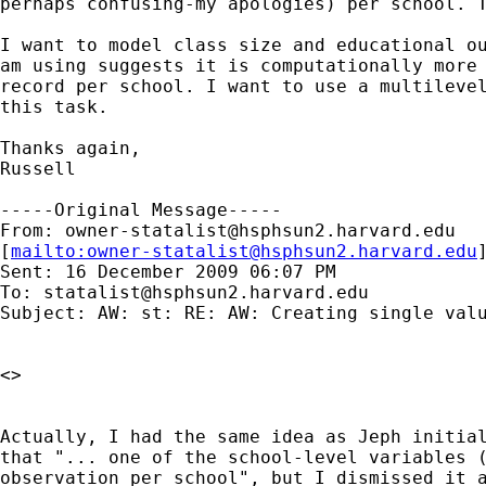
perhaps confusing-my apologies) per school. T
I want to model class size and educational ou
am using suggests it is computationally more 
record per school. I want to use a multilevel
this task.

Thanks again,

Russell

-----Original Message-----

From: 
owner-statalist@hsphsun2.harvard.edu
[
mailto:
owner-statalist@hsphsun2.harvard.edu
Sent: 16 December 2009 06:07 PM

To: 
statalist@hsphsun2.harvard.edu
Subject: AW: st: RE: AW: Creating single valu
<> 

Actually, I had the same idea as Jeph initial
that "... one of the school-level variables (
observation per school", but I dismissed it a