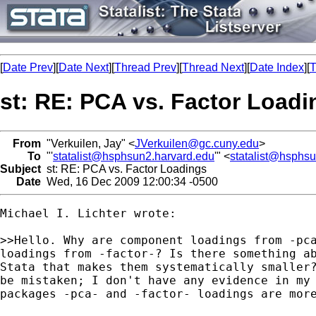
[
Date Prev
][
Date Next
][
Thread Prev
][
Thread Next
][
Date Index
][
T
st: RE: PCA vs. Factor Loadi
From
"Verkuilen, Jay" <
JVerkuilen@gc.cuny.edu
>
To
"'
statalist@hsphsun2.harvard.edu
'" <
statalist@hsphs
Subject
st: RE: PCA vs. Factor Loadings
Date
Wed, 16 Dec 2009 12:00:34 -0500
Michael I. Lichter wrote:

>>Hello. Why are component loadings from -pca
loadings from -factor-? Is there something ab
Stata that makes them systematically smaller?
be mistaken; I don't have any evidence in my 
packages -pca- and -factor- loadings are more