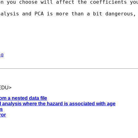
on you choose will affect the coefficients yo
alysis and PCA is more than a bit dangerous, 
aq
.EDU
>
om a nested data file
al analysis where the hazard is associated with age
gs
ror