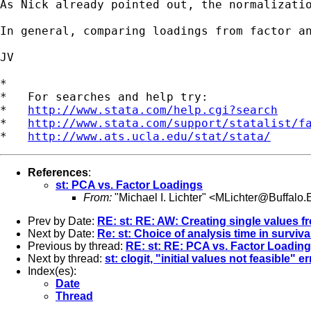
As Nick already pointed out, the normalizati
In general, comparing loadings from factor an
JV

*

*   For searches and help try:

*   
http://www.stata.com/help.cgi?search
*   
http://www.stata.com/support/statalist/f
*   
http://www.ats.ucla.edu/stat/stata/
References
:
st: PCA vs. Factor Loadings
From:
"Michael I. Lichter" <
MLichter@Buffalo
Prev by Date:
RE: st: RE: AW: Creating single values fr
Next by Date:
Re: st: Choice of analysis time in surviv
Previous by thread:
RE: st: RE: PCA vs. Factor Loadin
Next by thread:
st: clogit, "initial values not feasible" er
Index(es):
Date
Thread