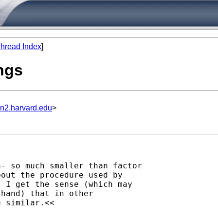
hread Index
]
ngs
un2.harvard.edu
>
- so much smaller than factor 

out the procedure used by 

 I get the sense (which may 

hand) that in other 

 similar.<<
