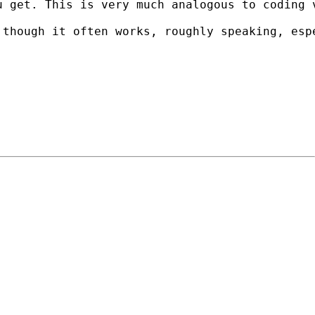
u get. This is very much analogous to coding 
though it often works, roughly speaking, espe