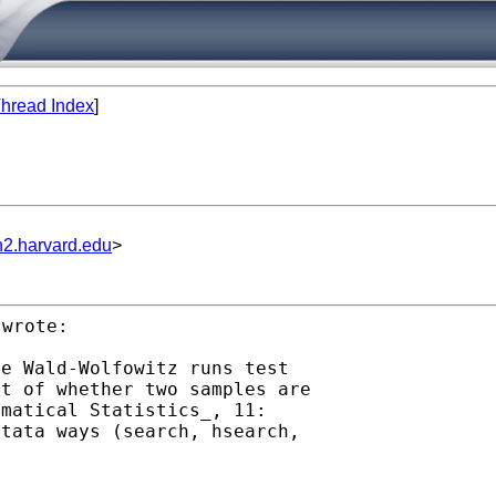
hread Index
]
n2.harvard.edu
>
wrote:

st of whether two samples
are
Stata ways (search,
hsearch,