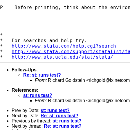
P    Before printing, think about the environ
*

*   For searches and help try:

*   
http://www.stata.com/help.cgi?search
*   
http://www.stata.com/support/statalist/f
*   
http://www.ats.ucla.edu/stat/stata/
Follow-Ups
:
Re: st: runs test?
From:
Richard Goldstein <
richgold@ix.netco
References
:
st: runs test?
From:
Richard Goldstein <
richgold@ix.netco
Prev by Date:
st: runs test?
Next by Date:
Re: st: runs test?
Previous by thread:
st: runs test?
Next by thread:
Re: st: runs test?