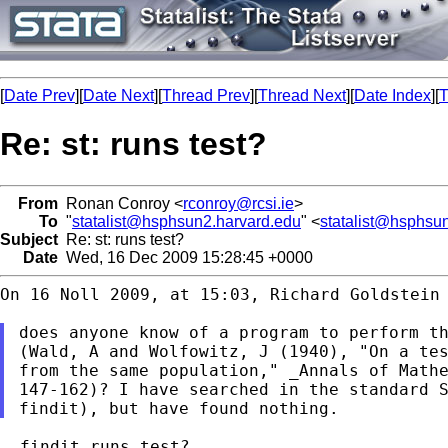
[
Date Prev
][
Date Next
][
Thread Prev
][
Thread Next
][
Date Index
][
T
Re: st: runs test?
From
Ronan Conroy <
rconroy@rcsi.ie
>
To
"
statalist@hsphsun2.harvard.edu
" <
statalist@hsphsu
Subject
Re: st: runs test?
Date
Wed, 16 Dec 2009 15:28:45 +0000
On 16 Noll 2009, at 15:03, Richard Goldstein 
(Wald, A and Wolfowitz, J (1940), "On a te
147-162)? I have searched in the standard 
. findit runs test?
