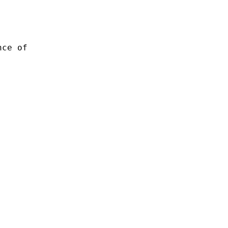
nce of