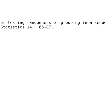
for testing
randomness of grouping in a seque
Statistics 14:  66-87.
