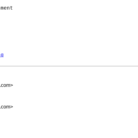
ment

aq
m.com
>
m.com
>