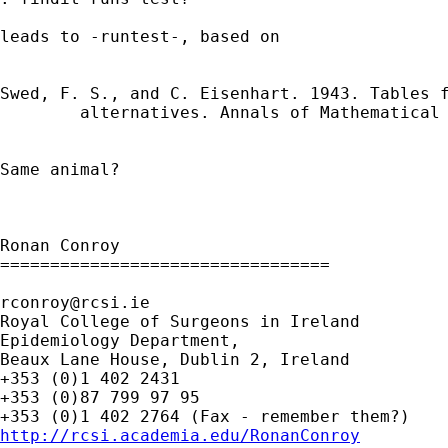
leads to -runtest-, based on

Swed, F. S., and C. Eisenhart. 1943. Tables 
        alternatives. Annals of Mathematical 
Same animal?

Ronan Conroy

=================================

rconroy@rcsi.ie
Royal College of Surgeons in Ireland

Epidemiology Department,

Beaux Lane House, Dublin 2, Ireland

+353 (0)1 402 2431

+353 (0)87 799 97 95

http://rcsi.academia.edu/RonanConroy