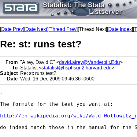
[
Date Prev
][
Date Next
][
Thread Prev
][Thread Next][
Date Index
][
T
Re: st: runs test?
From
"Airey, David C" <
david.airey@Vanderbilt.Edu
>
To
Statalist <
statalist@hsphsun2.harvard.edu
>
Subject
Re: st: runs test?
Date
Wed, 16 Dec 2009 09:46:36 -0600
.

The formula for the test you want at:

http://en.wikipedia.org/wiki/Wald–Wolfowitz_
do indeed match those in the manual for the S