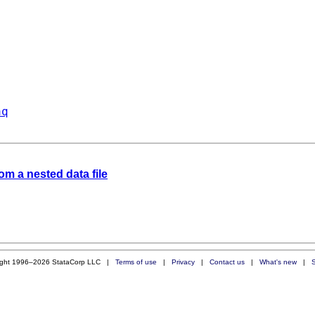
aq
om a nested data file
ight 1996–2026 StataCorp LLC |
Terms of use
|
Privacy
|
Contact us
|
What's new
|
S