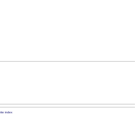
ite index