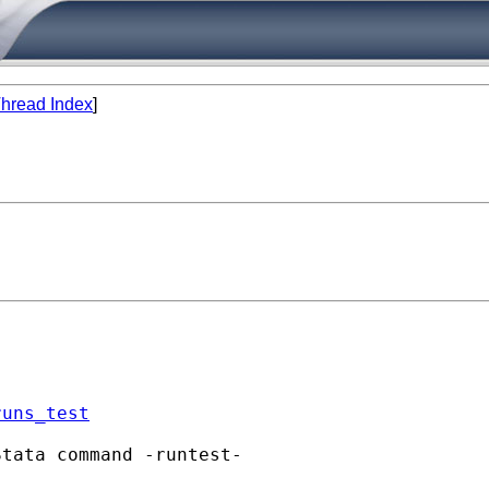
hread Index
]
runs_test
tata command -runtest-
