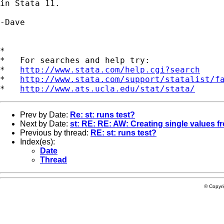
in Stata 11.

-Dave

*

*   For searches and help try:

*   
http://www.stata.com/help.cgi?search
*   
http://www.stata.com/support/statalist/f
*   
http://www.ats.ucla.edu/stat/stata/
Prev by Date:
Re: st: runs test?
Next by Date:
st: RE: RE: AW: Creating single values fr
Previous by thread:
RE: st: runs test?
Index(es):
Date
Thread
© Copyr