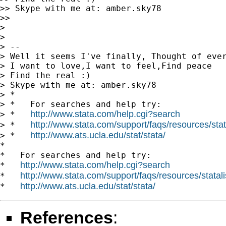
>> Skype with me at: amber.sky78

>>

>

>

> --

> Well it seems I've finally, Thought of ever
> I want to love,I want to feel,Find peace

> Find the real :)

> Skype with me at: amber.sky78

> *

> *   For searches and help try:

http://www.stata.com/help.cgi?search
> *   
http://www.stata.com/support/faqs/resources/stata
> *   
http://www.ats.ucla.edu/stat/stata/
> *   
*

*   For searches and help try:

http://www.stata.com/help.cgi?search
*   
http://www.stata.com/support/faqs/resources/statali
*   
http://www.ats.ucla.edu/stat/stata/
*   
References
: