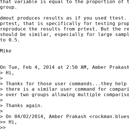
that variable is equal to the proportion of t
group.

dmout produces results as if you used ttest. 
prtest, that is specifically for testing prop
reproduce the results from prtest. But the re
should be similar, especially for large sampl
to 0.5.

Mike

On Tue, Feb 4, 2014 at 2:50 AM, Amber Prakas
> Hi,

>

> Thanks for those user commands...they help 
> there is a similar user command for compari
> over two groups allowing multiple compariso
>

> Thanks again.

>

> On 04/02/2014, Amber Prakash <
rockman.blue
>> Hi,

>>
