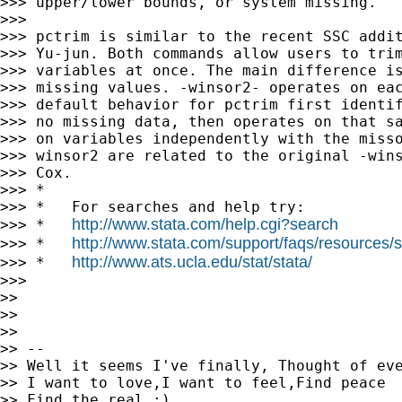
>>> upper/lower bounds, or system missing.

>>>

>>> pctrim is similar to the recent SSC addit
>>> Yu-jun. Both commands allow users to trim
>>> variables at once. The main difference is
>>> missing values. -winsor2- operates on eac
>>> default behavior for pctrim first identif
>>> no missing data, then operates on that sa
>>> on variables independently with the misso
>>> winsor2 are related to the original -wins
>>> Cox.

>>> *

>>> *   For searches and help try:

http://www.stata.com/help.cgi?search
>>> *   
http://www.stata.com/support/faqs/resources/st
>>> *   
http://www.ats.ucla.edu/stat/stata/
>>> *   
>>>

>>

>>

>>

>> --

>> Well it seems I've finally, Thought of eve
>> I want to love,I want to feel,Find peace

>> Find the real :)
