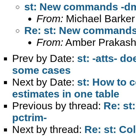
st: New commands -dmo
From:
Michael Barker
Re: st: New commands 
From:
Amber Prakash
Prev by Date:
st: -atts- d
some cases
Next by Date:
st: How to 
estimates in one table
Previous by thread:
Re: st
pctrim-
Next by thread:
Re: st: Co