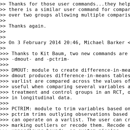
>> Thanks for those user commands...they help
>> there is a similar user command for compar
>> over two groups allowing multiple comparis
>>

>> Thanks again.

>>

>>

>> On 3 February 2014 20:46, Michael Barker 
>>

>>> Thanks to Kit Baum, two new commands are 
>>> -dmout- and -pctrim-

>>>

>>> DMOUT: module to create difference-in-mea
>>> dmout produces difference-in-means tables
>>> varlist are compared across the values of
>>> useful when comparing several variables a
>>> treatment and control groups in an RCT, o
>>> in longitudinal data.

>>>

>>> PCTRIM: module to trim variables based on
>>> pctrim trims outlying observations based 
>>> can operate on a varlist. The user can cr
>>> marking outliers or recode them. Recode o