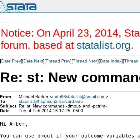
Notice: On April 23, 2014, Sta
forum, based at
statalist.org
.
[
Date Prev
][
Date Next
][
Thread Prev
][
Thread Next
][
Date Index
][
Thread 
Re: st: New command
From
Michael Barker <
mdb96statalist@gmail.com
>
To
statalist@hsphsun2.harvard.edu
Subject
Re: st: New commands -dmout- and -pctrim-
Date
Tue, 4 Feb 2014 16:17:25 -0500
Hi Amber,

You can use dmout if your outcome variables a