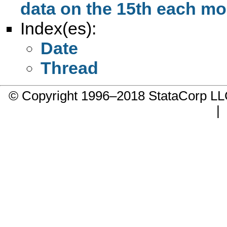
data on the 15th each m
Index(es):
Date
Thread
© Copyright 1996–2018 StataCorp 