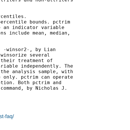
centiles.

ercentile bounds. pctrim

 an indicator variable

ns include mean, median,

 -winsor2-, by Lian

winsorize several

their treatment of

riable independently. The

the analysis sample, with

 only. pctrim can operate

tion. Both pctrim and

command, by Nicholas J.

st-faq/