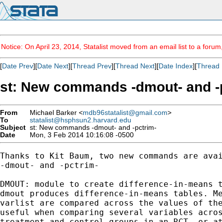
Notice: On April 23, 2014, Statalist moved from an email list to a foru
[
Date Prev
][
Date Next
][
Thread Prev
][
Thread Next
][
Date Index
][
Thread 
st: New commands -dmout- and -
From
Michael Barker <
mdb96statalist@gmail.com
>
To
statalist@hsphsun2.harvard.edu
Subject
st: New commands -dmout- and -pctrim-
Date
Mon, 3 Feb 2014 10:16:08 -0500
Thanks to Kit Baum, two new commands are avai
-dmout- and -pctrim-

DMOUT: module to create difference-in-means t
dmout produces difference-in-means tables. Me
varlist are compared across the values of the
useful when comparing several variables acros
treatment and control groups in an RCT, or at