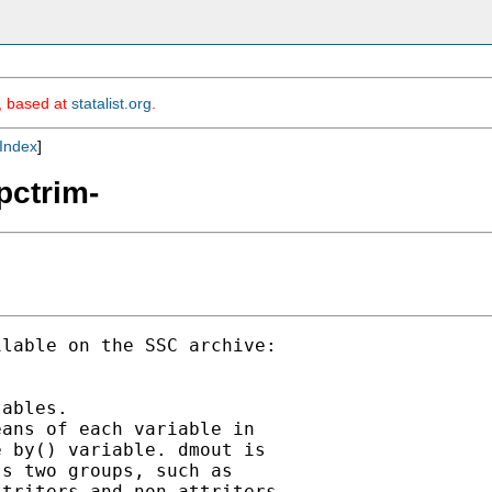
m, based at
statalist.org
.
Index
]
pctrim-
lable on the SSC archive:

ables.

ans of each variable in

 by() variable. dmout is

s two groups, such as

triters and non-attriters
