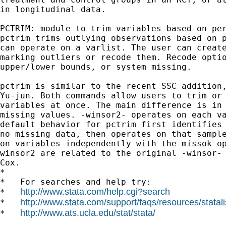
in longitudinal data.

PCTRIM: module to trim variables based on per
pctrim trims outlying observations based on p
can operate on a varlist. The user can create
marking outliers or recode them. Recode optio
upper/lower bounds, or system missing.

pctrim is similar to the recent SSC addition,
Yu-jun. Both commands allow users to trim or 
variables at once. The main difference is in 
missing values. -winsor2- operates on each va
default behavior for pctrim first identifies 
no missing data, then operates on that sample
on variables independently with the missok op
winsor2 are related to the original -winsor- 
Cox.

*

*   For searches and help try:

http://www.stata.com/help.cgi?search
*   
http://www.stata.com/support/faqs/resources/statali
*   
http://www.ats.ucla.edu/stat/stata/
*   