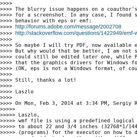
>>>>

>>>> The blurry issue happens on a coauthor's
>>>> for a screenshot. In any case, I found s
>>>> behavior with eps or emf:

http://forums.adobe.com/message/2002708
>>>> 
http://stackoverflow.com/questions/1422949/emf-wi
>>>> 
>>>>

>>>> So maybe I will try PDF, now available e
>>>> But why would that be better, I am not s
>>>> could still be edited later one, while P
>>>> that the graphics drivers for Windows fo
>>>> (OK, eps is not a Windows format, of cou
>>>>

>>>> Still, thanks a lot!

>>>>

>>>> Laszlo

>>>>

>>>> On Mon, Feb 3, 2014 at 3:34 PM, Sergiy 
>>>>>

>>>>> Laszlo,

>>>>> wmf file is using a predefined logical 
>>>>> to about 22 and 3/4 inches (32768*1/144
>>>>> (programs) for the executor on how to d