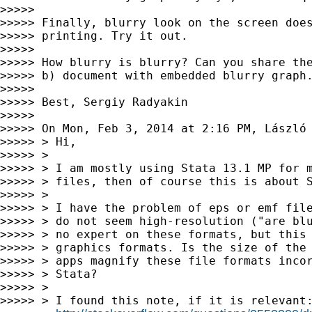
>>>>>

>>>>> Finally, blurry look on the screen does
>>>>> printing. Try it out.

>>>>>

>>>>> How blurry is blurry? Can you share the
>>>>> b) document with embedded blurry graph.
>>>>>

>>>>> Best, Sergiy Radyakin

>>>>>

>>>>> On Mon, Feb 3, 2014 at 2:16 PM, László
>>>>> > Hi,

>>>>> >

>>>>> > I am mostly using Stata 13.1 MP for m
>>>>> > files, then of course this is about S
>>>>> >

>>>>> > I have the problem of eps or emf file
>>>>> > do not seem high-resolution ("are blu
>>>>> > no expert on these formats, but this 
>>>>> > graphics formats. Is the size of the 
>>>>> > apps magnify these file formats incor
>>>>> > Stata?

>>>>> >

>>>>> > I found this note, if it is relevant: