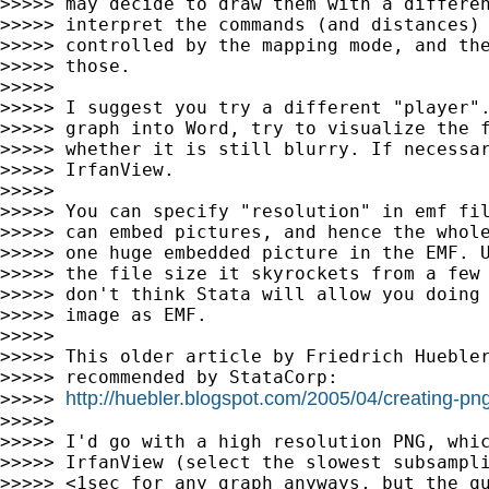
>>>>> may decide to draw them with a differen
>>>>> interpret the commands (and distances) 
>>>>> controlled by the mapping mode, and the
>>>>> those.

>>>>>

>>>>> I suggest you try a different "player".
>>>>> graph into Word, try to visualize the f
>>>>> whether it is still blurry. If necessar
>>>>> IrfanView.

>>>>>

>>>>> You can specify "resolution" in emf fil
>>>>> can embed pictures, and hence the whole
>>>>> one huge embedded picture in the EMF. U
>>>>> the file size it skyrockets from a few 
>>>>> don't think Stata will allow you doing 
>>>>> image as EMF.

>>>>>

>>>>> This older article by Friedrich Huebler
>>>>> recommended by StataCorp:

http://huebler.blogspot.com/2005/04/creating-pn
>>>>> 
>>>>>

>>>>> I'd go with a high resolution PNG, whic
>>>>> IrfanView (select the slowest subsampli
>>>>> <1sec for any graph anyways, but the qu