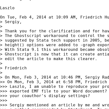
Laszlo

On Tue, Feb 4, 2014 at 10:09 AM, Friedrich H
> Sergiy,

>

> Thank you for the clarification and for hav
> The Ghostscript workaround to control the s
> suggested by Stata tech support in 2005, be
> height() options were added to -graph expor
> With Stata 9.1 this workaround became obsol
> Ghostscript is now that it can create antia
> edit the article to make this clearer.

>

> Friedrich

>

> On Mon, Feb 3, 2014 at 10:46 PM, Sergiy Ra
>> On Mon, Feb 3, 2014 at 6:58 PM, Friedrich
>>> Laszlo, I am unable to reproduce your pro
>>> exported EMF file to your Word document? 
>>> your coauthor's display settings?

>>>

>>> Sergiy mentioned an article by me and wro