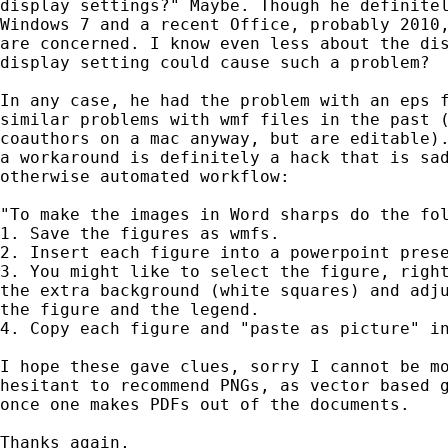
display settings?" Maybe. Though he definitel
Windows 7 and a recent Office, probably 2010,
are concerned. I know even less about the dis
display setting could cause such a problem?

In any case, he had the problem with an eps f
similar problems with wmf files in the past (
coauthors on a mac anyway, but are editable).
a workaround is definitely a hack that is sad
otherwise automated workflow:

"To make the images in Word sharps do the fol
1. Save the figures as wmfs.

2. Insert each figure into a powerpoint prese
3. You might like to select the figure, right
the extra background (white squares) and adju
the figure and the legend.

4. Copy each figure and "paste as picture" in
I hope these gave clues, sorry I cannot be mo
hesitant to recommend PNGs, as vector based g
once one makes PDFs out of the documents.

Thanks again,
