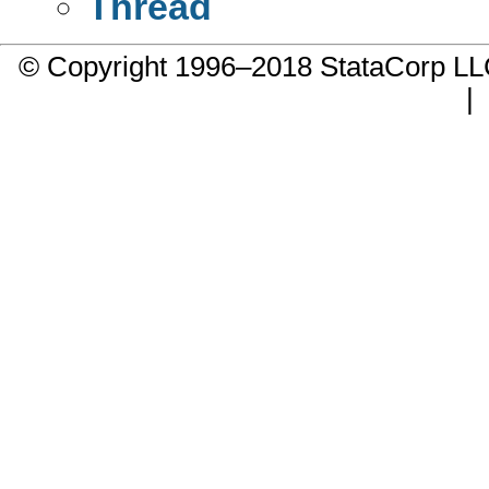
Thread
© Copyright 1996–2018 StataCorp 