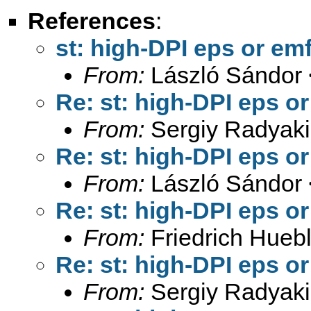
References
:
st: high-DPI eps or emf
From:
László Sándor 
Re: st: high-DPI eps or
From:
Sergiy Radyaki
Re: st: high-DPI eps or
From:
László Sándor 
Re: st: high-DPI eps or
From:
Friedrich Huebl
Re: st: high-DPI eps or
From:
Sergiy Radyaki