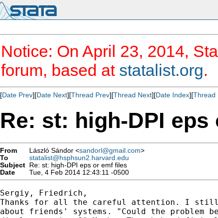
Notice: On April 23, 2014, Sta
forum, based at
statalist.org
.
[
Date Prev
][
Date Next
][
Thread Prev
][
Thread Next
][
Date Index
][
Thread 
Re: st: high-DPI eps 
From
László Sándor <
sandorl@gmail.com
>
To
statalist@hsphsun2.harvard.edu
Subject
Re: st: high-DPI eps or emf files
Date
Tue, 4 Feb 2014 12:43:11 -0500
Sergiy, Friedrich,

Thanks for all the careful attention. I still
about friends' systems. "Could the problem be