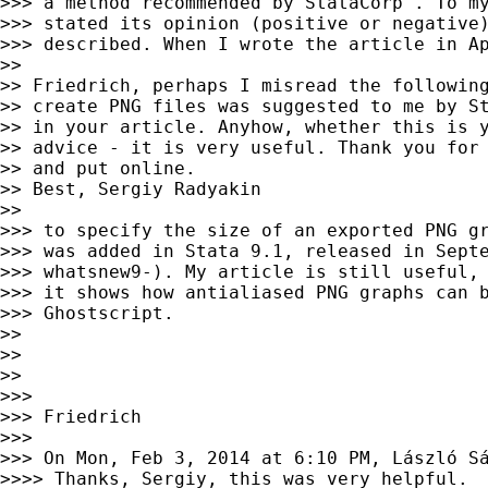
>>> a method recommended by StataCorp". To my
>>> stated its opinion (positive or negative)
>>> described. When I wrote the article in Ap
>>

>> Friedrich, perhaps I misread the following
>> create PNG files was suggested to me by St
>> in your article. Anyhow, whether this is y
>> advice - it is very useful. Thank you for 
>> and put online.

>> Best, Sergiy Radyakin

>>

>>> to specify the size of an exported PNG gr
>>> was added in Stata 9.1, released in Septe
>>> whatsnew9-). My article is still useful, 
>>> it shows how antialiased PNG graphs can b
>>> Ghostscript.

>>

>>

>>

>>>

>>> Friedrich

>>>

>>> On Mon, Feb 3, 2014 at 6:10 PM, László S
>>>> Thanks, Sergiy, this was very helpful.
