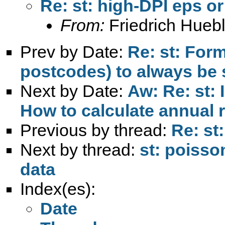
Re: st: high-DPI eps or
From:
Friedrich Huebl
Prev by Date:
Re: st: Form
postcodes) to always be 
Next by Date:
Aw: Re: st: 
How to calculate annual 
Previous by thread:
Re: st
Next by thread:
st: poisso
data
Index(es):
Date