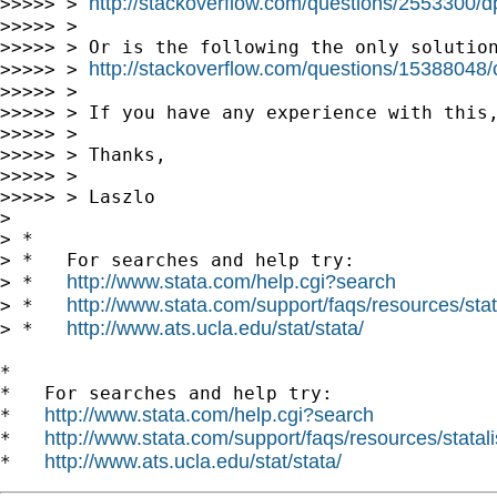
http://stackoverflow.com/questions/2553300/dpi
>>>>> > 
>>>>> >

>>>>> > Or is the following the only solution
http://stackoverflow.com/questions/15388048/c
>>>>> > 
>>>>> >

>>>>> > If you have any experience with this,
>>>>> >

>>>>> > Thanks,

>>>>> >

>>>>> > Laszlo

>

> *

> *   For searches and help try:

http://www.stata.com/help.cgi?search
> *   
http://www.stata.com/support/faqs/resources/stata
> *   
http://www.ats.ucla.edu/stat/stata/
> *   
*

*   For searches and help try:

http://www.stata.com/help.cgi?search
*   
http://www.stata.com/support/faqs/resources/statali
*   
http://www.ats.ucla.edu/stat/stata/
*   