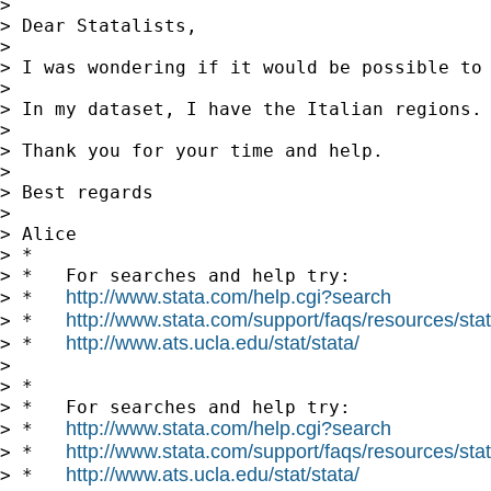
>

> Dear Statalists,

>

> I was wondering if it would be possible to 
>

> In my dataset, I have the Italian regions.
>

> Thank you for your time and help.

>

> Best regards

>

> Alice

> *

> *   For searches and help try:

http://www.stata.com/help.cgi?search
> *   
http://www.stata.com/support/faqs/resources/stata
> *   
http://www.ats.ucla.edu/stat/stata/
> *   
>

> *

> *   For searches and help try:

http://www.stata.com/help.cgi?search
> *   
http://www.stata.com/support/faqs/resources/stata
> *   
http://www.ats.ucla.edu/stat/stata/
> *   