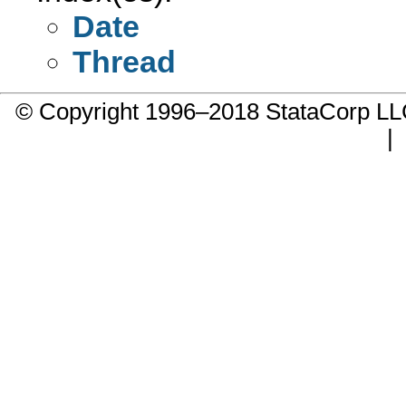
Date
Thread
© Copyright 1996–2018 StataCorp 