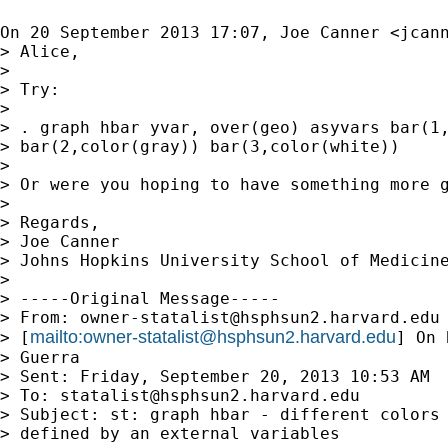
On 20 September 2013 17:07, Joe Canner <
jcan
> Alice,

>

> Try:

>

> . graph hbar yvar, over(geo) asyvars bar(1,
> bar(2,color(gray)) bar(3,color(white))

>

> Or were you hoping to have something more g
>

> Regards,

> Joe Canner

> Johns Hopkins University School of Medicine
>

> -----Original Message-----

> From: 
owner-statalist@hsphsun2.harvard.edu
mailto:
owner-statalist@hsphsun2.harvard.edu
> [
] On 
> Guerra

> Sent: Friday, September 20, 2013 10:53 AM

> To: 
statalist@hsphsun2.harvard.edu
> Subject: st: graph hbar - different colors 
> defined by an external variables
