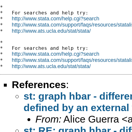
*

*   For searches and help try:

http://www.stata.com/help.cgi?search
*   
http://www.stata.com/support/faqs/resources/statali
*   
http://www.ats.ucla.edu/stat/stata/
*   
*

*   For searches and help try:

http://www.stata.com/help.cgi?search
*   
http://www.stata.com/support/faqs/resources/statali
*   
http://www.ats.ucla.edu/stat/stata/
*   
References
:
st: graph hbar - differe
defined by an external
From:
Alice Guerra <
st: RE: graph hbar - di