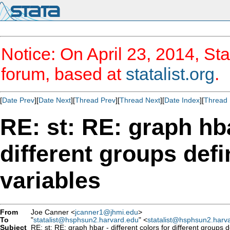
Notice: On April 23, 2014, Sta
forum, based at
statalist.org
.
[
Date Prev
][
Date Next
][
Thread Prev
][
Thread Next
][
Date Index
][
Thread 
RE: st: RE: graph hba
different groups defi
variables
From
Joe Canner <
jcanner1@jhmi.edu
>
To
"
statalist@hsphsun2.harvard.edu
" <
statalist@hsphsun2.harv
Subject
RE: st: RE: graph hbar - different colors for different groups 