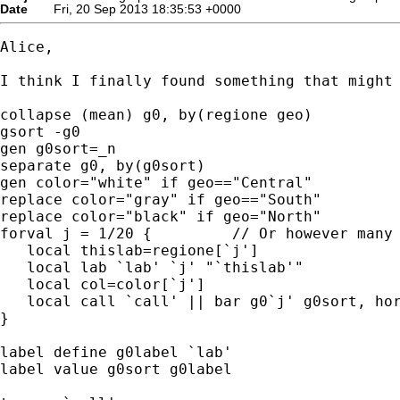
Date
Fri, 20 Sep 2013 18:35:53 +0000
Alice,

I think I finally found something that might 
collapse (mean) g0, by(regione geo)

gsort -g0

gen g0sort=_n

separate g0, by(g0sort)

gen color="white" if geo=="Central"

replace color="gray" if geo=="South"

replace color="black" if geo="North"

forval j = 1/20 {         // Or however many 
   local thislab=regione[`j']

   local lab `lab' `j' "`thislab'"

   local col=color[`j']

   local call `call' || bar g0`j' g0sort, hor
}

label define g0label `lab'

label value g0sort g0label
