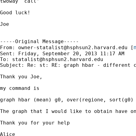
twoway `call'

Good luck!

Joe

-----Original Message-----

m
From: 
owner-statalist@hsphsun2.harvard.edu
 [
Sent: Friday, September 20, 2013 11:17 AM

To: 
statalist@hsphsun2.harvard.edu
Subject: Re: st: RE: graph hbar - different c
Thank you Joe,

my command is

graph hbar (mean) g0, over(regione, sort(g0) 
The graph that I would like to obtain have o
Thank you for your help

Alice
