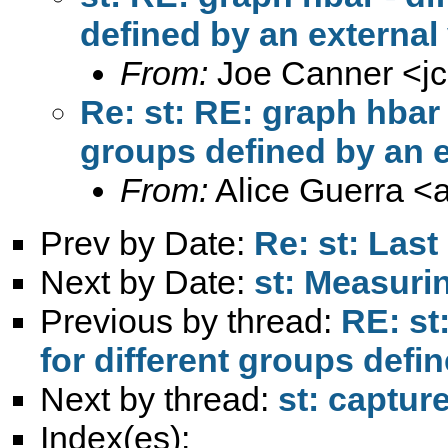
defined by an external
From:
Joe Canner <
j
Re: st: RE: graph hbar -
groups defined by an e
From:
Alice Guerra <
Prev by Date:
Re: st: Last
Next by Date:
st: Measurin
Previous by thread:
RE: st
for different groups defi
Next by thread:
st: captur
Index(es):