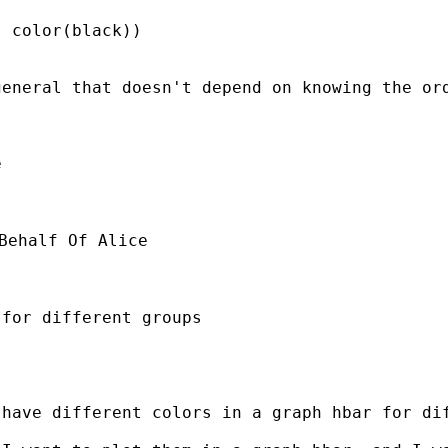
 color(black)) 

eneral that doesn't depend on knowing the ord


Behalf Of Alice 

for different groups 

have different colors in a graph hbar for dif