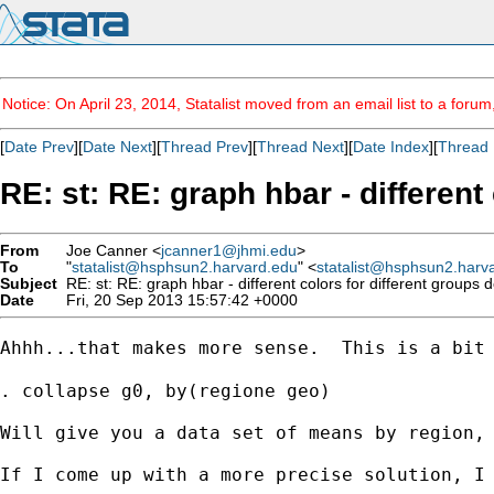
Notice: On April 23, 2014, Statalist moved from an email list to a foru
[
Date Prev
][
Date Next
][
Thread Prev
][
Thread Next
][
Date Index
][
Thread 
RE: st: RE: graph hbar - different
From
Joe Canner <
jcanner1@jhmi.edu
>
To
"
statalist@hsphsun2.harvard.edu
" <
statalist@hsphsun2.harv
Subject
RE: st: RE: graph hbar - different colors for different groups 
Date
Fri, 20 Sep 2013 15:57:42 +0000
Ahhh...that makes more sense.  This is a bit
. collapse g0, by(regione geo)

Will give you a data set of means by region, 
If I come up with a more precise solution, I 