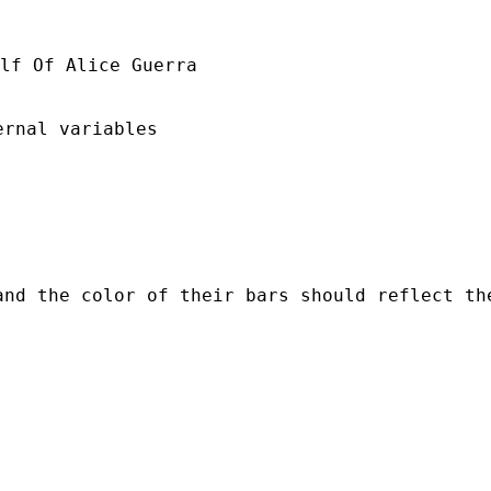
lf Of Alice Guerra

rnal variables

and the color of their bars should reflect th