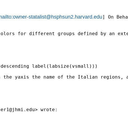
ailto:
owner-statalist@hsphsun2.harvard.edu
] On Beha
olors for different groups defined by an exte
descending label(labsize(vsmall)))

n the yaxis the name of the Italian regions, 
ner1@jhmi.edu
> wrote:
