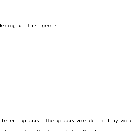
ering of the -geo-?

ferent groups. The groups are defined by an e