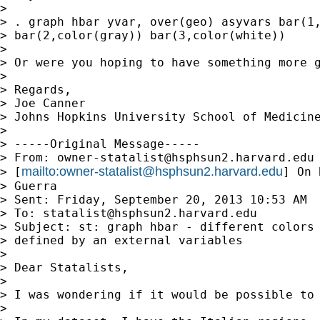
>

> . graph hbar yvar, over(geo) asyvars bar(1,
> bar(2,color(gray)) bar(3,color(white))

>

> Or were you hoping to have something more g
>

> Regards,

> Joe Canner

> Johns Hopkins University School of Medicine
>

> -----Original Message-----

> From: 
owner-statalist@hsphsun2.harvard.edu
mailto:
owner-statalist@hsphsun2.harvard.edu
> [
] On 
> Guerra

> Sent: Friday, September 20, 2013 10:53 AM

> To: 
statalist@hsphsun2.harvard.edu
> Subject: st: graph hbar - different colors 
> defined by an external variables

>

> Dear Statalists,

>

> I was wondering if it would be possible to 
>
