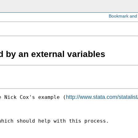
ed by an external variables
http://www.stata.com/statali
e Nick Cox's example (
hich should help with this process.
