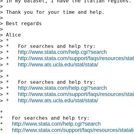
> In my dataset, I have the Italian regions.
>

> Thank you for your time and help.

>

> Best regards

>

> Alice

> *

> *   For searches and help try:

http://www.stata.com/help.cgi?search
> *   
http://www.stata.com/support/faqs/resources/stata
> *   
http://www.ats.ucla.edu/stat/stata/
> *   
>

> *

> *   For searches and help try:

http://www.stata.com/help.cgi?search
> *   
http://www.stata.com/support/faqs/resources/stata
> *   
http://www.ats.ucla.edu/stat/stata/
> *   
*

*   For searches and help try:

http://www.stata.com/help.cgi?search
*   
http://www.stata.com/support/faqs/resources/statali
*   