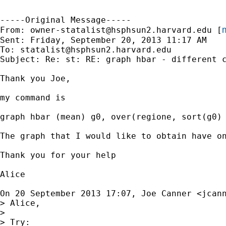
-----Original Message-----

m
From: 
owner-statalist@hsphsun2.harvard.edu
 [
Sent: Friday, September 20, 2013 11:17 AM

To: 
statalist@hsphsun2.harvard.edu
Subject: Re: st: RE: graph hbar - different c
Thank you Joe,

my command is

graph hbar (mean) g0, over(regione, sort(g0) 
The graph that I would like to obtain have o
Thank you for your help

Alice

On 20 September 2013 17:07, Joe Canner <
jcan
> Alice,

>

> Try:
