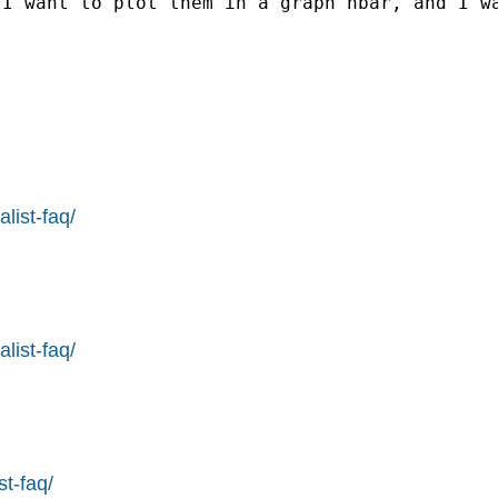
 I want to plot them in a graph hbar, and I w
list-faq/
list-faq/
st-faq/