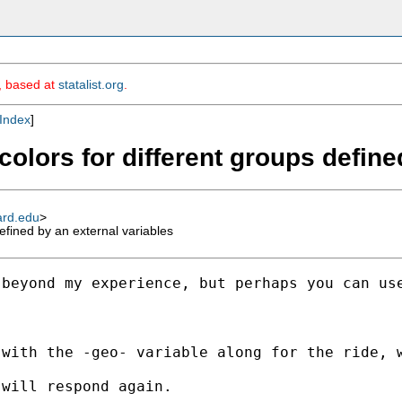
m, based at
statalist.org
.
Index
]
 colors for different groups defin
ard.edu
>
defined by an external variables
 beyond my experience, but perhaps you can us
with the -geo- variable along for the ride, w
will respond again.
