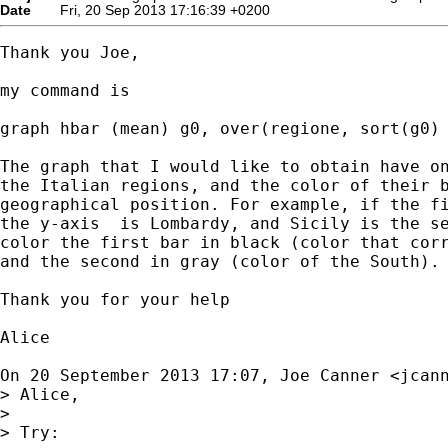
Date
Fri, 20 Sep 2013 17:16:39 +0200
Thank you Joe,

my command is

graph hbar (mean) g0, over(regione, sort(g0) 
The graph that I would like to obtain have on
the Italian regions, and the color of their b
geographical position. For example, if the fi
the y-axis  is Lombardy, and Sicily is the se
color the first bar in black (color that corr
and the second in gray (color of the South).

Thank you for your help

Alice

On 20 September 2013 17:07, Joe Canner <
jcan
> Alice,

>

> Try:
