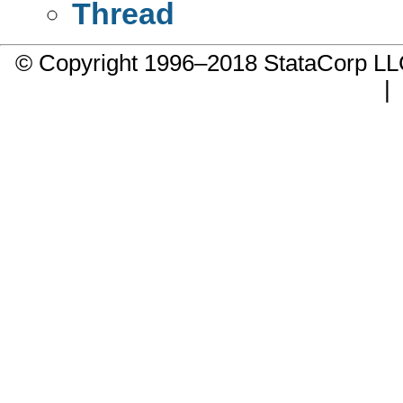
Thread
© Copyright 1996–2018 StataCorp 