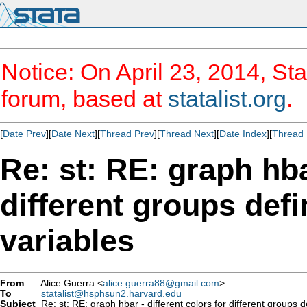
Notice: On April 23, 2014, Sta
forum, based at
statalist.org
.
[
Date Prev
][
Date Next
][
Thread Prev
][
Thread Next
][
Date Index
][
Thread 
Re: st: RE: graph hba
different groups defi
variables
From
Alice Guerra <
alice.guerra88@gmail.com
>
To
statalist@hsphsun2.harvard.edu
Subject
Re: st: RE: graph hbar - different colors for different groups 