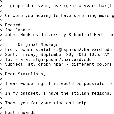
>

> . graph hbar yvar, over(geo) asyvars bar(1,
>

> Or were you hoping to have something more g
>

> Regards,

> Joe Canner

> Johns Hopkins University School of Medicine
>

> -----Original Message-----

> From: 
owner-statalist@hsphsun2.harvard.edu
> Sent: Friday, September 20, 2013 10:53 AM

> To: 
statalist@hsphsun2.harvard.edu
> Subject: st: graph hbar - different colors 
>

> Dear Statalists,

>

> I was wondering if it would be possible to 
>

> In my dataset, I have the Italian regions.
>

> Thank you for your time and help.

>

> Best regards
