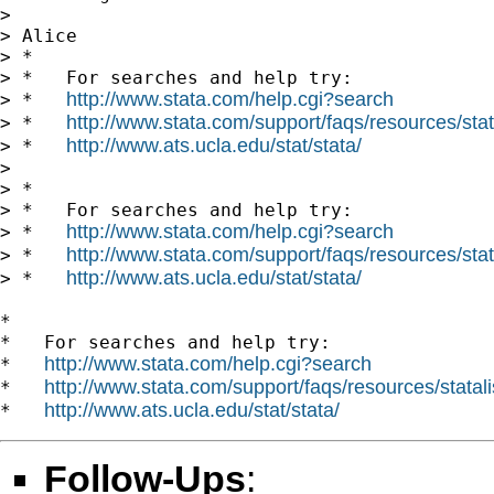
>

> Alice

> *

> *   For searches and help try:

http://www.stata.com/help.cgi?search
> *   
http://www.stata.com/support/faqs/resources/stata
> *   
http://www.ats.ucla.edu/stat/stata/
> *   
>

> *

> *   For searches and help try:

http://www.stata.com/help.cgi?search
> *   
http://www.stata.com/support/faqs/resources/stata
> *   
http://www.ats.ucla.edu/stat/stata/
> *   
*

*   For searches and help try:

http://www.stata.com/help.cgi?search
*   
http://www.stata.com/support/faqs/resources/statali
*   
http://www.ats.ucla.edu/stat/stata/
*   
Follow-Ups
: