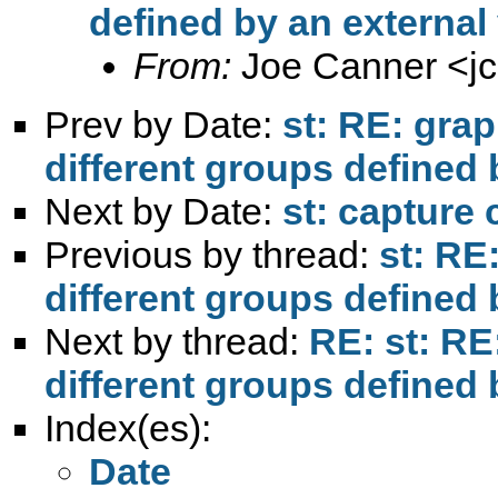
defined by an external
From:
Joe Canner <
j
Prev by Date:
st: RE: grap
different groups defined 
Next by Date:
st: capture 
Previous by thread:
st: RE:
different groups defined 
Next by thread:
RE: st: RE:
different groups defined 
Index(es):
Date