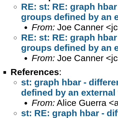
RE: st: RE: graph hbar -
groups defined by an e
From:
Joe Canner <
j
RE: st: RE: graph hbar -
groups defined by an e
From:
Joe Canner <
j
References
:
st: graph hbar - differe
defined by an external
From:
Alice Guerra <
st: RE: graph hbar - di