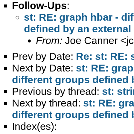
Follow-Ups
:
st: RE: graph hbar - di
defined by an external
From:
Joe Canner <
j
Prev by Date:
Re: st: RE: 
Next by Date:
st: RE: grap
different groups defined 
Previous by thread:
st: str
Next by thread:
st: RE: gra
different groups defined 
Index(es):