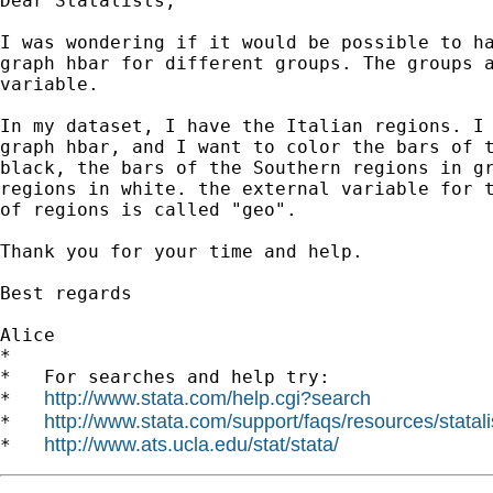
Dear Statalists,

I was wondering if it would be possible to ha
graph hbar for different groups. The groups a
variable.

In my dataset, I have the Italian regions. I 
graph hbar, and I want to color the bars of t
black, the bars of the Southern regions in gr
regions in white. the external variable for t
of regions is called "geo".

Thank you for your time and help.

Best regards

Alice

*

*   For searches and help try:

http://www.stata.com/help.cgi?search
*   
http://www.stata.com/support/faqs/resources/statali
*   
http://www.ats.ucla.edu/stat/stata/
*   