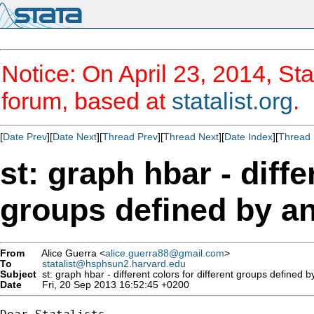
Notice: On April 23, 2014, Sta
forum, based at
statalist.org
.
[
Date Prev
][
Date Next
][
Thread Prev
][
Thread Next
][
Date Index
][
Thread 
st: graph hbar - diffe
groups defined by an
From
Alice Guerra <
alice.guerra88@gmail.com
>
To
statalist@hsphsun2.harvard.edu
Subject
st: graph hbar - different colors for different groups defined b
Date
Fri, 20 Sep 2013 16:52:45 +0200