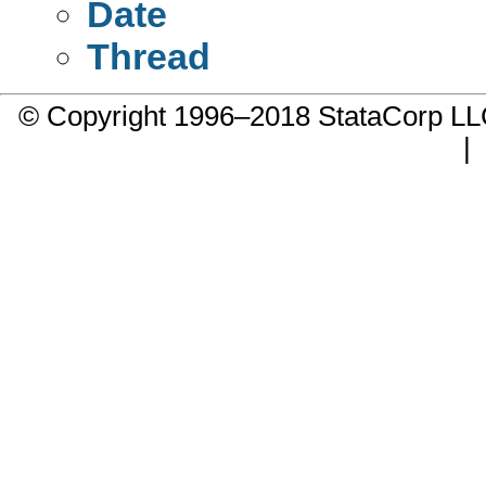
Date
Thread
© Copyright 1996–2018 StataCorp 