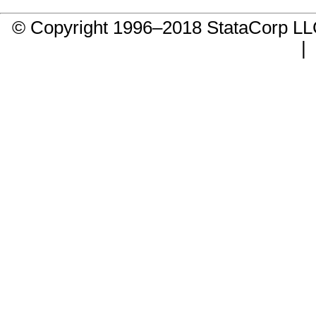
© Copyright 1996–2018 StataCorp 