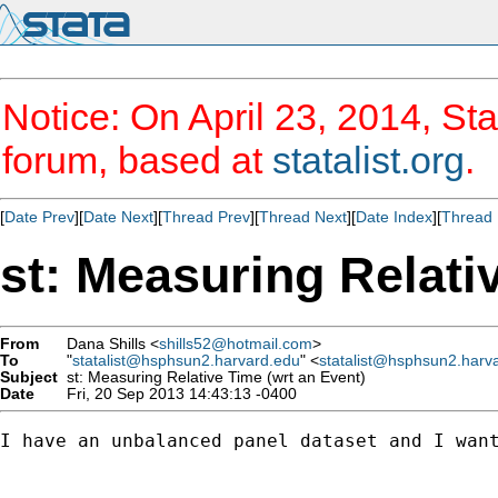
Notice: On April 23, 2014, Sta
forum, based at
statalist.org
.
[
Date Prev
][
Date Next
][
Thread Prev
][
Thread Next
][
Date Index
][
Thread 
st: Measuring Relati
From
Dana Shills <
shills52@hotmail.com
>
To
"
statalist@hsphsun2.harvard.edu
" <
statalist@hsphsun2.harv
Subject
st: Measuring Relative Time (wrt an Event)
Date
Fri, 20 Sep 2013 14:43:13 -0400
I have an unbalanced panel dataset and I want