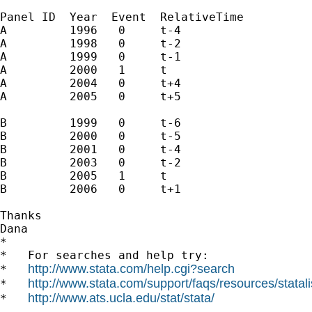
Panel ID  Year  Event  RelativeTime

A         1996   0     t-4

A         1998   0     t-2

A         1999   0     t-1

A         2000   1     t

A         2004   0     t+4

A         2005   0     t+5

B         1999   0     t-6

B         2000   0     t-5

B         2001   0     t-4

B         2003   0     t-2

B         2005   1     t

B         2006   0     t+1

Thanks

Dana 		 	   		  

*

*   For searches and help try:

http://www.stata.com/help.cgi?search
*   
http://www.stata.com/support/faqs/resources/statali
*   
http://www.ats.ucla.edu/stat/stata/
*   