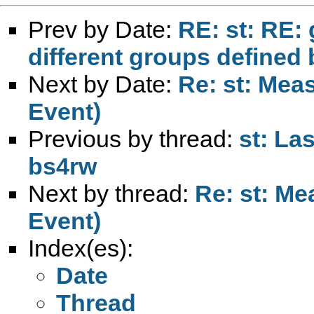
Prev by Date:
RE: st: RE: 
different groups defined 
Next by Date:
Re: st: Meas
Event)
Previous by thread:
st: La
bs4rw
Next by thread:
Re: st: Me
Event)
Index(es):
Date
Thread