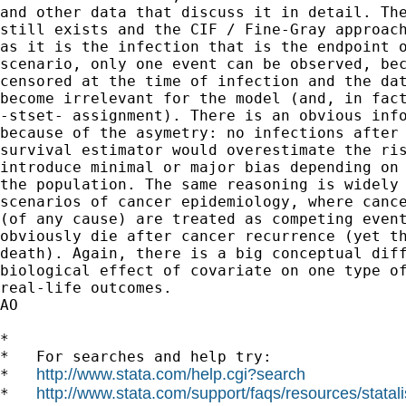
and other data that discuss it in detail. The
still exists and the CIF / Fine-Gray approach
as it is the infection that is the endpoint o
scenario, only one event can be observed, bec
censored at the time of infection and the dat
become irrelevant for the model (and, in fact
-stset- assignment). There is an obvious info
because of the asymetry: no infections after 
survival estimator would overestimate the ris
introduce minimal or major bias depending on 
the population. The same reasoning is widely 
scenarios of cancer epidemiology, where cance
(of any cause) are treated as competing event
obviously die after cancer recurrence (yet th
death). Again, there is a big conceptual diff
biological effect of covariate on one type of
real-life outcomes.

AO

*

*   For searches and help try:

http://www.stata.com/help.cgi?search
*   
http://www.stata.com/support/faqs/resources/statali
*   