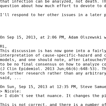
that infection can be analyzed, not death. Th
question about how much effort to devote to d
I'll respond to her other issues in a later p
On Sep 15, 2013, at 2:06 PM, Adam Olszewski w
Hi,

This discussion is has now gone into a fairly
interpretation of cause-specific-hazard and c
models, and one should note, after Latouche/F
to be no final consensus on how to analyze co
(J Clin Epidemiol. 2013 Jun;66(6):648-53). Th
to further research rather than any arbitrary
said, ...

On Sun, Sep 15, 2013 at 12:35 PM, Steve Samu
> Nicole:

> I didn't see that nuance. It changes the p
This is not correct, and there is a number of