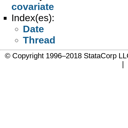
covariate
Index(es):
Date
Thread
© Copyright 1996–2018 StataCorp 