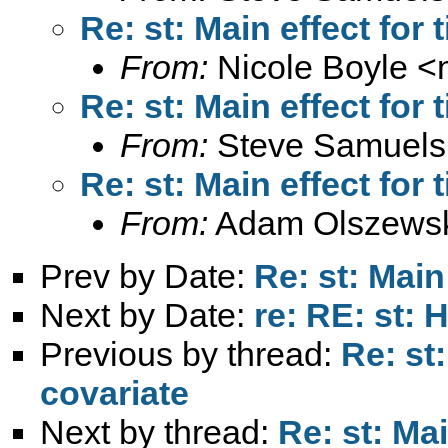
Re: st: Main effect for
From:
Nicole Boyle <
Re: st: Main effect for
From:
Steve Samuels
Re: st: Main effect for
From:
Adam Olszewsk
Prev by Date:
Re: st: Main
Next by Date:
re: RE: st: 
Previous by thread:
Re: st
covariate
Next by thread:
Re: st: Mai