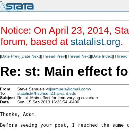
Notice: On April 23, 2014, Sta
forum, based at
statalist.org
.
[
Date Prev
][
Date Next
][
Thread Prev
][
Thread Next
][
Date Index
][
Thread 
Re: st: Main effect f
From
Steve Samuels <
sjsamuels@gmail.com
>
To
statalist@hsphsun2.harvard.edu
Subject
Re: st: Main effect for time-varying covariate
Date
Sun, 15 Sep 2013 16:25:54 -0400
Thanks, Adam.

Before seeing your post, I reached the same c