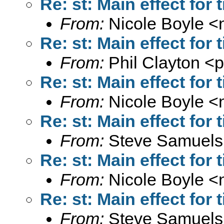
Re: st: Main effect for
From:
Nicole Boyle <
Re: st: Main effect for
From:
Phil Clayton <
p
Re: st: Main effect for
From:
Nicole Boyle <
Re: st: Main effect for
From:
Steve Samuels
Re: st: Main effect for
From:
Nicole Boyle <
Re: st: Main effect for
From:
Steve Samuels