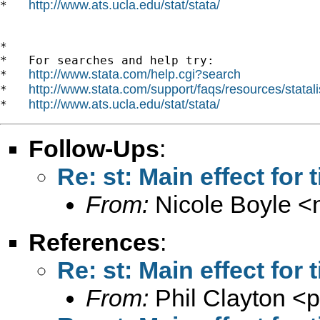
http://www.ats.ucla.edu/stat/stata/
*   
*

*   For searches and help try:

http://www.stata.com/help.cgi?search
*   
http://www.stata.com/support/faqs/resources/statali
*   
http://www.ats.ucla.edu/stat/stata/
*   
Follow-Ups
:
Re: st: Main effect for
From:
Nicole Boyle <
References
:
Re: st: Main effect for
From:
Phil Clayton <
p