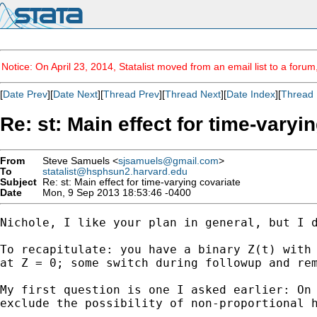
Notice: On April 23, 2014, Statalist moved from an email list to a foru
[
Date Prev
][
Date Next
][
Thread Prev
][
Thread Next
][
Date Index
][
Thread 
Re: st: Main effect for time-varyi
From
Steve Samuels <
sjsamuels@gmail.com
>
To
statalist@hsphsun2.harvard.edu
Subject
Re: st: Main effect for time-varying covariate
Date
Mon, 9 Sep 2013 18:53:46 -0400
Nichole, I like your plan in general, but I d
To recapitulate: you have a binary Z(t) with 
at Z = 0; some switch during followup and rem
My first question is one I asked earlier: On 
exclude the possibility of non-proportional h