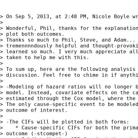
> On Sep 5, 2013, at 2:48 PM, Nicole Boyle wr
> 

> Wonderful, Phil, thanks for the explanation
> plot both outcomes.

> Thanks so much to Phil, Steve, and Adam... 
> tremennnndously helpful and thought-provoki
> learned so much. I very much appreciate all
> taken to help me with this.

> 

> To sum up, here are the following analysis 
> discussion. Feel free to chime in if anythi
> 

> -Modeling of hazard ratios will no longer b
> model. Instead, covariate effects on the ca
> estimated through the Cox model, where the 
> The only cause-specific event to be modeled
> outcome of interest.

> 

> -The CIFs will be plotted in both forms:

>    * Cause-specific CIFs for both the prima
> outcome (-stcompet-)
