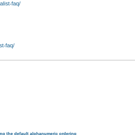
list-faq/
st-faq/
ing the default alphanumeric ordering