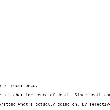
 of recurrence.

e a higher incidence of death. Since death co
rstand what's actually going on. By selective