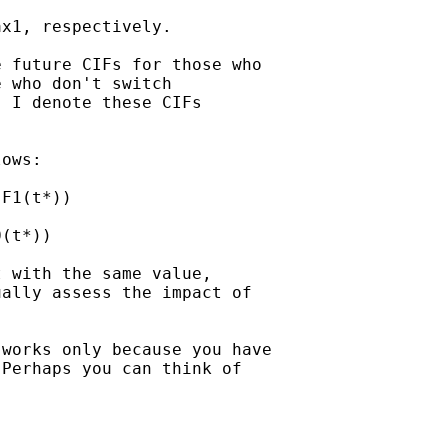
x1, respectively.

 future CIFs for those who

 who don't switch

 I denote these CIFs

ows:

F1(t*))

(t*))

 with the same value,

ally assess the impact of

works only because you have

Perhaps you can think of
