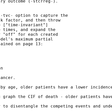
ry outcome (-stcrreg-).

-tvc- option to capture the

k factor, and then throw

 ["time-invariant"]

 times, and expand the

 "off" for each created

del's maximum partial

ained on page 13:

n

ancer.

by age, older patients have a lower incidence
u graph the CIF of death - older patients hav
 to disentangle the competing events and unde