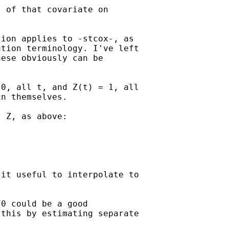
 of that covariate on

ion applies to -stcox-, as

tion terminology. I've left

ese obviously can be

0, all t, and Z(t) = 1, all

n themselves.

 Z, as above:

it useful to interpolate to

0 could be a good

this by estimating separate
