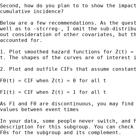
Second, how do you plan to to show the impact
cumulative incidence?

Below are a few recommendations. As the quest
well as to -stcrreg-, I omit the sub-distribu
out consideration of other covariates, but th
accounted for.

1. Plot smoothed hazard functions for Z(t) = 
t. The shapes of the curves are of interest i
2. Plot and outfile CIFs that assume constant
F0(t) = CIF when Z(t) = 0 for all t

F1(t) = CIF when Z(t) = 1 for all t

As F1 and F0 are discontinuous, you may find 
values between event times

In your data, some people never switch, and F
description for this subgroup. You can check 
F0s for the subgroup and its complement.
