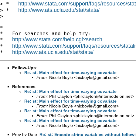
http://www.stata.com/support/faqs/resources/stata
> *   
http://www.ats.ucla.edu/stat/stata/
> *   
> 

*

*   For searches and help try:

http://www.stata.com/help.cgi?search
*   
http://www.stata.com/support/faqs/resources/statali
*   
http://www.ats.ucla.edu/stat/stata/
*   
Follow-Ups
:
Re: st: Main effect for time-varying covariate
From:
Nicole Boyle <
nicboyle@gmail.com
>
References
:
Re: st: Main effect for time-varying covariate
From:
Phil Clayton <
philclayton@internode.on.net
>
Re: st: Main effect for time-varying covariate
From:
Nicole Boyle <
nicboyle@gmail.com
>
Re: st: Main effect for time-varying covariate
From:
Phil Clayton <
philclayton@internode.on.net
>
Re: st: Main effect for time-varying covariate
From:
Nicole Boyle <
nicboyle@gmail.com
>
Prev by Date:
Re: st: Encode string variables without follow