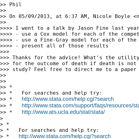
>> Phil

>> 

>> On 05/09/2013, at 6:37 AM, Nicole Boyle <
>> 

>>>> I went to a talk by Jason Fine last year
>>>> - use a Cox model for each of the compet
>>>> - use a Fine-Gray model for each of the 
>>>> - present all of those results

>>> 

>>> Thanks for the advice! What's the utility
>>> for the outcome of death if death is not 
>>> study? Feel free to direct me to a paper 
>> 

>> 

>> *

>> *   For searches and help try:

http://www.stata.com/help.cgi?search
>> *   
http://www.stata.com/support/faqs/resources/stat
>> *   
http://www.ats.ucla.edu/stat/stata/
>> *   
> 

> *

> *   For searches and help try:

http://www.stata.com/help.cgi?search
> *   