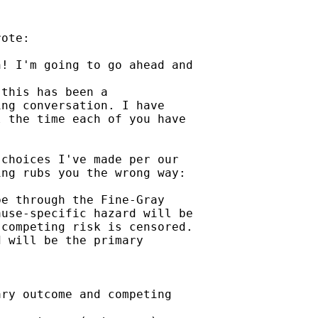
ote:

! I'm going to go ahead and

this has been a

ng conversation. I have

 the time each of you have

choices I've made per our

ng rubs you the wrong way:

e through the Fine-Gray

use-specific hazard will be

competing risk is censored.

 will be the primary

ry outcome and competing
