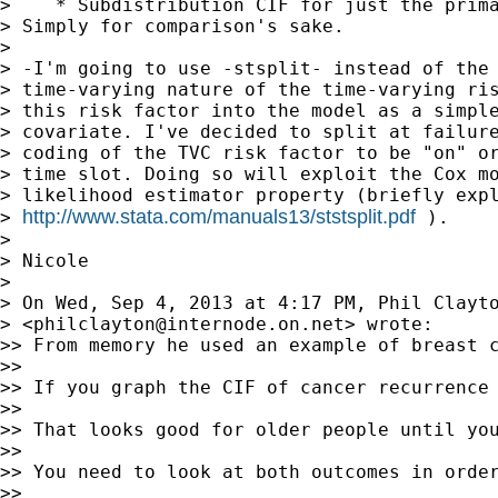
>    * Subdistribution CIF for just the prima
> Simply for comparison's sake.

> 

> -I'm going to use -stsplit- instead of the 
> time-varying nature of the time-varying ris
> this risk factor into the model as a simple
> covariate. I've decided to split at failure
> coding of the TVC risk factor to be "on" or
> time slot. Doing so will exploit the Cox mo
> likelihood estimator property (briefly expl
http://www.stata.com/manuals13/ststsplit.pdf
> 
 ).

> 

> Nicole

> 

> On Wed, Sep 4, 2013 at 4:17 PM, Phil Clayto
> <
philclayton@internode.on.net
> wrote:

>> From memory he used an example of breast c
>> 

>> If you graph the CIF of cancer recurrence 
>> 

>> That looks good for older people until yo
>> 

>> You need to look at both outcomes in order
>> 
