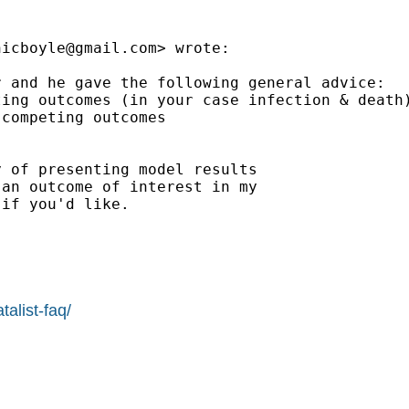
nicboyle@gmail.com
> wrote:

 and he gave the following general advice:

ing outcomes (in your case infection & death)
competing outcomes

 of presenting model results

an outcome of interest in my

if you'd like.

alist-faq/