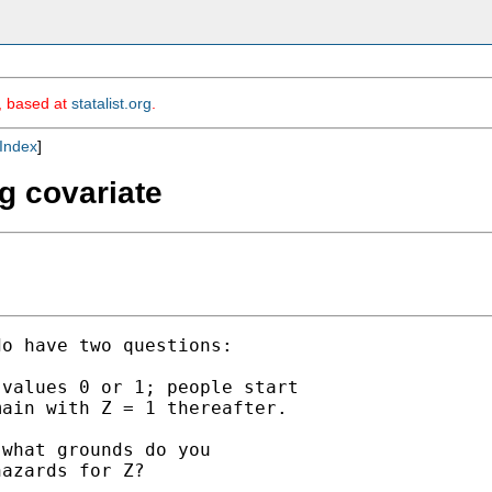
m, based at
statalist.org
.
Index
]
ng covariate
o have two questions:

values 0 or 1; people start

ain with Z = 1 thereafter.

what grounds do you

azards for Z?
