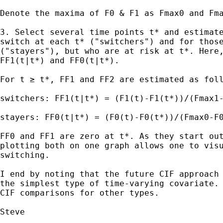
Denote the maxima of F0 & F1 as Fmax0 and Fma
3. Select several time points t* and estimate
switch at each t* ("switchers") and for those
("stayers"), but who are at risk at t*. Here,
FF1(t|t*) and FF0(t|t*).

For t ≥ t*, FF1 and FF2 are estimated as foll
switchers: FF1(t|t*) = (F1(t)-F1(t*))/(Fmax1-
stayers: FF0(t|t*) = (F0(t)-F0(t*))/(Fmax0-F0
FF0 and FF1 are zero at t*. As they start out
plotting both on one graph allows one to visu
switching.

I end by noting that the future CIF approach 
the simplest type of time-varying covariate. 
CIF comparisons for other types.

Steve
