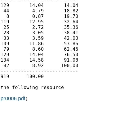
129       14.04       14.04

 44        4.79       18.82

  8        0.87       19.70

119       12.95       32.64

 25        2.72       35.36

 28        3.05       38.41

 33        3.59       42.00

109       11.86       53.86

 79        8.60       62.46

129       14.04       76.50

134       14.58       91.08

 82        8.92      100.00

---------------------------

919      100.00

the following resource

_pr0006.pdf
)
