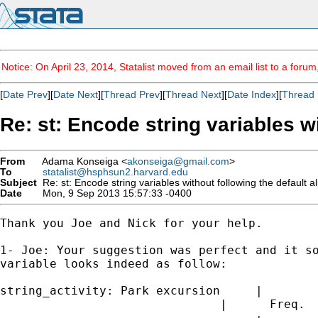
Notice: On April 23, 2014, Statalist moved from an email list to a foru
[
Date Prev
][
Date Next
][
Thread Prev
][
Thread Next
][
Date Index
][
Thread 
Re: st: Encode string variables w
From
Adama Konseiga <
akonseiga@gmail.com
>
To
statalist@hsphsun2.harvard.edu
Subject
Re: st: Encode string variables without following the default 
Date
Mon, 9 Sep 2013 15:57:33 -0400
Thank you Joe and Nick for your help.

1- Joe: Your suggestion was perfect and it so
variable looks indeed as follow:

string_activity: Park excursion     |

                               |      Freq.  
------------------------------------+--------