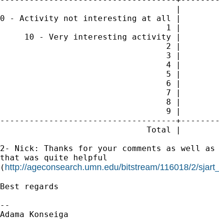
                                    |        
0 - Activity not interesting at all |        
                                  1 |        
     10 - Very interesting activity |        
                                  2 |        
                                  3 |        
                                  4 |        
                                  5 |        
                                  6 |        
                                  7 |        
                                  8 |        
                                  9 |        
------------------------------------+--------
                              Total |        
2- Nick: Thanks for your comments as well as 
that was quite helpful

http://ageconsearch.umn.edu/bitstream/116018/2/sjart
(
Best regards

-- 

Adama Konseiga
