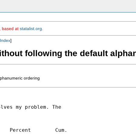
m, based at
statalist.org
.
Index
]
ithout following the default alph
alphanumeric ordering
lves my problem. The

   Percent        Cum.

---------------------------
