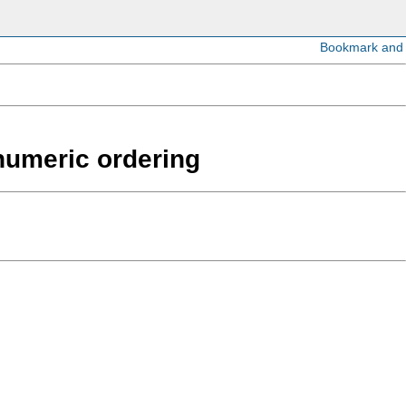
anumeric ordering