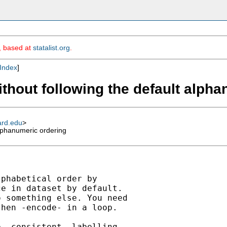
m, based at
statalist.org
.
Index
]
ithout following the default alph
ard.edu
>
alphanumeric ordering
phabetical order by

e in dataset by default.

 something else. You need

hen -encode- in a loop.

 _consistent_ labelling,
