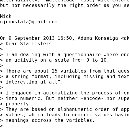
but not necessarily the right order as you se
njcoxstata@gmail.com
On 9 September 2013 16:50, Adama Konseiga <
a
> Dear Statlisters

>

> I am dealing with a questionnaire where one
> an activity on a scale from 0 to 10.

>

> There are about 25 variables from that ques
> a string format, including missing and text
> interesting at all".

>

> I engaged in automatizing the process of en
> into numeric. But neither -encode- nor supe
> properly.

> They are based on alphanumeric order of app
> values, which leads to numeric values havin
> meanings accross the variables.

>
