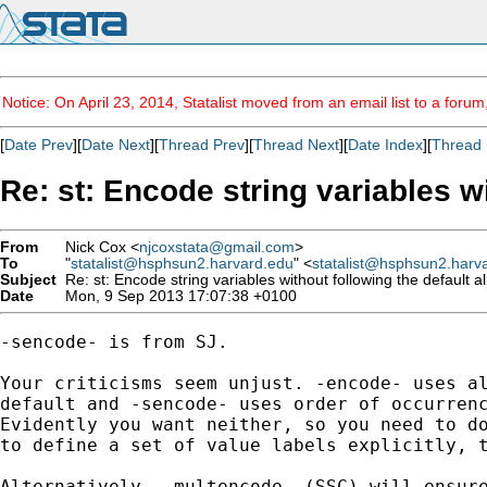
Notice: On April 23, 2014, Statalist moved from an email list to a foru
[
Date Prev
][
Date Next
][
Thread Prev
][
Thread Next
][
Date Index
][
Thread 
Re: st: Encode string variables w
From
Nick Cox <
njcoxstata@gmail.com
>
To
"
statalist@hsphsun2.harvard.edu
" <
statalist@hsphsun2.harv
Subject
Re: st: Encode string variables without following the default 
Date
Mon, 9 Sep 2013 17:07:38 +0100
-sencode- is from SJ.

Your criticisms seem unjust. -encode- uses al
default and -sencode- uses order of occurrenc
Evidently you want neither, so you need to do
to define a set of value labels explicitly, t
Alternatively, -multencode- (SSC) will ensure