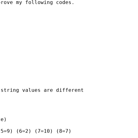
rove my following codes.

string values are different

e)

5=9) (6=2) (7=10) (8=7)
