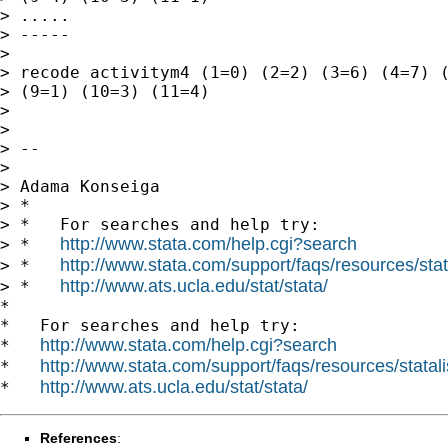
> .....

> -----

>

> recode activitym4 (1=0) (2=2) (3=6) (4=7) (
> (9=1) (10=3) (11=4)

>

>

> --

>

> Adama Konseiga

> *

> *   For searches and help try:

http://www.stata.com/help.cgi?search
> *   
http://www.stata.com/support/faqs/resources/stata
> *   
http://www.ats.ucla.edu/stat/stata/
> *   
*

*   For searches and help try:

http://www.stata.com/help.cgi?search
*   
http://www.stata.com/support/faqs/resources/statali
*   
http://www.ats.ucla.edu/stat/stata/
*   
References
: