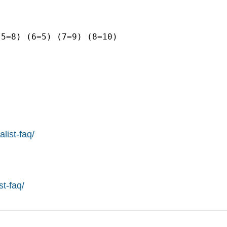
5=8) (6=5) (7=9) (8=10)

list-faq/
st-faq/