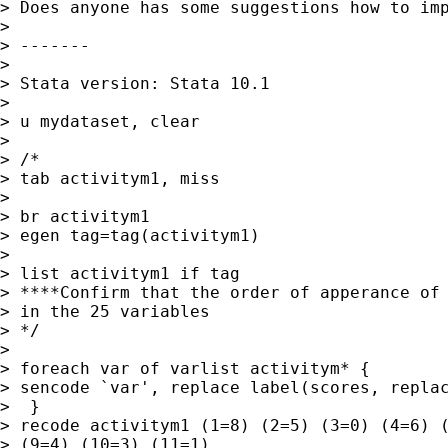
> Does anyone has some suggestions how to imp
>

> -------

>

> Stata version: Stata 10.1

>

> u mydataset, clear

>

> /*

> tab activitym1, miss

>

> br activitym1

> egen tag=tag(activitym1)

>

> list activitym1 if tag

> ****Confirm that the order of apperance of 
> in the 25 variables

> */

>

> foreach var of varlist activitym* {

> sencode `var', replace label(scores, replac
>  }

> recode activitym1 (1=8) (2=5) (3=0) (4=6) (
> (9=4) (10=3) (11=1)
