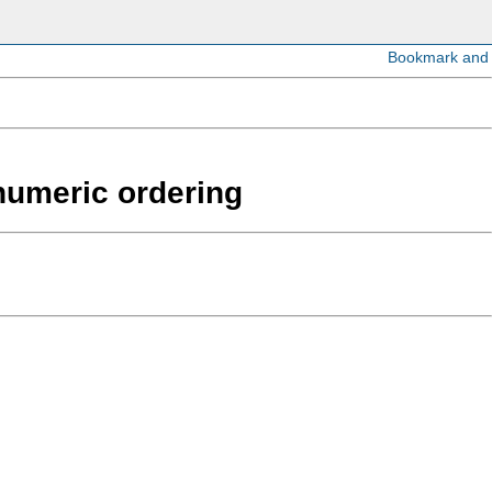
anumeric ordering