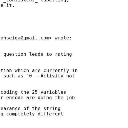
e it.

konseiga@gmail.com
> wrote:

 question leads to rating

tion which are currently in

 such as "0 - Activity not

coding the 25 variables

r encode are doing the job

earance of the string

g completely different
