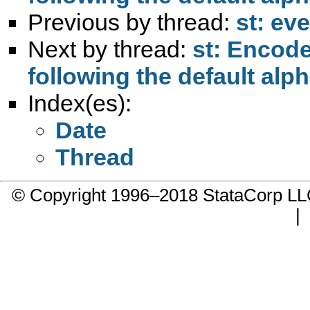
Previous by thread:
st: ev
Next by thread:
st: Encode
following the default al
Index(es):
Date
Thread
© Copyright 1996–2018 StataCorp 