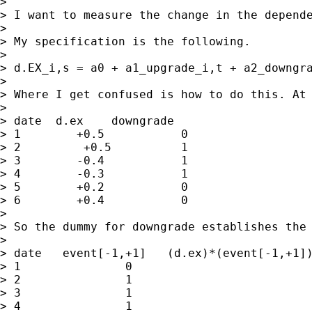
>

> I want to measure the change in the depend
>

> My specification is the following.

>

> d.EX_i,s = a0 + a1_upgrade_i,t + a2_downgra
>

> Where I get confused is how to do this. At
>

> date  d.ex    downgrade

> 1        +0.5           0

> 2         +0.5          1

> 3        -0.4           1

> 4        -0.3           1

> 5        +0.2           0

> 6        +0.4           0

>

> So the dummy for downgrade establishes the
>

> date   event[-1,+1]   (d.ex)*(event[-1,+1])
> 1               0                          
> 2               1                          
> 3               1                          
> 4               1                          