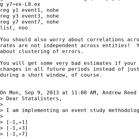
g y7=ex-L8.ex

reg y1 event1, nohe

reg y3 event3, nohe

reg y7 event7, nohe

list, noo

You should also worry about correlations acro
rates are not independent across entities!  Y
about clustering of errors.

You will get some very bad estimates if your 
changes in all future periods instead of just
during a short window, of course.

On Mon, Sep 9, 2013 at 11:00 AM, Andrew Reed
> Dear Statalisters,

>

> I am implementing an event study methodolo
>

> [-1,+1]

> [-1,+3]

> [-1,+7]
