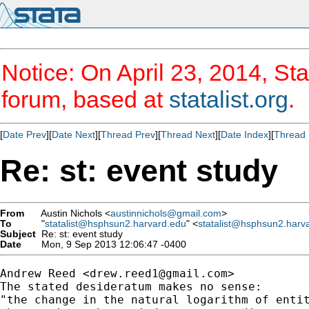
Notice: On April 23, 2014, Sta
forum, based at
statalist.org
.
[
Date Prev
][
Date Next
][
Thread Prev
][
Thread Next
][
Date Index
][
Thread 
Re: st: event study
From
Austin Nichols <
austinnichols@gmail.com
>
To
"
statalist@hsphsun2.harvard.edu
" <
statalist@hsphsun2.harv
Subject
Re: st: event study
Date
Mon, 9 Sep 2013 12:06:47 -0400
Andrew Reed <
drew.reed1@gmail.com
>

The stated desideratum makes no sense:

"the change in the natural logarithm of entit