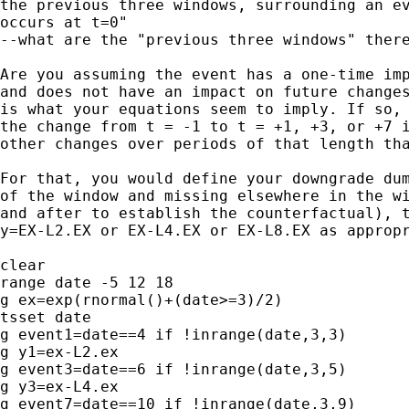
the previous three windows, surrounding an ev
occurs at t=0"

--what are the "previous three windows" there
Are you assuming the event has a one-time imp
and does not have an impact on future changes
is what your equations seem to imply. If so, 
the change from t = -1 to t = +1, +3, or +7 i
other changes over periods of that length tha
For that, you would define your downgrade dum
of the window and missing elsewhere in the wi
and after to establish the counterfactual), t
y=EX-L2.EX or EX-L4.EX or EX-L8.EX as appropr
clear

range date -5 12 18

g ex=exp(rnormal()+(date>=3)/2)

tsset date

g event1=date==4 if !inrange(date,3,3)

g y1=ex-L2.ex

g event3=date==6 if !inrange(date,3,5)

g y3=ex-L4.ex

g event7=date==10 if !inrange(date,3,9)
