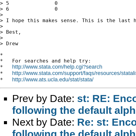
> 5               0                          
> 6               0                          
>

> I hope this makes sense. This is the last h
>

> Best,

>

> Drew

*

*   For searches and help try:

http://www.stata.com/help.cgi?search
*   
http://www.stata.com/support/faqs/resources/statali
*   
http://www.ats.ucla.edu/stat/stata/
*   
Prev by Date:
st: RE: Enco
following the default al
Next by Date:
Re: st: Enco
following the default al