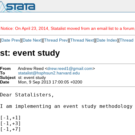
Notice: On April 23, 2014, Statalist moved from an email list to a foru
[
Date Prev
][
Date Next
][
Thread Prev
][
Thread Next
][
Date Index
][
Thread 
st: event study
From
Andrew Reed <
drew.reed1@gmail.com
>
To
statalist@hsphsun2.harvard.edu
Subject
st: event study
Date
Mon, 9 Sep 2013 17:00:05 +0200
Dear Statalisters,

I am implementing an event study methodology
[-1,+1]

[-1,+3]

[-1,+7]
