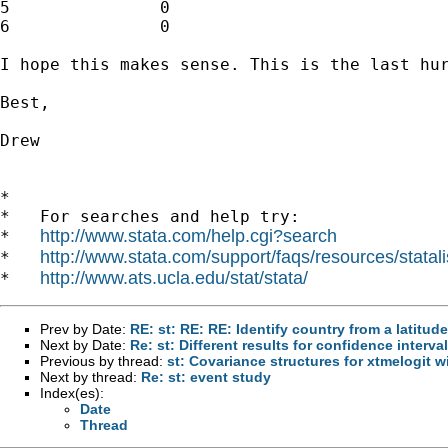
5		0				0					0

6		0				0					0

I hope this makes sense. This is the last hur
Best,

Drew

*

*   For searches and help try:

http://www.stata.com/help.cgi?search
*   
http://www.stata.com/support/faqs/resources/statali
*   
http://www.ats.ucla.edu/stat/stata/
*   
Prev by Date:
RE: st: RE: RE: Identify country from a latitud
Next by Date:
Re: st: Different results for confidence interv
Previous by thread:
st: Covariance structures for xtmelogit w
Next by thread:
Re: st: event study
Index(es):
Date
Thread