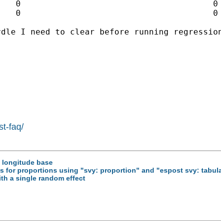
dle I need to clear before running regression
st-faq/
e longitude base
als for proportions using "svy: proportion" and "espost svy: tabul
ith a single random effect