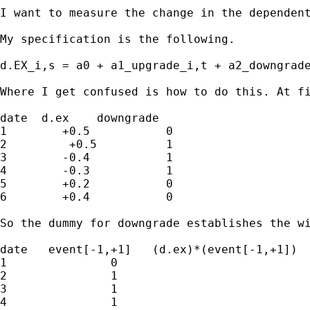
I want to measure the change in the dependen
My specification is the following.

d.EX_i,s = a0 + a1_upgrade_i,t + a2_downgrade
Where I get confused is how to do this. At f
date  d.ex    downgrade

1        +0.5		0

2	  +0.5		1

3        -0.4		1

4        -0.3		1

5        +0.2		0

6        +0.4		0

So the dummy for downgrade establishes the w
date   event[-1,+1]   (d.ex)*(event[-1,+1])		downgrade

1		0				0					0

2		1				+0.5				0

3		1				-0.4					1

4		1				-0.3					0
