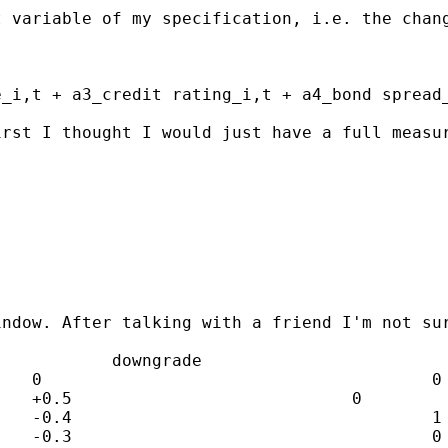
t variable of my specification, i.e. the chan
_i,t + a3_credit rating_i,t + a4_bond spread_
irst I thought I would just have a full measu
indow. After talking with a friend I'm not su