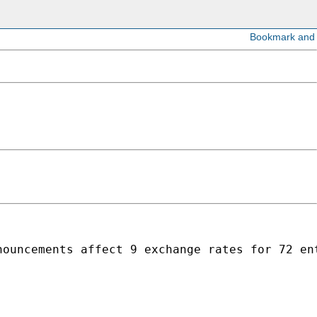
nouncements affect 9 exchange rates for 72 en