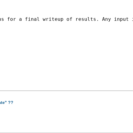
s for a final writeup of results. Any input i
ate" ??