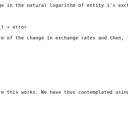
ge in the natural logarithm of entity i's exc
t + error

re of the change in exchange rates and then, 
re this works. We have thus contemplated usin