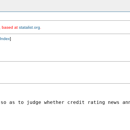
m, based at
statalist.org
.
Index
]
 so as to judge whether credit rating news an